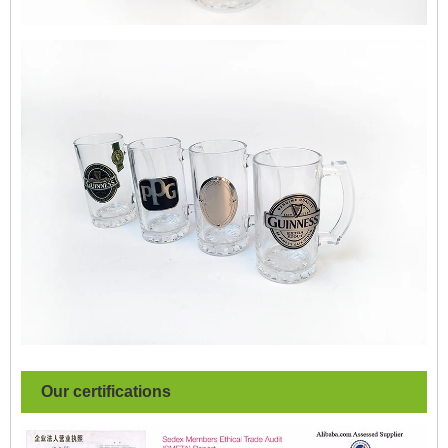
Our certifications