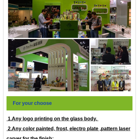
For your choose
1.Any logo printing on the glass body.
2.Any color painted, frost, electro plate ,pattern laser
carver for the finish;