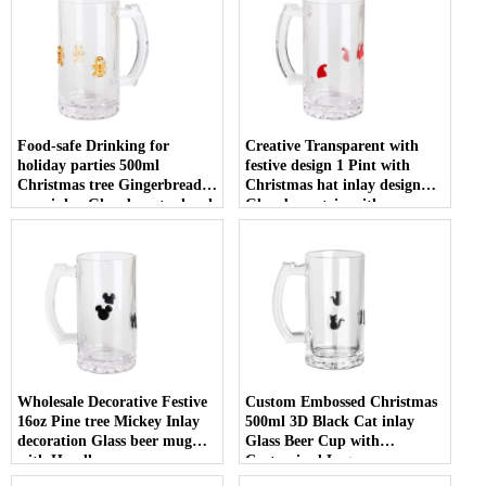
Food-safe Drinking for
Creative Transparent with
holiday parties 500ml
festive design 1 Pint with
Christmas tree Gingerbread
Christmas hat inlay design
man inlay Glass beer tankard
Glass beer stein with
with Handle
Customized Logo
Wholesale Decorative Festive
Custom Embossed Christmas
16oz Pine tree Mickey Inlay
500ml 3D Black Cat inlay
decoration Glass beer mug
Glass Beer Cup with
with Handle
Customized Logo