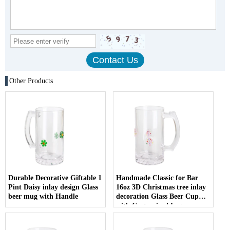
Other Products
Durable Decorative Giftable 1
Handmade Classic for Bar
Pint Daisy inlay design Glass
16oz 3D Christmas tree inlay
beer mug with Handle
decoration Glass Beer Cup
with Customized Logo