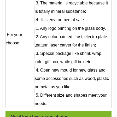
3. The material is recyclable because it
is totally mineral substance;
4. It is environmental safe.
1. Any logo printing on the glass body.
For your
2. Any color painted, frost, electro plate
choose:
,pattern laser carver for the finish;
3. Special package like shrink wrap,
color gift box, white gift box etc:
4. Open new mould for new glass and
some accessories such as wood, plastic
or metal as you like;
5. Different size and shapes meet your
needs.
Metal logo beer mugs
photos