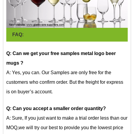
FAQ:
Q: Can we get your free samples metal logo beer
mugs
?
A: Yes, you can. Our Samples are only free for the
customers who confirm order. But the freight for express
is on buyer’s account.
Q: Can you accept a smaller order quantity?
A: Sure, If you just want to make a trial order less than our
MOQ,we will try our best to provide you the lowest price