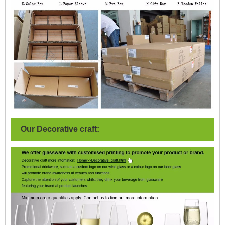
Our Decorative craft: