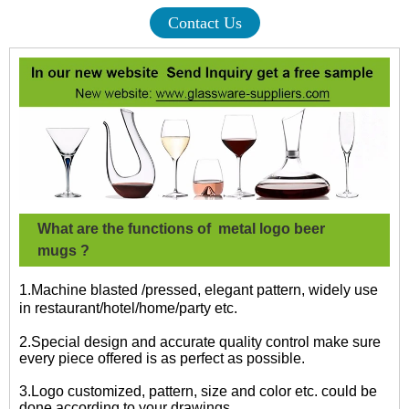
Contact Us
What are the functions of
metal logo beer
mugs
?
1.Machine blasted /pressed, elegant pattern, widely use
in restaurant/hotel/home/party etc.
2.Special design and accurate quality control make sure
every piece offered is as perfect as possible.
3.Logo customized, pattern, size and color etc. could be
done according to your drawings.