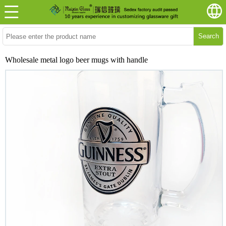
Search
Wholesale metal logo beer mugs with handle