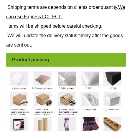
Shipping terms are depends on clients order quantity.
We
can use Express,LCL,FCL
Items will be shipped before careful checking,
We will update the delivery status timely after the goods
are sent out.
Product packing