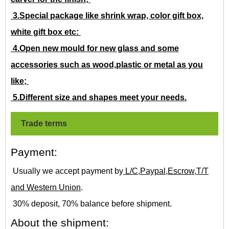
3.Special package like shrink wrap, color gift box,
white gift box etc:
4.Open new mould for new glass and some
accessories such as wood,plastic or metal as you
like;
5.Different size and shapes meet your needs.
Trade terms
Payment:
Usually we accept payment by
L/C,Paypal,Escrow,T/T
and Western Union
.
30% deposit, 70% balance before shipment.
About the shipment: