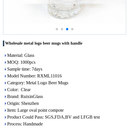
Wholesale metal logo beer mugs with handle
Material: Glass
MOQ: 1000pcs
Sample time: 7days
Model Number: RXML11016
Category: Metal Logo Beer Mugs
Color: Clear
Brand: RuixinGlass
Origin: Shenzhen
Item: Large oval point compote
Product Could Pass: SGS,FDA,BV and LFGB test
Process: Handmade