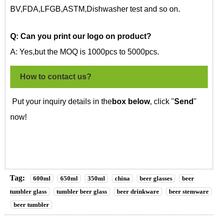
BV,FDA,LFGB,ASTM,Dishwasher test and so on.
Q: Can you print our logo on
product?
A: Yes,but the MOQ is 1000pcs to 5000pcs.
How to contact us?
Put your inquiry details in the
box below
, click "
Send
"
now!
Tag:
600ml
650ml
350ml
china
beer glasses
beer
tumbler glass
tumbler beer glass
beer drinkware
beer stemware
beer tumbler