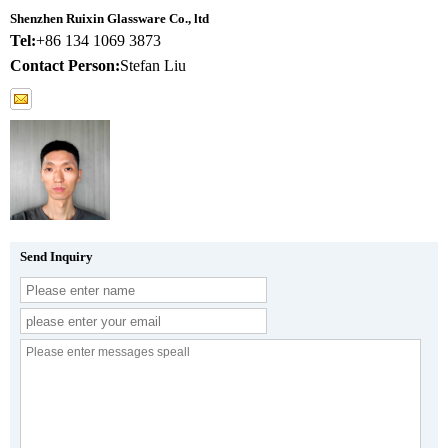
Shenzhen Ruixin Glassware Co., ltd
Tel:
+86 134 1069 3873
Contact Person:
Stefan Liu
Send Inquiry