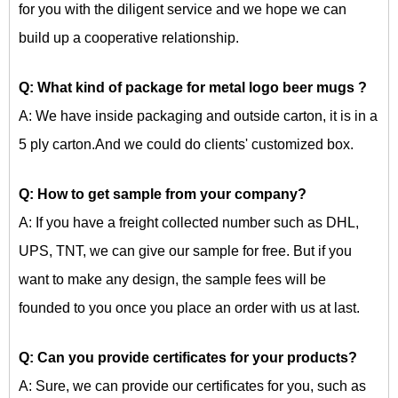
for you with the diligent service and we hope we can
build up a cooperative relationship.
Q: What kind of package for
metal logo beer mugs
?
A: We have inside packaging and outside carton, it is in a
5 ply carton.And we could do clients' customized box.
Q: How to get sample from your company?
A: If you have a freight collected number such as DHL,
UPS, TNT, we can give our sample for free. But if you
want to make any design, the sample fees will be
founded to you once you place an order with us at last.
Q: Can you provide certificates for your products?
A: Sure, we can provide our certificates for you, such as