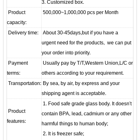
3. Customized box.
Product
500,000~1,000,000 pcs per Month
capacity:
Delivery time:
About 30-45days,but if you have a
urgent need for the products, we can put
your order into priority.
Payment
Usually pay by T/T,Western Union,L/C or
terms:
others according to your requirement.
T
ransportation
:
By sea, by air, by express and your
shipping agent is acceptable.
1. Food safe grade glass body. It doesn't
Product
contain BPA, lead, cadmium or any other
features:
harmful things to human body;
2. It is freezer safe;