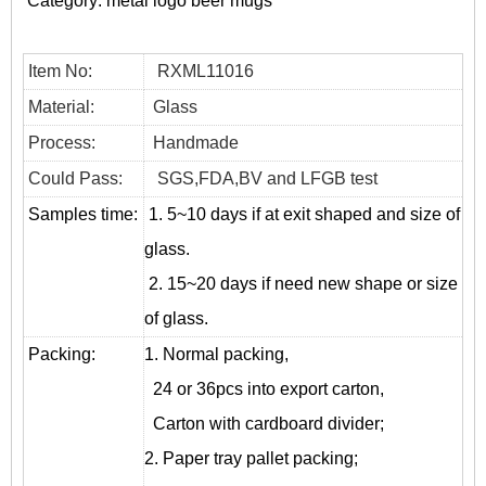
Category:
metal logo beer mugs
Item No:
RXML11016
Material:
Glass
Process:
Handmade
Could Pass:
SGS,FDA,BV and LFGB test
Samples time:
1. 5~10 days if at exit shaped and size of
glass.
2. 15~20 days if need new shape or size
of glass.
Packing:
1. Normal packing,
24 or 36pcs into export carton,
Carton with cardboard divider;
2. Paper tray pallet packing;