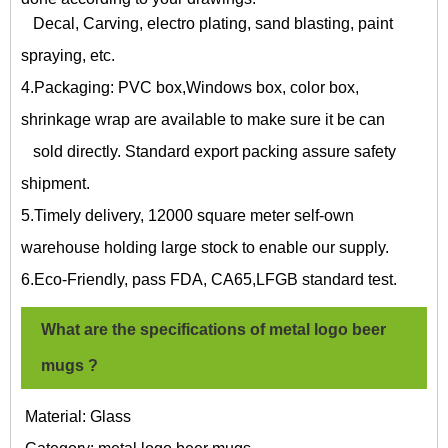
Decal, Carving, electro plating, sand blasting, paint
spraying, etc.
4.Packaging: PVC box,Windows box, color box,
shrinkage wrap are available to make sure it be can
sold directly. Standard export packing assure safety
shipment.
5.Timely delivery, 12000 square meter self-own
warehouse holding large stock to enable our supply.
6.Eco-Friendly, pass FDA, CA65,LFGB standard test.
What are the specifications of
metal logo beer
mugs
?
Material: Glass