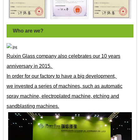
Who are we?
Ruixin Glass company also celebrates our 10 years
anniversary in 2015.
In order for our factory to have a big development,
we invested a series of machines, such as automatic
spray machine, electroplated machine, etching and
sandblasting machines.