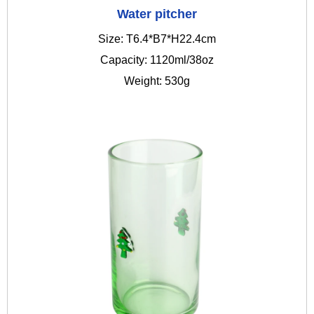
Water pitcher
Size: T6.4*B7*H22.4cm
Capacity: 1120ml/38oz
Weight: 530g