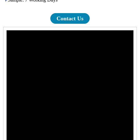
Contact Us