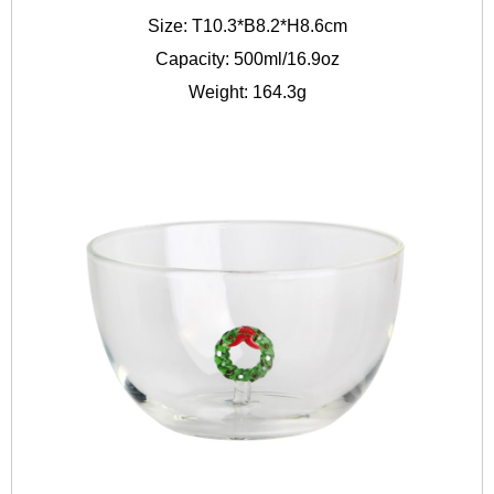
Size: T10.3*B8.2*H8.6cm
Capacity: 500ml/16.9oz
Weight: 164.3g