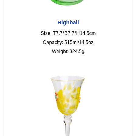
Highball
Size: T7.7*B7.7*H14.5cm
Capacity: 515ml/14.5oz
Weight: 324.5g