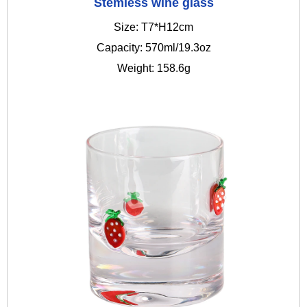
Stemless wine glass
Size: T7*H12cm
Capacity: 570ml/19.3oz
Weight: 158.6g