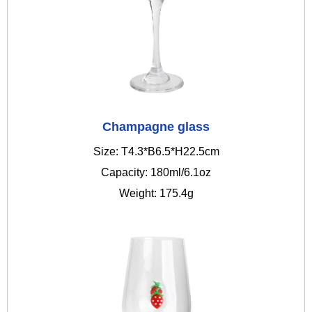
Champagne glass
Size: T4.3*B6.5*H22.5cm
Capacity: 180ml/6.1oz
Weight: 175.4g