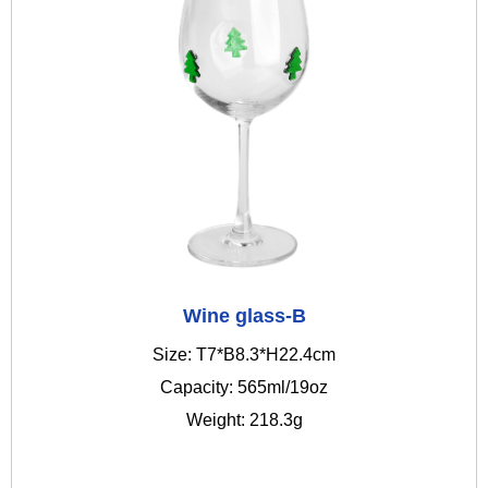
Wine glass-B
Size: T7*B8.3*H22.4cm
Capacity: 565ml/19oz
Weight: 218.3g