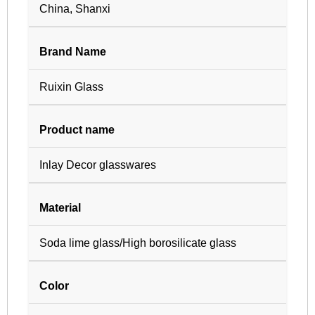
China, Shanxi
Brand Name
Ruixin Glass
Product name
Inlay Decor glasswares
Material
Soda lime glass/High borosilicate glass
Color