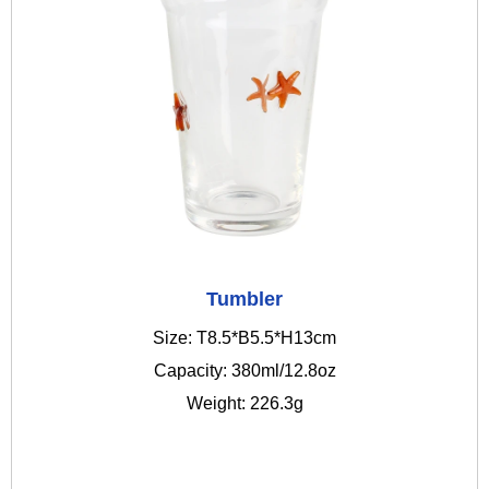
Tumbler
Size: T8.5*B5.5*H13cm
Capacity: 380ml/12.8oz
Weight: 226.3g