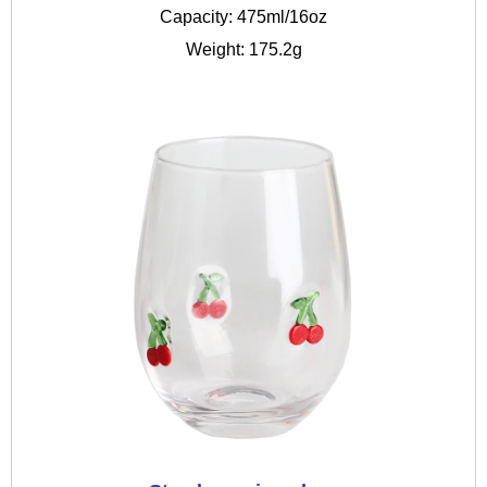
Capacity: 475ml/16oz
Weight: 175.2g