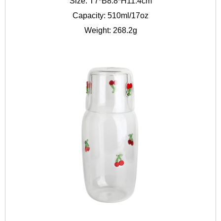
Size: T7*B8.8*H11.4cm
Capacity: 510ml/17oz
Weight: 268.2g