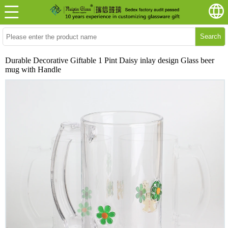
Search
Durable Decorative Giftable 1 Pint Daisy inlay design Glass beer
mug with Handle