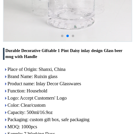
Durable Decorative Giftable 1 Pint Daisy inlay design Glass beer
mug with Handle
Place of Origin: Shanxi, China
Brand Name: Ruixin glass
Product name: Inlay Decor Glasswares
Function: Household
Logo: Accept Customers' Logo
Color: Clear/custom
Capacity: 500ml/16.9oz
Packaging: custom gift box, safe packaging
MOQ: 1000pcs
Sample: 7 Working Days