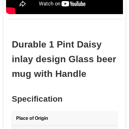
Durable 1 Pint Daisy
inlay design Glass beer
mug with Handle
Specification
Place of Origin