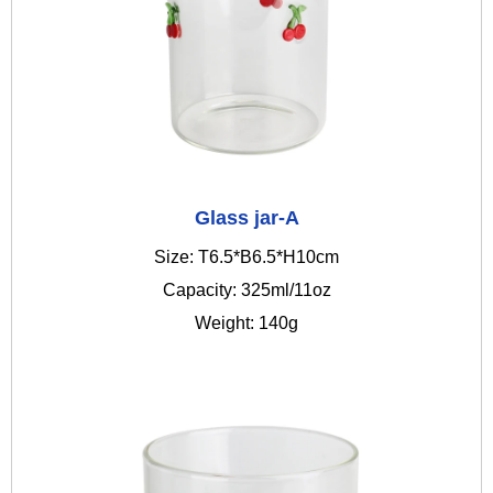
Glass jar-A
Size: T6.5*B6.5*H10cm
Capacity: 325ml/11oz
Weight: 140g