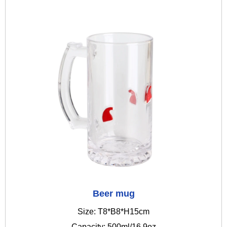
Beer mug
Size: T8*B8*H15cm
Capacity: 500ml/16.9oz