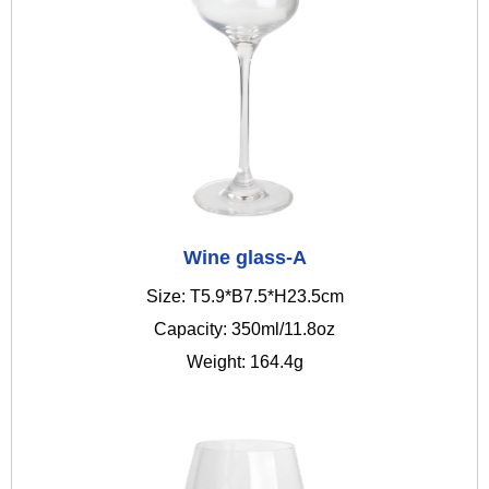
Wine glass-A
Size: T5.9*B7.5*H23.5cm
Capacity: 350ml/11.8oz
Weight: 164.4g