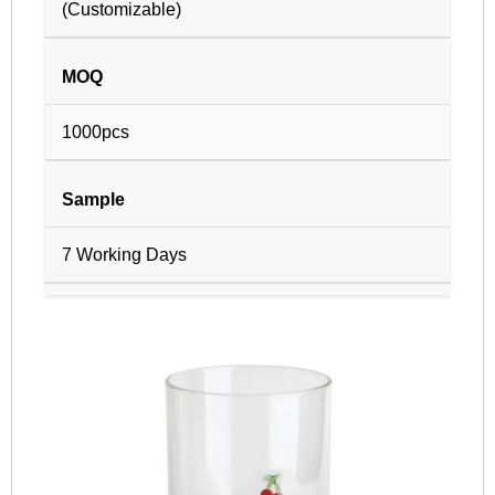
(Customizable)
MOQ
1000pcs
Sample
7 Working Days