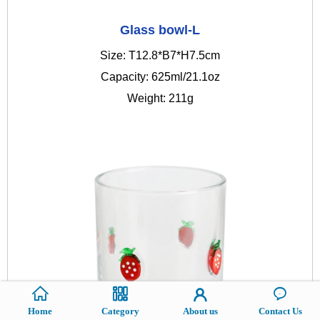
Glass bowl-L
Size: T12.8*B7*H7.5cm
Capacity: 625ml/21.1oz
Weight: 211g
Home
Category
About us
Contact Us