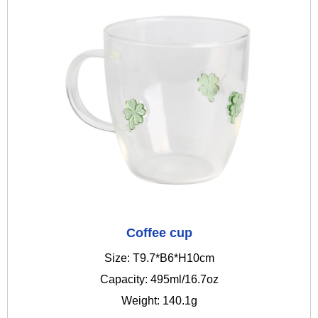
Coffee cup
Size: T9.7*B6*H10cm
Capacity: 495ml/16.7oz
Weight: 140.1g