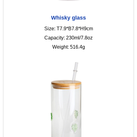
Whisky glass
Size: T7.9*B7.8*H9cm
Capacity: 230ml/7.8oz
Weight: 516.4g