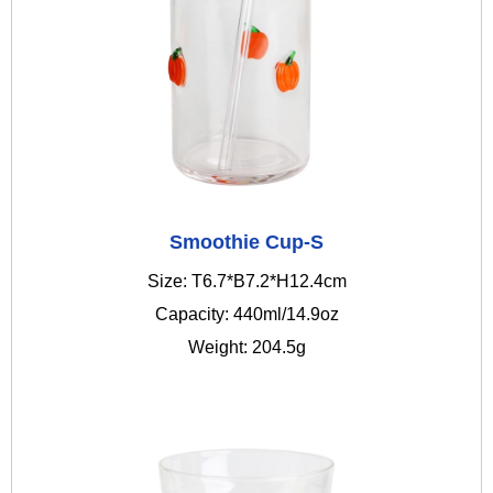
Smoothie Cup-S
Size: T6.7*B7.2*H12.4cm
Capacity: 440ml/14.9oz
Weight: 204.5g