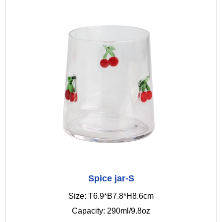
Spice jar-S
Size: T6.9*B7.8*H8.6cm
Capacity: 290ml/9.8oz