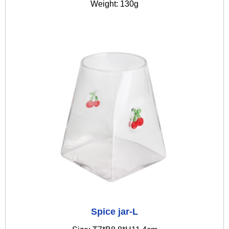
Weight: 130g
Spice jar-L