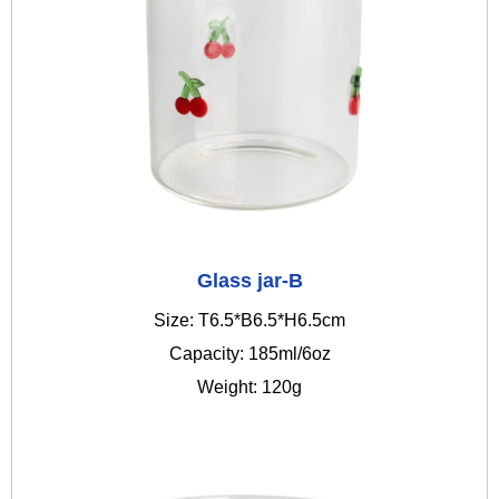
Glass jar-B
Size: T6.5*B6.5*H6.5cm
Capacity: 185ml/6oz
Weight: 120g