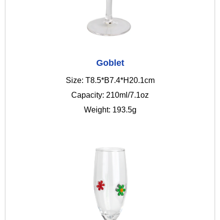
Goblet
Size: T8.5*B7.4*H20.1cm
Capacity: 210ml/7.1oz
Weight: 193.5g