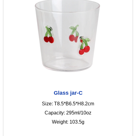
Glass jar-C
Size: T8.5*B6.5*H8.2cm
Capacity: 295ml/10oz
Weight: 103.5g