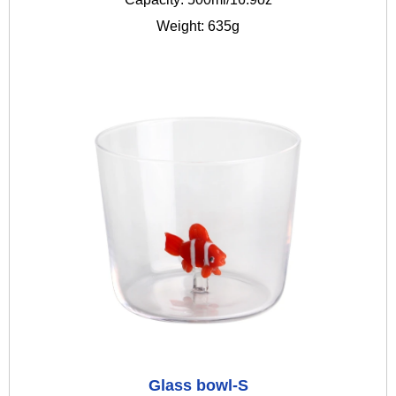
Weight: 635g
Glass bowl-S