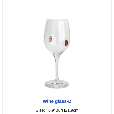
Wine glass-D
Size: T6.9*B8*H21.9cm