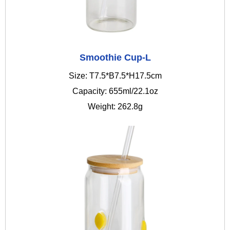
Smoothie Cup-L
Size: T7.5*B7.5*H17.5cm
Capacity: 655ml/22.1oz
Weight: 262.8g