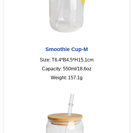
Smoothie Cup-M
Size: T6.4*B4.5*H15.1cm
Capacity: 550ml/18.6oz
Weight: 157.1g