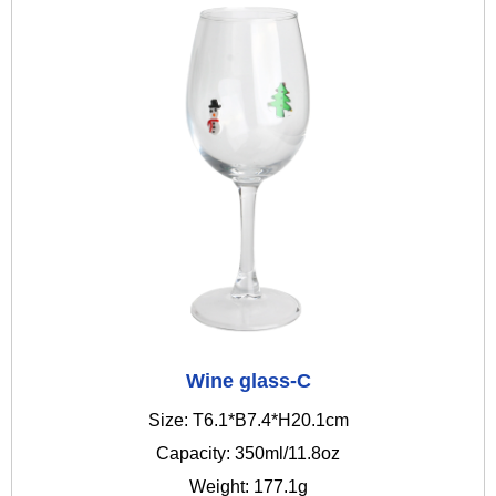
Wine glass-C
Size: T6.1*B7.4*H20.1cm
Capacity: 350ml/11.8oz
Weight: 177.1g