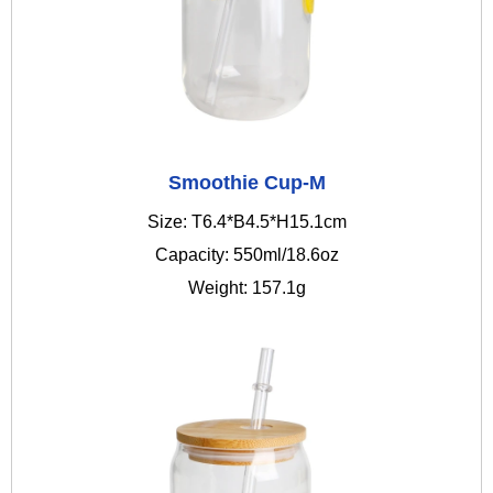
Smoothie Cup-M
Size: T6.4*B4.5*H15.1cm
Capacity: 550ml/18.6oz
Weight: 157.1g