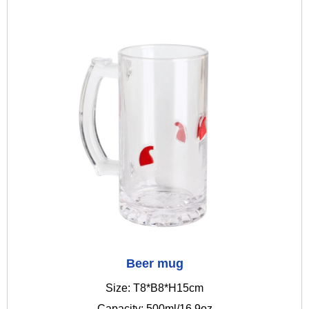
Beer mug
Size: T8*B8*H15cm
Capacity: 500ml/16.9oz