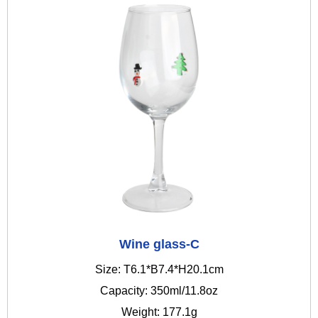
Wine glass-C
Size: T6.1*B7.4*H20.1cm
Capacity: 350ml/11.8oz
Weight: 177.1g