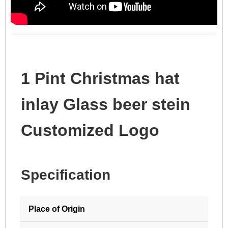
1 Pint Christmas hat
inlay Glass beer stein
Customized Logo
Specification
Place of Origin