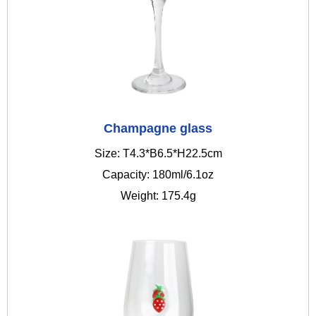
Champagne glass
Size: T4.3*B6.5*H22.5cm
Capacity: 180ml/6.1oz
Weight: 175.4g