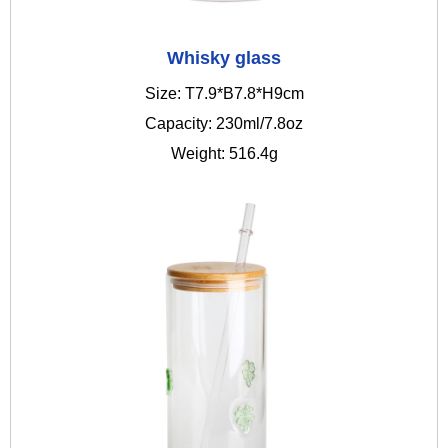
Whisky glass
Size: T7.9*B7.8*H9cm
Capacity: 230ml/7.8oz
Weight: 516.4g