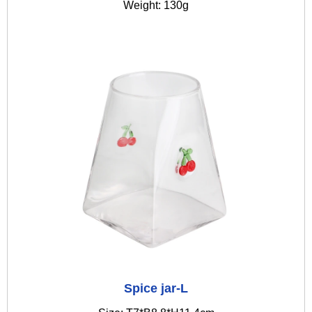
Weight: 130g
Spice jar-L