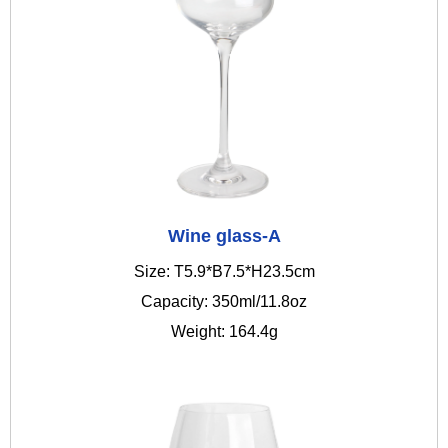
Wine glass-A
Size: T5.9*B7.5*H23.5cm
Capacity: 350ml/11.8oz
Weight: 164.4g