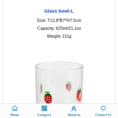
Glass bowl-L
Size: T12.8*B7*H7.5cm
Capacity: 625ml/21.1oz
Weight: 211g
Home
Category
About us
Contact Us