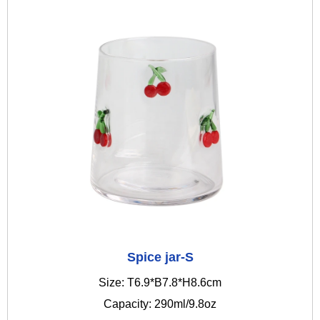
Spice jar-S
Size: T6.9*B7.8*H8.6cm
Capacity: 290ml/9.8oz