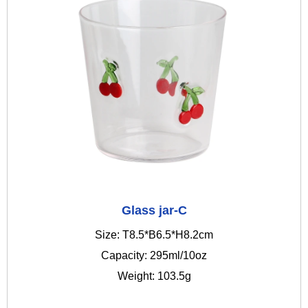
Glass jar-C
Size: T8.5*B6.5*H8.2cm
Capacity: 295ml/10oz
Weight: 103.5g