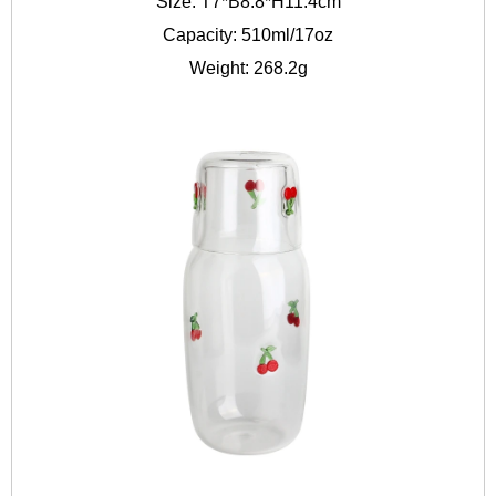
Size: T7*B8.8*H11.4cm
Capacity: 510ml/17oz
Weight: 268.2g