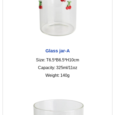
Glass jar-A
Size: T6.5*B6.5*H10cm
Capacity: 325ml/11oz
Weight: 140g