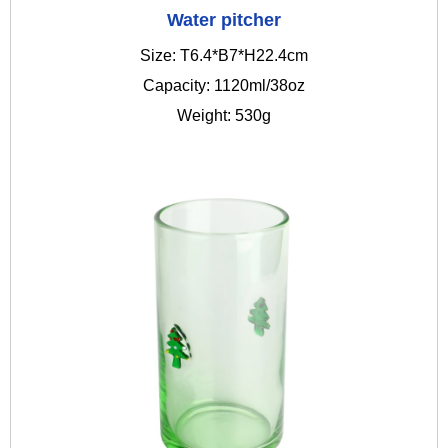
Water pitcher
Size: T6.4*B7*H22.4cm
Capacity: 1120ml/38oz
Weight: 530g