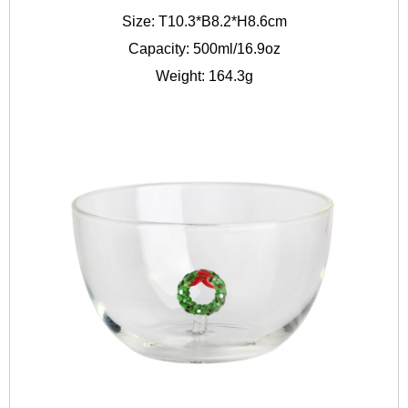
Size: T10.3*B8.2*H8.6cm
Capacity: 500ml/16.9oz
Weight: 164.3g