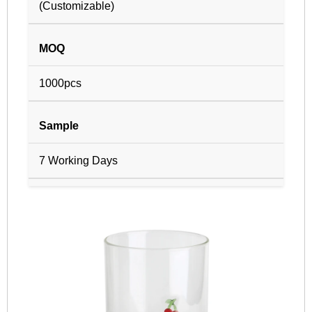
(Customizable)
MOQ
1000pcs
Sample
7 Working Days