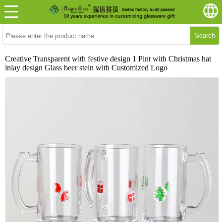
Search
Creative Transparent with festive design 1 Pint with Christmas hat
inlay design Glass beer stein with Customized Logo