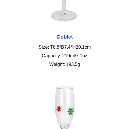
Goblet
Size: T8.5*B7.4*H20.1cm
Capacity: 210ml/7.1oz
Weight: 193.5g