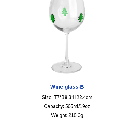
Wine glass-B
Size: T7*B8.3*H22.4cm
Capacity: 565ml/19oz
Weight: 218.3g