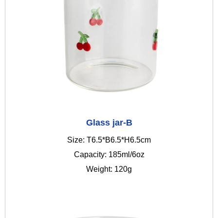
Glass jar-B
Size: T6.5*B6.5*H6.5cm
Capacity: 185ml/6oz
Weight: 120g