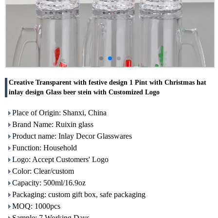
Creative Transparent with festive design 1 Pint with Christmas hat
inlay design Glass beer stein with Customized Logo
Place of Origin: Shanxi, China
Brand Name: Ruixin glass
Product name: Inlay Decor Glasswares
Function: Household
Logo: Accept Customers' Logo
Color: Clear/custom
Capacity: 500ml/16.9oz
Packaging: custom gift box, safe packaging
MOQ: 1000pcs
Sample: 7 Working Days