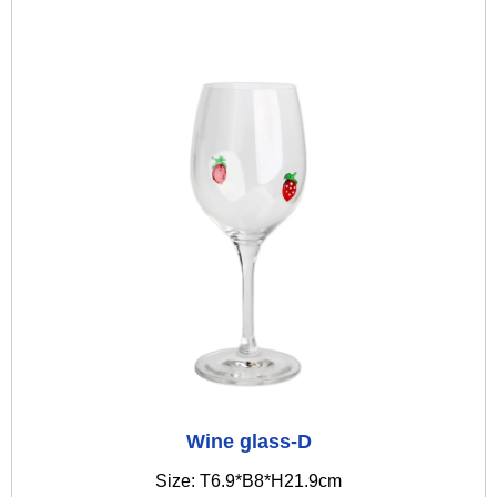
Wine glass-D
Size: T6.9*B8*H21.9cm