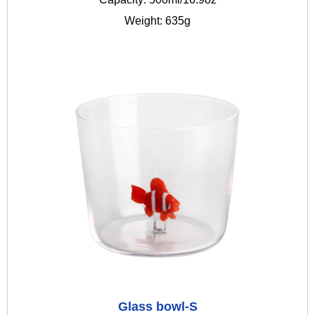
Weight: 635g
Glass bowl-S