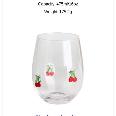
Capacity: 475ml/16oz
Weight: 175.2g