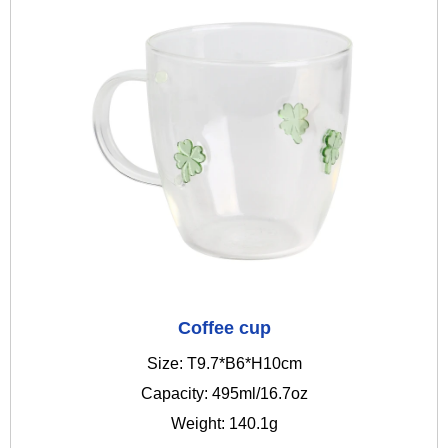
Coffee cup
Size: T9.7*B6*H10cm
Capacity: 495ml/16.7oz
Weight: 140.1g