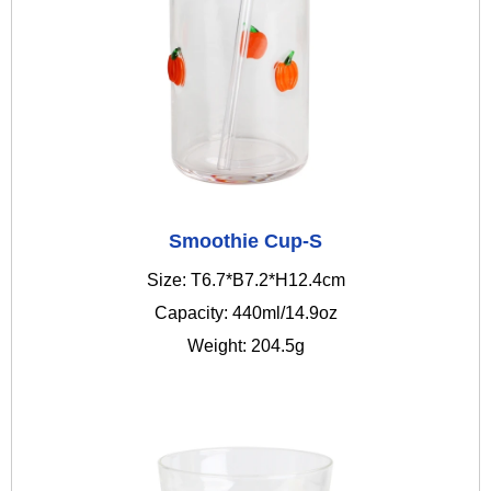
Smoothie Cup-S
Size: T6.7*B7.2*H12.4cm
Capacity: 440ml/14.9oz
Weight: 204.5g