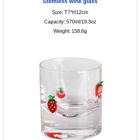
Stemless wine glass
Size: T7*H12cm
Capacity: 570ml/19.3oz
Weight: 158.6g