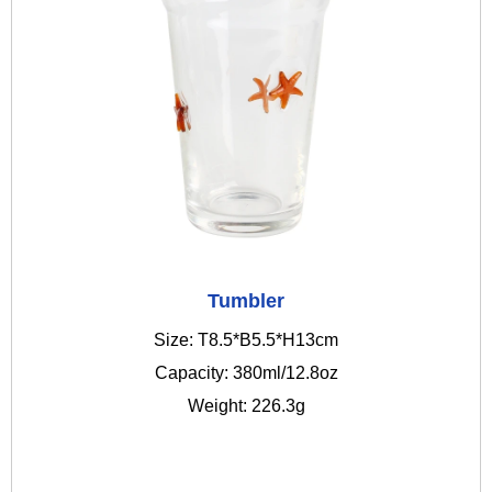
Tumbler
Size: T8.5*B5.5*H13cm
Capacity: 380ml/12.8oz
Weight: 226.3g