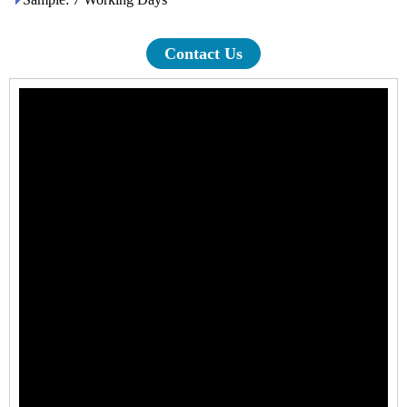
Contact Us