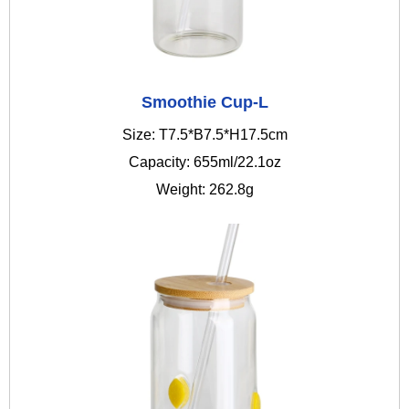
Smoothie Cup-L
Size: T7.5*B7.5*H17.5cm
Capacity: 655ml/22.1oz
Weight: 262.8g