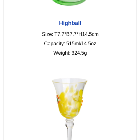
Highball
Size: T7.7*B7.7*H14.5cm
Capacity: 515ml/14.5oz
Weight: 324.5g