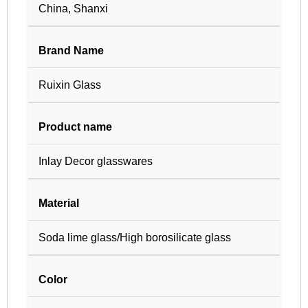
China, Shanxi
Brand Name
Ruixin Glass
Product name
Inlay Decor glasswares
Material
Soda lime glass/High borosilicate glass
Color