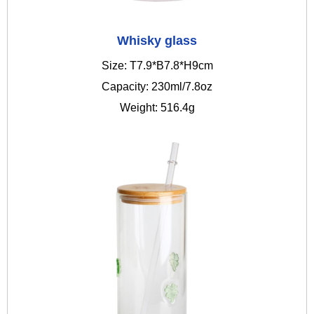
Whisky glass
Size: T7.9*B7.8*H9cm
Capacity: 230ml/7.8oz
Weight: 516.4g