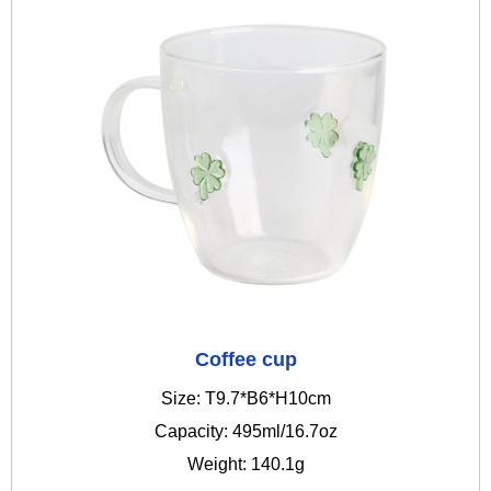
Coffee cup
Size: T9.7*B6*H10cm
Capacity: 495ml/16.7oz
Weight: 140.1g