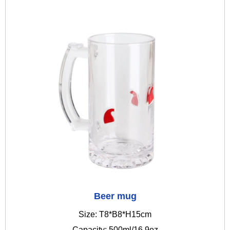
Beer mug
Size: T8*B8*H15cm
Capacity: 500ml/16.9oz