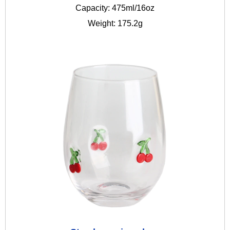
Capacity: 475ml/16oz
Weight: 175.2g