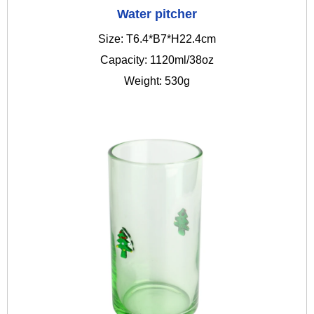
Water pitcher
Size: T6.4*B7*H22.4cm
Capacity: 1120ml/38oz
Weight: 530g