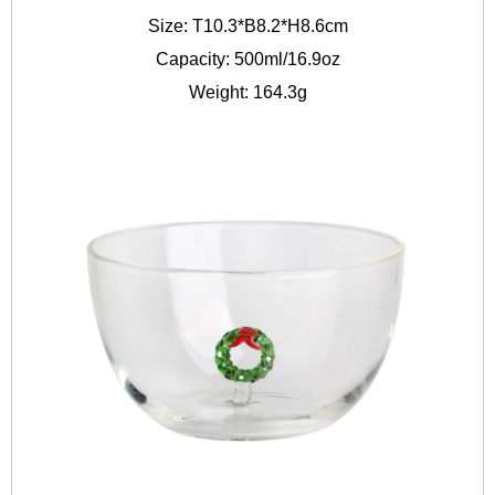
Size: T10.3*B8.2*H8.6cm
Capacity: 500ml/16.9oz
Weight: 164.3g