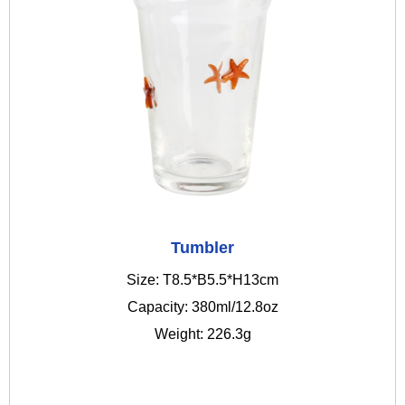
Tumbler
Size: T8.5*B5.5*H13cm
Capacity: 380ml/12.8oz
Weight: 226.3g