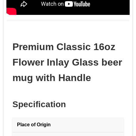
Premium Classic 16oz
Flower Inlay Glass beer
mug with Handle
Specification
Place of Origin