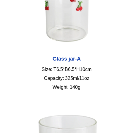
Glass jar-A
Size: T6.5*B6.5*H10cm
Capacity: 325ml/11oz
Weight: 140g