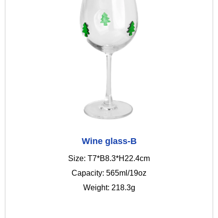
Wine glass-B
Size: T7*B8.3*H22.4cm
Capacity: 565ml/19oz
Weight: 218.3g