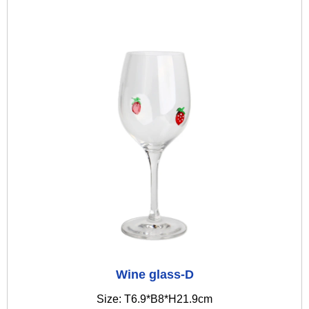
Wine glass-D
Size: T6.9*B8*H21.9cm