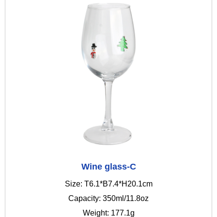
Wine glass-C
Size: T6.1*B7.4*H20.1cm
Capacity: 350ml/11.8oz
Weight: 177.1g