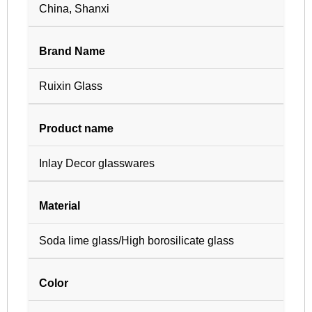
China, Shanxi
Brand Name
Ruixin Glass
Product name
Inlay Decor glasswares
Material
Soda lime glass/High borosilicate glass
Color