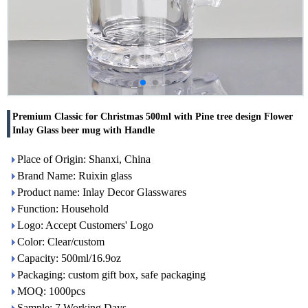
Premium Classic for Christmas 500ml with Pine tree design Flower
Inlay Glass beer mug with Handle
Place of Origin: Shanxi, China
Brand Name: Ruixin glass
Product name: Inlay Decor Glasswares
Function: Household
Logo: Accept Customers' Logo
Color: Clear/custom
Capacity: 500ml/16.9oz
Packaging: custom gift box, safe packaging
MOQ: 1000pcs
Sample: 7 Working Days