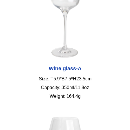
Wine glass-A
Size: T5.9*B7.5*H23.5cm
Capacity: 350ml/11.8oz
Weight: 164.4g