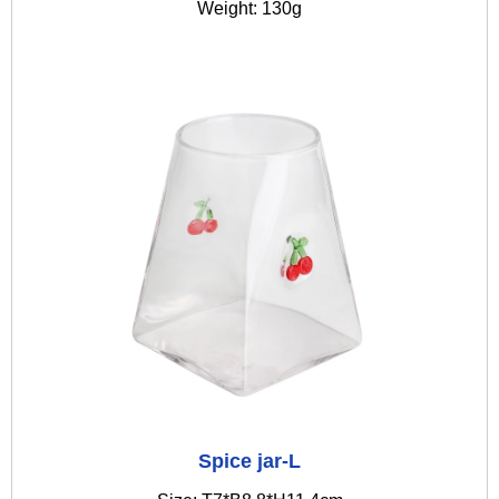
Weight: 130g
Spice jar-L