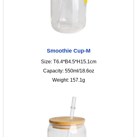
Smoothie Cup-M
Size: T6.4*B4.5*H15.1cm
Capacity: 550ml/18.6oz
Weight: 157.1g