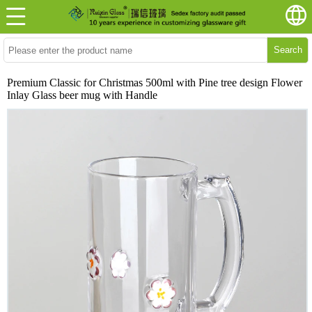
Search
Premium Classic for Christmas 500ml with Pine tree design Flower
Inlay Glass beer mug with Handle