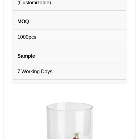
(Customizable)
MOQ
1000pcs
Sample
7 Working Days