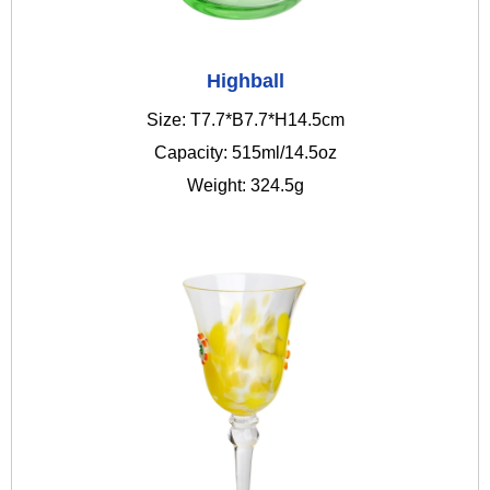
Highball
Size: T7.7*B7.7*H14.5cm
Capacity: 515ml/14.5oz
Weight: 324.5g