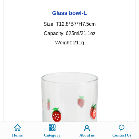
Glass bowl-L
Size: T12.8*B7*H7.5cm
Capacity: 625ml/21.1oz
Weight: 211g
Home
Category
About us
Contact Us