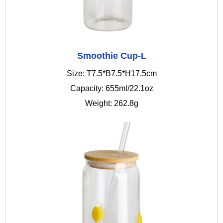
Smoothie Cup-L
Size: T7.5*B7.5*H17.5cm
Capacity: 655ml/22.1oz
Weight: 262.8g