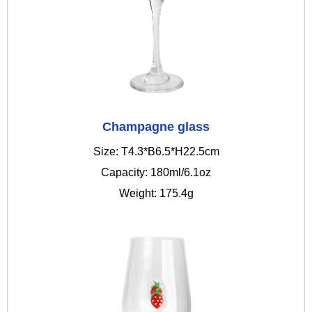
Champagne glass
Size: T4.3*B6.5*H22.5cm
Capacity: 180ml/6.1oz
Weight: 175.4g