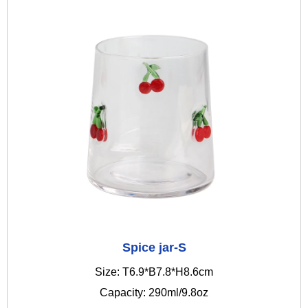
Spice jar-S
Size: T6.9*B7.8*H8.6cm
Capacity: 290ml/9.8oz