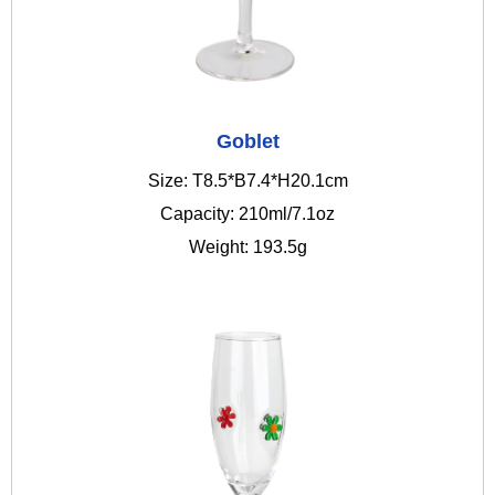
Goblet
Size: T8.5*B7.4*H20.1cm
Capacity: 210ml/7.1oz
Weight: 193.5g