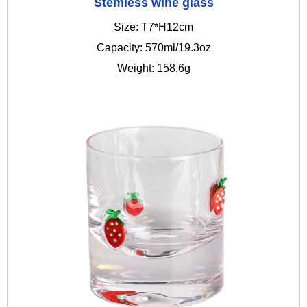
Stemless wine glass
Size: T7*H12cm
Capacity: 570ml/19.3oz
Weight: 158.6g