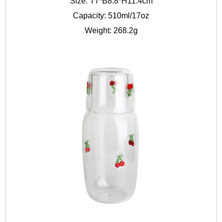
Size: T7*B8.8*H11.4cm
Capacity: 510ml/17oz
Weight: 268.2g