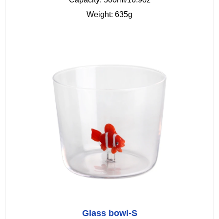
Weight: 635g
Glass bowl-S