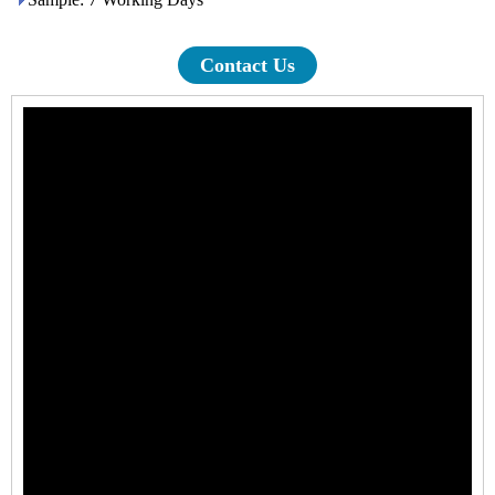
Contact Us