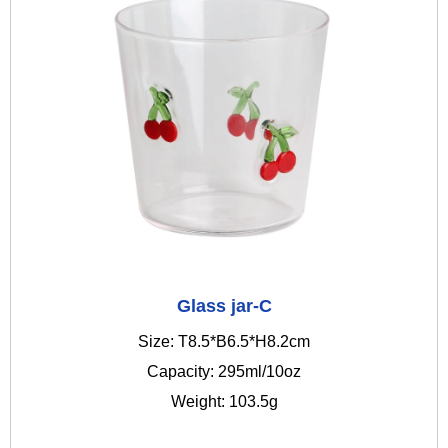
Glass jar-C
Size: T8.5*B6.5*H8.2cm
Capacity: 295ml/10oz
Weight: 103.5g