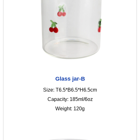
Glass jar-B
Size: T6.5*B6.5*H6.5cm
Capacity: 185ml/6oz
Weight: 120g