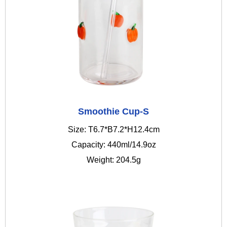
Smoothie Cup-S
Size: T6.7*B7.2*H12.4cm
Capacity: 440ml/14.9oz
Weight: 204.5g