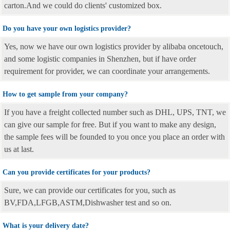
carton.And we could do clients' customized box.
Do you have your own logistics provider?
Yes, now we have our own logistics provider by alibaba oncetouch,
and some logistic companies in Shenzhen, but if have order
requirement for provider, we can coordinate your arrangements.
How to get sample from your company?
If you have a freight collected number such as DHL, UPS, TNT, we
can give our sample for free. But if you want to make any design,
the sample fees will be founded to you once you place an order with
us at last.
Can you provide certificates for your products?
Sure, we can provide our certificates for you, such as
BV,FDA,LFGB,ASTM,Dishwasher test and so on.
What is your delivery date?