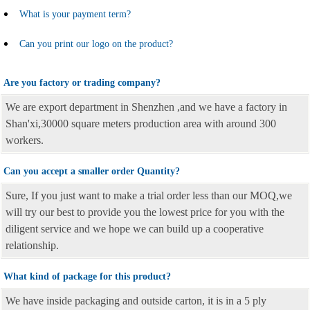
What is your payment term?
Can you print our logo on the product?
Are you factory or trading company?
We are export department in Shenzhen ,and we have a factory in
Shan'xi,30000 square meters production area with around 300
workers.
Can you accept a smaller order Quantity?
Sure, If you just want to make a trial order less than our MOQ,we
will try our best to provide you the lowest price for you with the
diligent service and we hope we can build up a cooperative
relationship.
What kind of package for this product?
We have inside packaging and outside carton, it is in a 5 ply