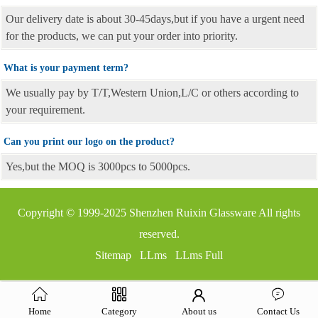
Our delivery date is about 30-45days,but if you have a urgent need
for the products, we can put your order into priority.
What is your payment term?
We usually pay by T/T,Western Union,L/C or others according to
your requirement.
Can you print our logo on the product?
Yes,but the MOQ is 3000pcs to 5000pcs.
Copyright © 1999-2025
Shenzhen Ruixin Glassware
All rights
reserved.
Sitemap
LLms
LLms Full
Home
Category
About us
Contact Us