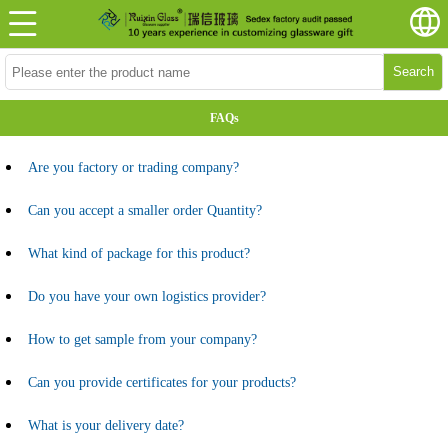
Search
FAQs
Are you factory or trading company?
Can you accept a smaller order Quantity?
What kind of package for this product?
Do you have your own logistics provider?
How to get sample from your company?
Can you provide certificates for your products?
What is your delivery date?