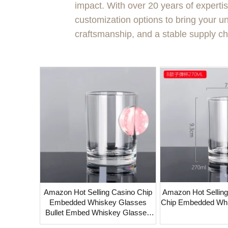
impact. With over 20 years of experti
customization options to bring your uni
craftsmanship, and a stable supply ch
Amazon Hot Selling Casino Chip
Amazon Hot Selling Bull
Embedded Whiskey Glasses
Chip Embedded Wh
Bullet Embed Whiskey Glasses
16oz Beer Pint Glass With Golf