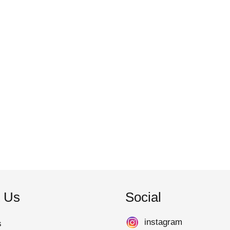
 Us
Social
instagram
s