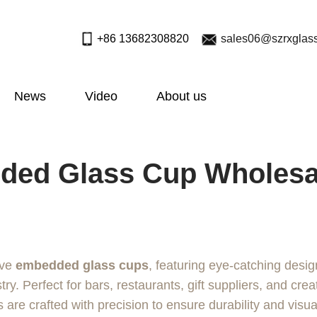
+86 13682308820
sales06@szrxglas
News
Video
About us
ed Glass Cup Wholesal
ive
embedded glass cups
, featuring eye-catching desig
try. Perfect for bars, restaurants, gift suppliers, and crea
are crafted with precision to ensure durability and visua