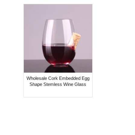
Ball
Wholesale Cork Embedded Egg
Shape Stemless Wine Glass