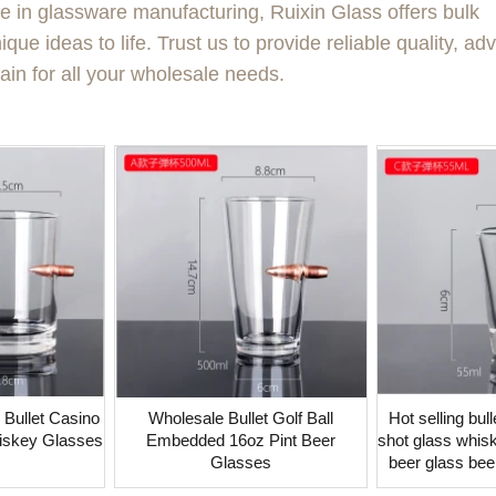
se in glassware manufacturing, Ruixin Glass offers bulk
que ideas to life. Trust us to provide reliable quality, a
ain for all your wholesale needs.
et Casino
Wholesale Bullet Golf Ball
Hot selling bu
iskey Glasses
Embedded 16oz Pint Beer
shot glass whisk
Glasses
beer glass bee
g