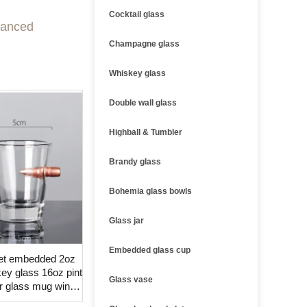
Cocktail glass
dvanced
Champagne glass
Whiskey glass
Double wall glass
Highball & Tumbler
Brandy glass
Bohemia glass bowls
Glass jar
Embedded glass cup
llet embedded 2oz
ey glass 16oz pint
Glass vase
r glass mug wine
lass