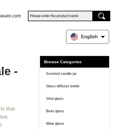
sware.com
English
Browse Categories
e -
Scented candle jar
Glass diffuser bottle
Shot glass
ns that
Beer glass
tive
Wine glass
l