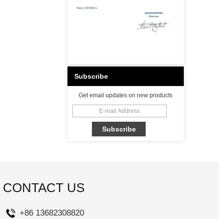
Subscribe
Get email updates on new products
CONTACT US
+86 13682308820