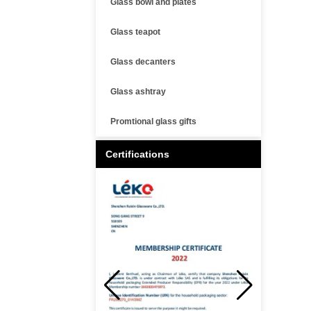
Glass bowl and plates
Glass teapot
Glass decanters
Glass ashtray
Promtional glass gifts
Certifications