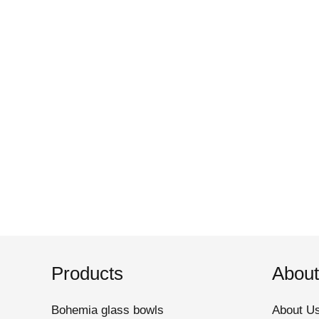
Products
About
Bohemia glass bowls
About U