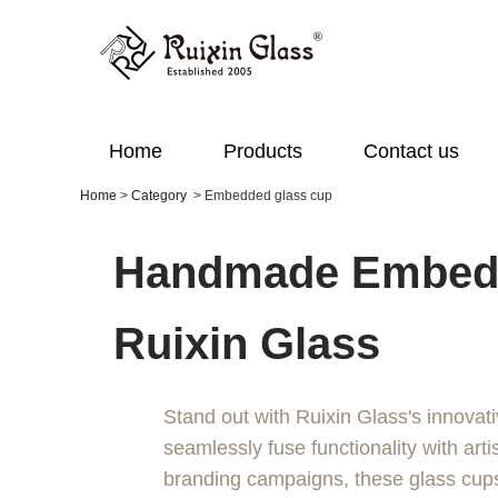
Home
Products
Contact us
Home
>
Category
>
Embedded glass cup
Handmade Embedd
Ruixin Glass
Stand out with Ruixin Glass's innovat
seamlessly fuse functionality with artis
branding campaigns, these glass cups 