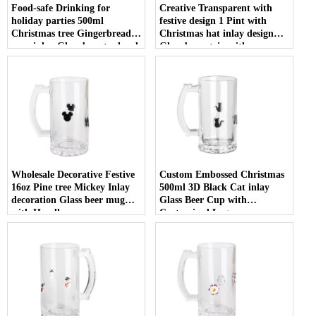
Food-safe Drinking for
Creative Transparent with
holiday parties 500ml
festive design 1 Pint with
Christmas tree Gingerbread
Christmas hat inlay design
man inlay Glass beer tankard
Glass beer stein with
with Handle
Customized Logo
Wholesale Decorative Festive
Custom Embossed Christmas
16oz Pine tree Mickey Inlay
500ml 3D Black Cat inlay
decoration Glass beer mug
Glass Beer Cup with
with Handle
Customized Logo