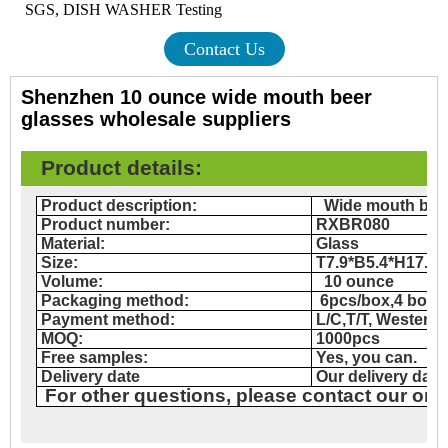
SGS, DISH WASHER Testing
Contact Us
Shenzhen 10 ounce wide mouth beer
glasses wholesale suppliers
Product details
:
Product description:
Wide mouth bee
Product number:
RXBR080
Material:
Glass
Size:
T7.9*B5.4*H17.8
Volume:
10 ounce
Packaging method:
6pcs/box,4 box
Payment method:
L/C,T/T, Western
MOQ:
1000pcs
Free samples:
Yes, you can.
Delivery date
Our delivery date
For other questions, please contact our onl