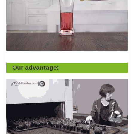
Our advantage: