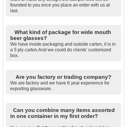
founded to you once you place an order with us at
last.
What kind of package for wide mouth
beer glasses?
We have inside packaging and outside carton, it is in
a 5 ply carton.And we could do clients' customized
box.
Are you factory or trading company?
We are factory and we have 6 year experience for
exporting glassware.
Can you combine many items assorted
in one container in my first order?