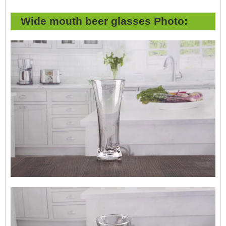
Wide mouth beer glasses Photo: