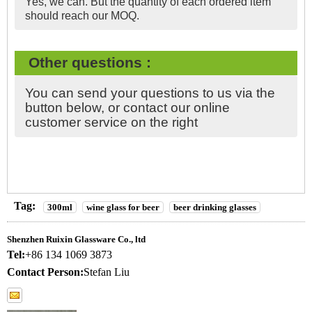
Yes, we can. But the quantity of each ordered item
should reach our MOQ.
Other questions :
You can send your questions to us via the
button below, or contact our online
customer service on the right
Tag:
300ml
wine glass for beer
beer drinking glasses
Shenzhen Ruixin Glassware Co., ltd
Tel:
+86 134 1069 3873
Contact Person:
Stefan Liu