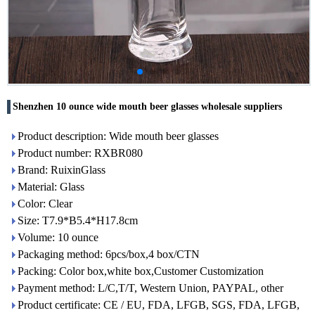
Shenzhen 10 ounce wide mouth beer glasses wholesale suppliers
Product description: Wide mouth beer glasses
Product number: RXBR080
Brand: RuixinGlass
Material: Glass
Color: Clear
Size: T7.9*B5.4*H17.8cm
Volume: 10 ounce
Packaging method: 6pcs/box,4 box/CTN
Packing: Color box,white box,Customer Customization
Payment method: L/C,T/T, Western Union, PAYPAL, other
Product certificate: CE / EU, FDA, LFGB, SGS, FDA, LFGB,