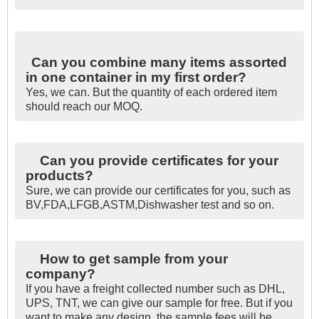
Can you combine many items assorted
in one container in my first order?
Yes, we can. But the quantity of each ordered item
should reach our MOQ.
Can you provide certificates for your
products?
Sure, we can provide our certificates for you, such as
BV,FDA,LFGB,ASTM,Dishwasher test and so on.
How to get sample from your
company?
If you have a freight collected number such as DHL,
UPS, TNT, we can give our sample for free. But if you
want to make any design, the sample fees will be