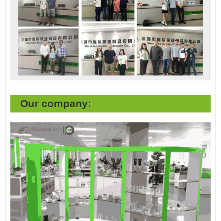
Our company: