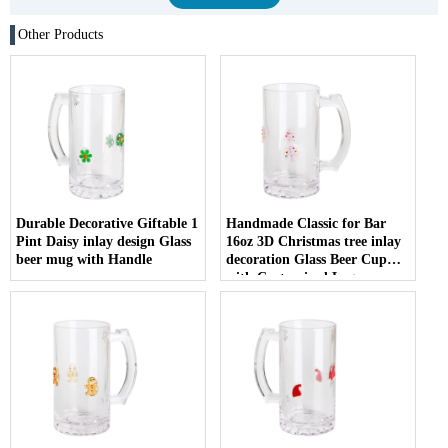
Other Products
Durable Decorative Giftable 1
Handmade Classic for Bar
Pint Daisy inlay design Glass
16oz 3D Christmas tree inlay
beer mug with Handle
decoration Glass Beer Cup
with Customized Logo