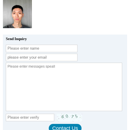
Send Inquiry