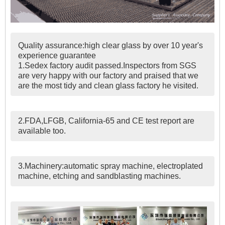
Quality assurance:high clear glass by over 10 year's
experience guarantee
1.Sedex factory audit passed.Inspectors from SGS
are very happy with our factory and praised that we
are the most tidy and clean glass factory he visited.
2.FDA,LFGB, California-65 and CE test report are
available too.
3.Machinery:automatic spray machine, electroplated
machine, etching and sandblasting machines.