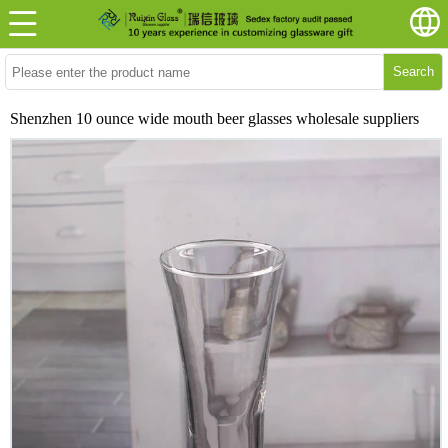
Search
Shenzhen 10 ounce wide mouth beer glasses wholesale suppliers