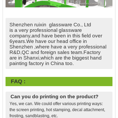
Shenzhen ruixin glassware Co., Ltd
is a very professional glassware
company,and have been in this field over
6years.We have our head office in
Shenzhen ,where have a very professional
R&D,QC and foreign sales team.Factory
are in Shanxi,which are the biggest hand
painting factory in China too.
FAQ :
Can you do printing on the product?
Yes, we can. We could offer various printing ways:
the screen printing, hot stamping, decal attachment,
frosting, sandblasting, etc.