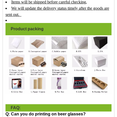
Items will be shipped before careful checking,
We will update the delivery status timely after the goods are
sent out.
Product packing
FAQ:
Q: Can you do printing on beer glasses?