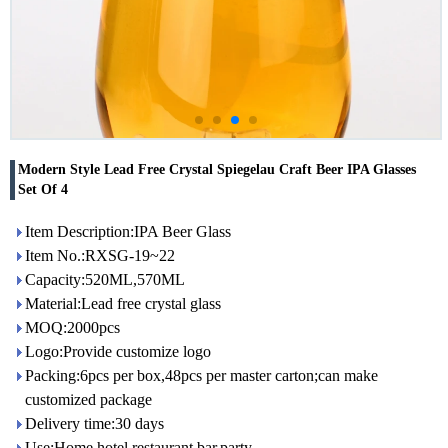
Modern Style Lead Free Crystal Spiegelau Craft Beer IPA Glasses
Set Of 4
Item Description:IPA Beer Glass
Item No.:RXSG-19~22
Capacity:520ML,570ML
Material:Lead free crystal glass
MOQ:2000pcs
Logo:Provide customize logo
Packing:6pcs per box,48pcs per master carton;can make
customized package
Delivery time:30 days
Use:Home,hotel,restaurant,bar,party