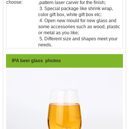
choose:
,pattern laser carver for the finish;
3. Special package like shrink wrap,
color gift box, white gift box etc:
4. Open new mould for new glass and
some accessories such as wood, plastic
or metal as you like;
5. Different size and shapes meet your
needs.
IPA beer glass photos