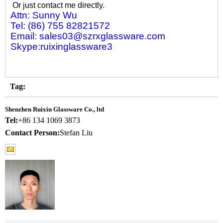
Or just contact me directly.
Attn: Sunny Wu
Tel: (86) 755 82821572
Email: sales03@szrxglassware.com
Skype:ruixinglassware3
Tag:
Shenzhen Ruixin Glassware Co., ltd
Tel:
+86 134 1069 3873
Contact Person:
Stefan Liu