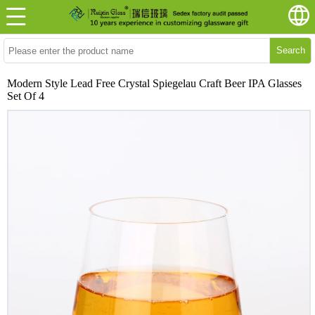
Search
Modern Style Lead Free Crystal Spiegelau Craft Beer IPA Glasses
Set Of 4