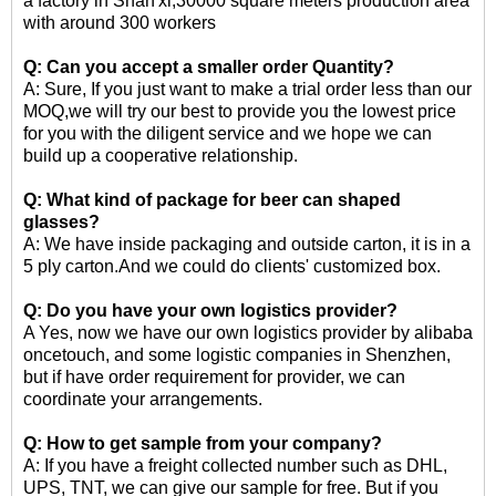
a factory in Shan'xi,30000 square meters production area
with around 300 workers
Q: Can you accept a smaller order Quantity?
A: Sure, If you just want to make a trial order less than our
MOQ,we will try our best to provide you the lowest price
for you with the diligent service and we hope we can
build up a cooperative relationship.
Q: What kind of package for
beer can shaped
glasses
?
A: We have inside packaging and outside carton, it is in a
5 ply carton.And we could do clients' customized box.
Q: Do you have your own logistics provider?
A Yes, now we have our own logistics provider by alibaba
oncetouch, and some logistic companies in Shenzhen,
but if have order requirement for provider, we can
coordinate your arrangements.
Q: How to get sample from your company?
A: If you have a freight collected number such as DHL,
UPS, TNT, we can give our sample for free. But if you