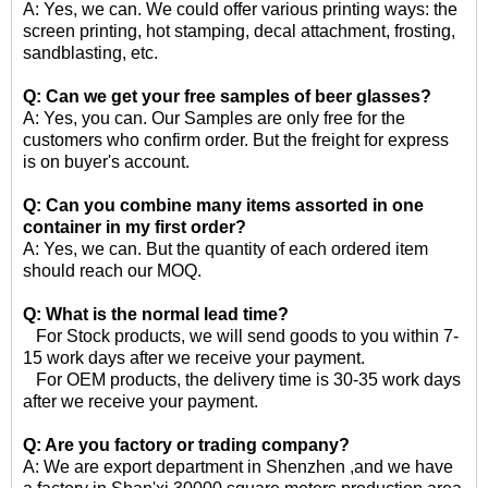
A: Yes, we can. We could offer various printing ways: the
screen printing, hot stamping, decal attachment, frosting,
sandblasting, etc.
Q: Can we get your free samples of
beer glasses
?
A: Yes, you can. Our Samples are only free for the
customers who confirm order. But the freight for express
is on buyer's account.
Q: Can you combine many items assorted in one
container in my first order?
A: Yes, we can. But the quantity of each ordered item
should reach our MOQ.
Q: What is the normal lead time?
For Stock products, we will send goods to you within 7-
15 work days after we receive your payment.
For OEM products, the delivery time is 30-35 work days
after we receive your payment.
Q: Are you factory or trading company?
A: We are export department in Shenzhen ,and we have