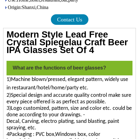
Origin:Shanxi,China
Contact Us
Modern Style Lead Free
Crystal Spiegelau Craft Beer
IPA Glasses Set Of 4
What are the functions of beer glasses?
1)Machine blown/pressed, elegant pattern, widely use
in restaurant/hotel/home/party etc.
2)Special design and accurate quality control make sure
every piece offered is as perfect as possible.
3)Logo customized, pattern, size and color etc. could be
done according to your drawings. -
Decal, Carving, electro plating, sand blasting, paint
spraying, etc.
4Packaging : PVC box,Windows box, color