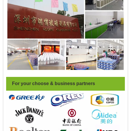
For your choose & business partners