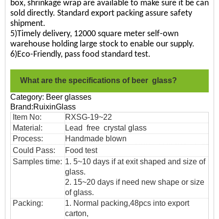
box, shrinkage wrap are available to make sure it be can
sold directly. Standard export packing assure safety
shipment.
5)Timely delivery, 12000 square meter self-own
warehouse holding large stock to enable our supply.
6)Eco-Friendly, pass food standard test.
What are the specifications of beer glass?
Category: Beer glasses
Brand:RuixinGlass
Item No:
RXSG-19~22
Material:
Lead free crystal glass
Process:
Handmade blown
Could Pass:
Food
test
Samples time:
1. 5~10 days if at exit shaped and size of
glass.
2. 15~20 days if need new shape or size
of glass.
Packing:
1. Normal packing,
48pcs into export
carton,