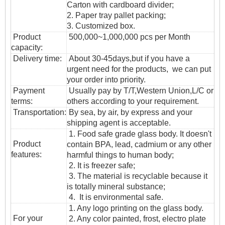
Carton with cardboard divider;
2. Paper tray pallet packing;
3. Customized box.
Product
500,000~1,000,000 pcs per Month
capacity:
Delivery time:
About 30-45days,but if you have a
urgent need for the products, we can put
your order into priority.
Payment
Usually pay by T/T,Western Union,L/C or
terms:
others according to your requirement.
T
ransportation
:
By sea, by air, by express and your
shipping agent is acceptable.
1. Food safe grade glass body. It doesn't
Product
contain BPA, lead, cadmium or any other
features:
harmful things to human body;
2. It is freezer safe;
3. The material is recyclable because it
is totally mineral substance;
4. It is environmental safe.
1. Any logo printing on the glass body.
For your
2. Any color painted, frost, electro plate