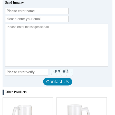
Send Inquiry
Other Products