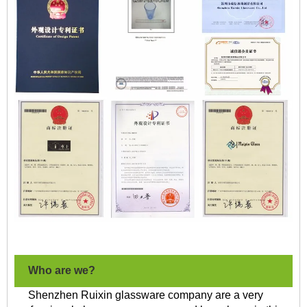
Who are we?
Shenzhen Ruixin glassware company are a very