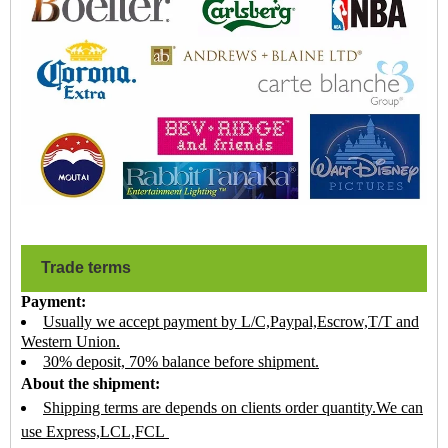
Trade terms
Payment:
Usually we accept payment by L/C,Paypal,Escrow,T/T and
Western Union.
30% deposit, 70% balance before shipment.
About the shipment:
Shipping terms are depends on clients order quantity.We can
use Express,LCL,FCL