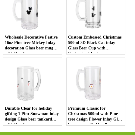
Wholesale Decorative Festive
Custom Embossed Christmas
16oz Pine tree Mickey Inlay
500ml 3D Black Cat inlay
decoration Glass beer mug
Glass Beer Cup with
with Handle
Customized Logo
Durable Clear for holiday
Premium Classic for
gifting 1 Pint Snowman inlay
Christmas 500ml with Pine
design Glass beer tankard
tree design Flower Inlay Glass
with Handle
beer mug with Handle