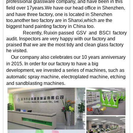
professional glassware company, and have been in this
field over
17
years
.We have our head office in Shenzhen,
and have
three factory
, one is located in Shenzhen
too,another two factory are in Shanxi,which are the
biggest hand painting factory in China too.
Recently, Ruixin
passed
GSV
and
BSCI
factory
audit. Inspectors are very happy with our factory and
praised that we are the most tidy and clean glass factory
he visited.
Our company also celebrates our 10 years anniversary
in 2015. In order for our factory to have a big
development, we invested a series of machines, such as
automatic spray machine, electroplated machine, etching
and sandblasting machines.