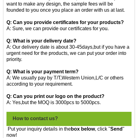
want to make any design, the sample fees will be
founded to you once you place an order with us at last.
Q: Can you provide certificates for your products?
A: Sure, we can provide our certificates for you.
Q: What is your delivery date?
A: Our delivery date is about 30-45days,but if you have a
urgent need for the products, we can put your order into
priority.
Q: What is your payment term?
A: We usually pay by T/T,Western Union,L/C or others
according to your requirement.
Q: Can you print our logo on the product?
A: Yes,but the MOQ is 3000pcs to 5000pcs.
How to contact us?
Put your inquiry details in the
box below
, click "
Send
"
now!