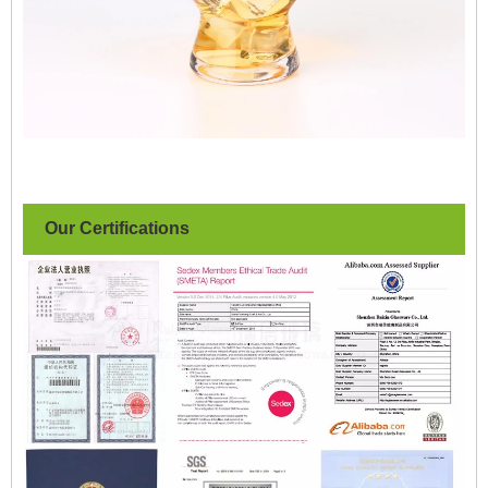
Our Certifications