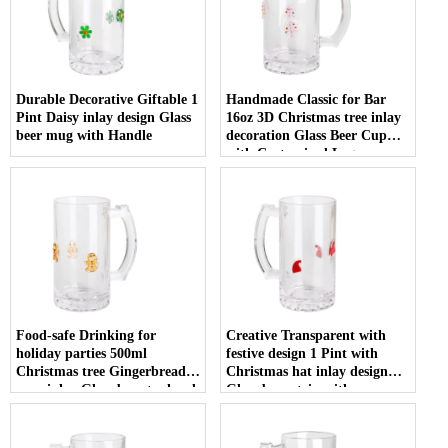
Durable Decorative Giftable 1
Handmade Classic for Bar
Pint Daisy inlay design Glass
16oz 3D Christmas tree inlay
beer mug with Handle
decoration Glass Beer Cup
with Customized Logo
Food-safe Drinking for
Creative Transparent with
holiday parties 500ml
festive design 1 Pint with
Christmas tree Gingerbread
Christmas hat inlay design
man inlay Glass beer tankard
Glass beer stein with
with Handle
Customized Logo