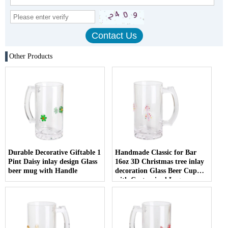
Other Products
Durable Decorative Giftable 1
Handmade Classic for Bar
Pint Daisy inlay design Glass
16oz 3D Christmas tree inlay
beer mug with Handle
decoration Glass Beer Cup
with Customized Logo