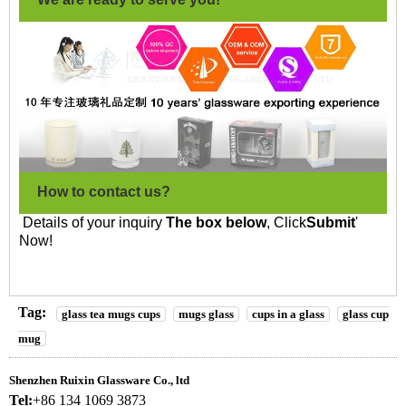
How to contact us?
Details of your inquiry
The box below
, Click
Submit
'
Now!
Tag:
glass tea mugs cups
mugs glass
cups in a glass
glass cup
mug
Shenzhen Ruixin Glassware Co., ltd
Tel:
+86 134 1069 3873