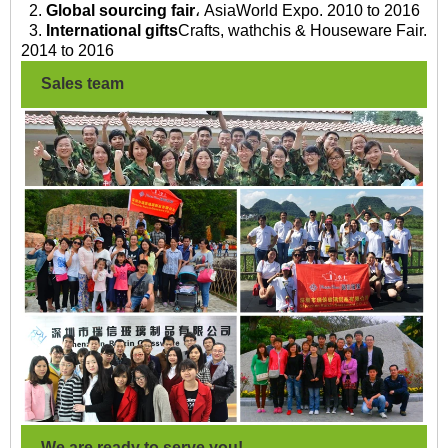
2.
Global sourcing fair
، AsiaWorld Expo. 2010 to 2016
3.
International gifts
Crafts, wathchis & Houseware Fair.
2014 to 2016
Sales team
We are ready to serve you!