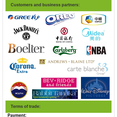
Customers and business partners:
Terms of trade:
Payment: