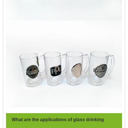
What are the applications of glass drinking