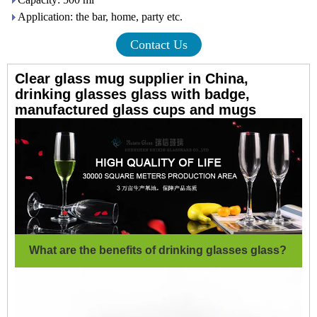
Application: the bar, home, party etc.
Contact Us
Clear glass mug supplier in China,
drinking glasses glass with badge,
manufactured glass cups and mugs
What are the benefits of drinking glasses glass?