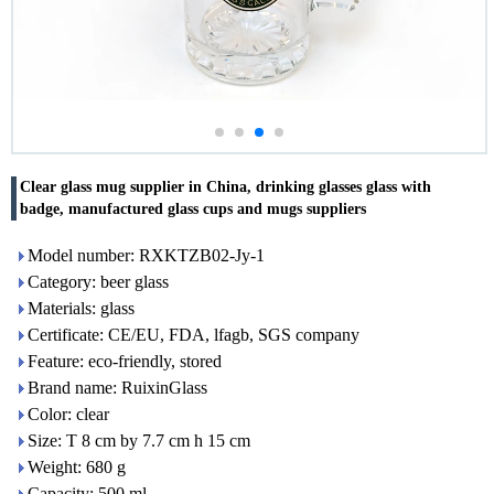
Clear glass mug supplier in China, drinking glasses glass with
badge, manufactured glass cups and mugs suppliers
Model number: RXKTZB02-Jy-1
Category: beer glass
Materials: glass
Certificate: CE/EU, FDA, lfagb, SGS company
Feature: eco-friendly, stored
Brand name: RuixinGlass
Color: clear
Size: T 8 cm by 7.7 cm h 15 cm
Weight: 680 g
Capacity: 500 ml