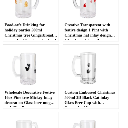
Food-safe Drinking for
Creative Transparent with
holiday parties 500ml
festive design 1 Pint with
Christmas tree Gingerbread
Christmas hat inlay design
man inlay Glass beer tankard
Glass beer stein with
with Handle
Customized Logo
Wholesale Decorative Festive
Custom Embossed Christmas
16oz Pine tree Mickey Inlay
500ml 3D Black Cat inlay
decoration Glass beer mug
Glass Beer Cup with
with Handle
Customized Logo