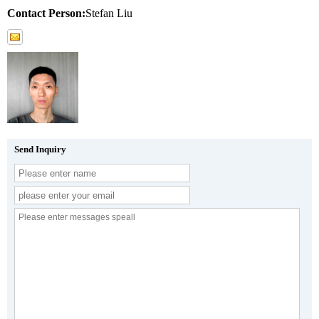
Contact Person:
Stefan Liu
Send Inquiry