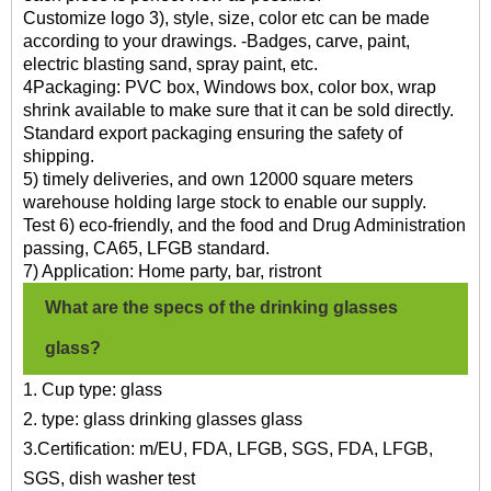
Customize logo 3), style, size, color etc can be made
according to your drawings. -Badges, carve, paint,
electric blasting sand, spray paint, etc.
4Packaging: PVC box, Windows box, color box, wrap
shrink available to make sure that it can be sold directly.
Standard export packaging ensuring the safety of
shipping.
5) timely deliveries, and own 12000 square meters
warehouse holding large stock to enable our supply.
Test 6) eco-friendly, and the food and Drug Administration
passing, CA65, LFGB standard.
7) Application: Home party, bar, ristront
What are the specs of the drinking glasses
glass?
1. Cup type: glass
2. type: glass drinking glasses glass
3.Certification: m/EU, FDA, LFGB, SGS, FDA, LFGB,
SGS, dish washer test