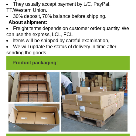
They usually accept payment by L/C, PayPal,
TT/Western Union.
30% deposit, 70% balance before shipping.
About shipment:
Freight terms depends on customer order quantity. We
can use the express, LCL, FCL
Items will be shipped by careful examination,
We will update the status of delivery in time after
sending the goods.
Product packaging: