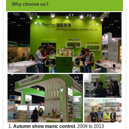
Why choose us?
1.
Autumn show manic control.
2009 to 2013