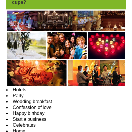
cups?
Hotels
Party
Wedding breakfast
Confession of love
Happy birthday
Start a business
Celebrates
Home