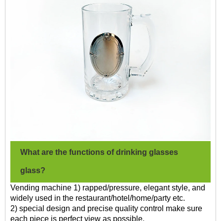
What are the functions of drinking glasses
glass?
Vending machine 1) rapped/pressure, elegant style, and
widely used in the restaurant/hotel/home/party etc.
2) special design and precise quality control make sure
each piece is perfect view as possible.