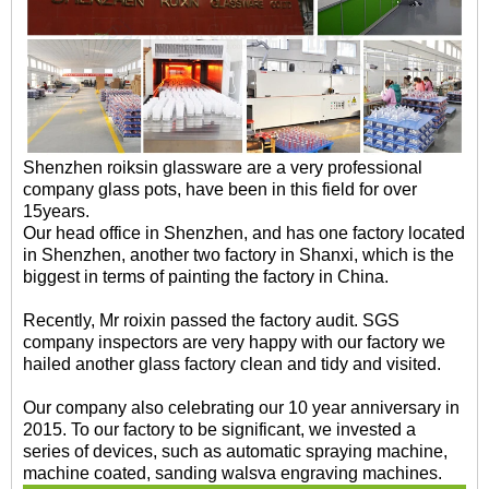
Shenzhen roiksin glassware are a very professional
company glass pots, have been in this field for over
15years.
Our head office in Shenzhen, and has one factory located
in Shenzhen, another two factory in Shanxi, which is the
biggest in terms of painting the factory in China.
Recently, Mr roixin passed the factory audit. SGS
company inspectors are very happy with our factory we
hailed another glass factory clean and tidy and visited.
Our company also celebrating our 10 year anniversary in
2015. To our factory to be significant, we invested a
series of devices, such as automatic spraying machine,
machine coated, sanding walsva engraving machines.