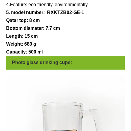
4.Feature: eco-friendly, environmentally
5. model number:
RXKTZB02-GE-1
Qatar top: 8 cm
Bottom diamater: 7.7 cm
Length: 15 cm
Weight: 680 g
Capacity: 500 ml
Photo glass drinking cups: