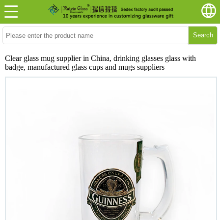
Search
Clear glass mug supplier in China, drinking glasses glass with
badge, manufactured glass cups and mugs suppliers