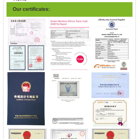
Our certificates: