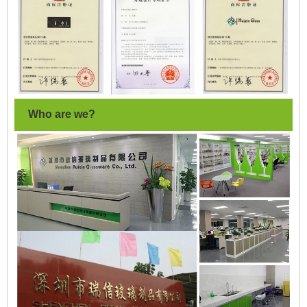
Who are we?