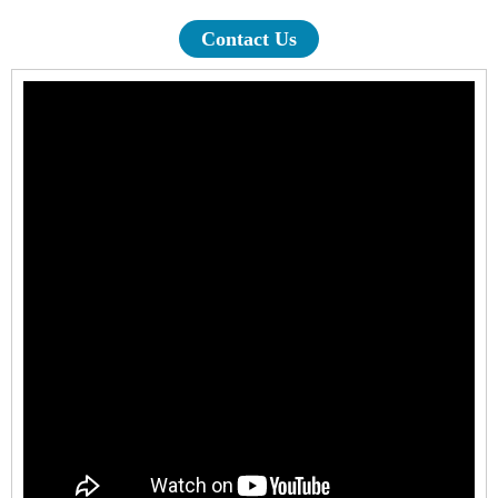
Contact Us