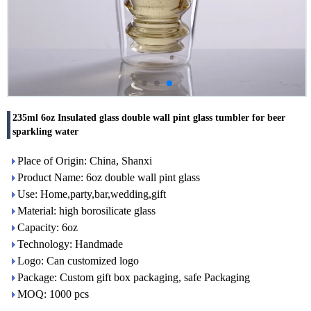
235ml 6oz Insulated glass double wall pint glass tumbler for beer
sparkling water
Place of Origin: China, Shanxi
Product Name: 6oz double wall pint glass
Use: Home,party,bar,wedding,gift
Material: high borosilicate glass
Capacity: 6oz
Technology: Handmade
Logo: Can customized logo
Package: Custom gift box packaging, safe Packaging
MOQ: 1000 pcs