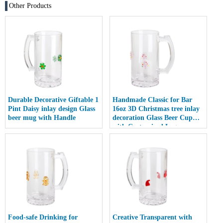
Other Products
Durable Decorative Giftable 1
Handmade Classic for Bar
Pint Daisy inlay design Glass
16oz 3D Christmas tree inlay
beer mug with Handle
decoration Glass Beer Cup
with Customized Logo
Food-safe Drinking for
Creative Transparent with