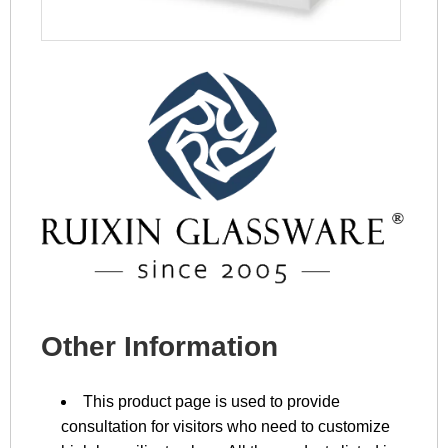
Other Information
This product page is used to provide
consultation for visitors who need to customize