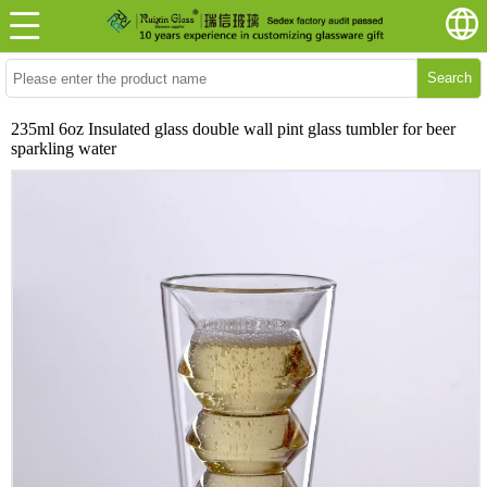
Search
235ml 6oz Insulated glass double wall pint glass tumbler for beer
sparkling water