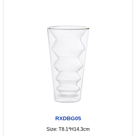
RXDBG05
Size: T8.1*H14.3cm