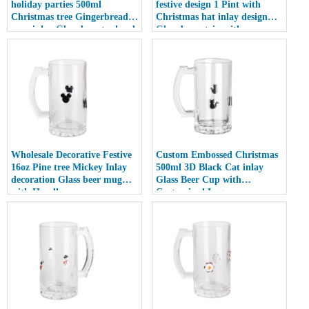
holiday parties 500ml
festive design 1 Pint with
Christmas tree Gingerbread
Christmas hat inlay design
man inlay Glass beer tankard
Glass beer stein with
with Handle
Customized Logo
Wholesale Decorative Festive
Custom Embossed Christmas
16oz Pine tree Mickey Inlay
500ml 3D Black Cat inlay
decoration Glass beer mug
Glass Beer Cup with
with Handle
Customized Logo