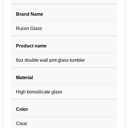
Brand Name
Ruixin Glass
Product name
6oz double wall pint glass tumbler
Material
High borosilicate glass
Color
Clear