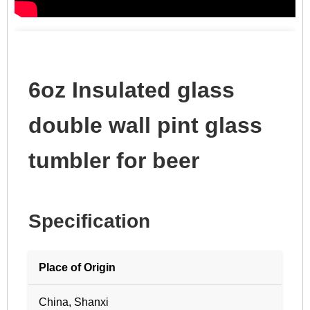
6oz Insulated glass
double wall pint glass
tumbler for beer
Specification
Place of Origin
China, Shanxi