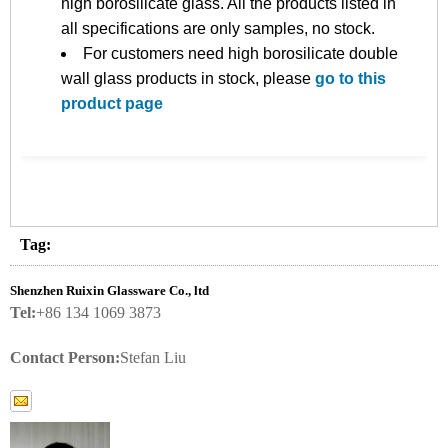
high borosilicate glass. All the products listed in
all specifications are only samples, no stock.
For customers need high borosilicate double
wall glass products in stock, please
go to this
product page
Tag:
Shenzhen Ruixin Glassware Co., ltd
Tel:
+86 134 1069 3873
Contact Person:
Stefan Liu