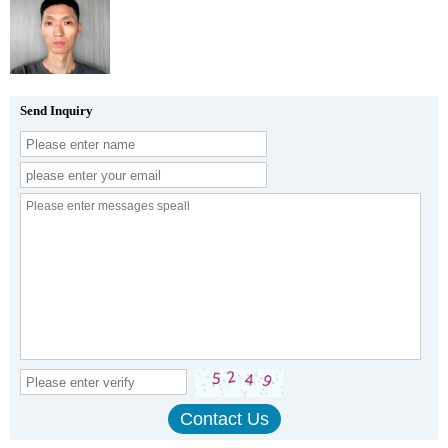
Send Inquiry