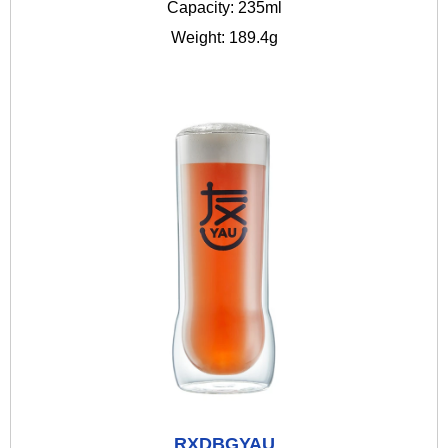
Capacity: 235ml
Weight: 189.4g
RXDBGYAU