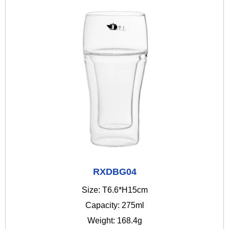
RXDBG04
Size: T6.6*H15cm
Capacity: 275ml
Weight: 168.4g