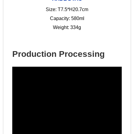
Size: T7.5*H20.7cm
Capacity: 580ml
Weight: 334g
Production Processing