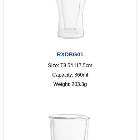
RXDBG01
Size: T8.5*H17.5cm
Capacity: 360ml
Weight: 203.3g