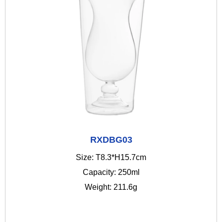
RXDBG03
Size: T8.3*H15.7cm
Capacity: 250ml
Weight: 211.6g