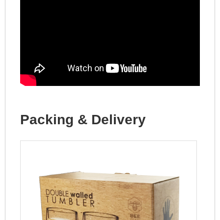
Packing & Delivery