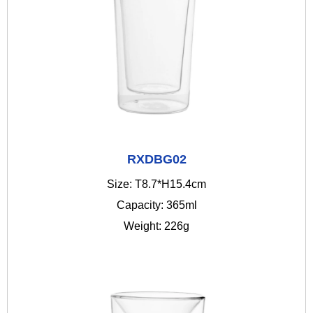
RXDBG02
Size: T8.7*H15.4cm
Capacity: 365ml
Weight: 226g