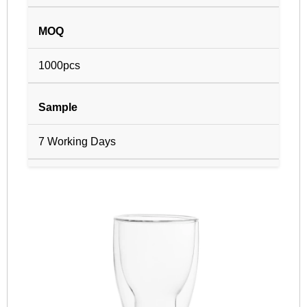
MOQ
1000pcs
Sample
7 Working Days