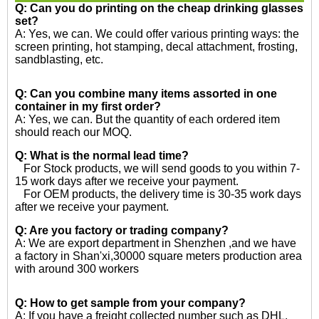
Q: Can you do printing on the
cheap drinking glasses
set?
A: Yes, we can. We could offer various printing ways: the
screen printing, hot stamping, decal attachment, frosting,
sandblasting, etc.
Q: Can you combine many items assorted in one
container in my first order?
A: Yes, we can. But the quantity of each ordered item
should reach our MOQ.
Q: What is the normal lead time?
For Stock products, we will send goods to you within 7-
15 work days after we receive your payment.
For OEM products, the delivery time is 30-35 work days
after we receive your payment.
Q: Are you factory or trading company?
A: We are export department in Shenzhen ,and we have
a factory in Shan'xi,30000 square meters production area
with around 300 workers
Q: How to get sample from your company?
A: If you have a freight collected number such as DHL,