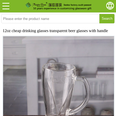
Search
12oz cheap drinking glasses transparent beer glasses with handle