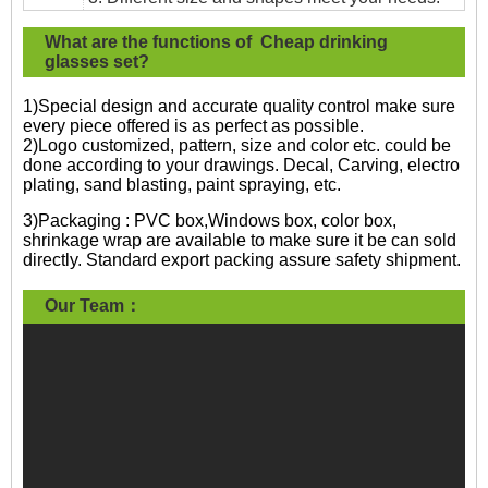
What are the functions of Cheap drinking
glasses set?
1)Special design and accurate quality control make sure
every piece offered is as perfect as possible.
2)Logo customized, pattern, size and color etc. could be
done according to your drawings. Decal, Carving, electro
plating, sand blasting, paint spraying, etc.
3)Packaging : PVC box,Windows box, color box,
shrinkage wrap are available to make sure it be can sold
directly. Standard export packing assure safety shipment.
Our Team：