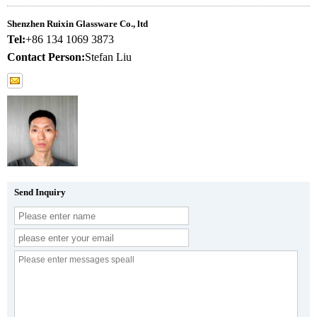
Shenzhen Ruixin Glassware Co., ltd
Tel:
+86 134 1069 3873
Contact Person:
Stefan Liu
Send Inquiry