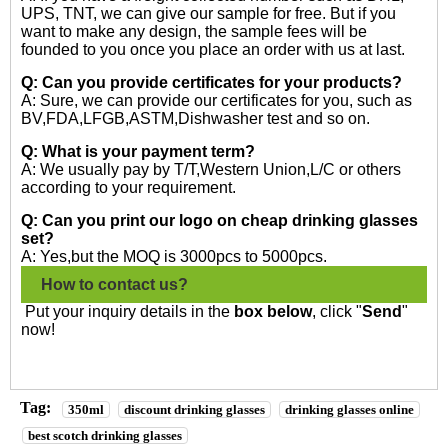
UPS, TNT, we can give our sample for free. But if you
want to make any design, the sample fees will be
founded to you once you place an order with us at last.
Q: Can you provide certificates for your products?
A: Sure, we can provide our certificates for you, such as
BV,FDA,LFGB,ASTM,Dishwasher test and so on.
Q: What is your payment term?
A: We usually pay by T/T,Western Union,L/C or others
according to your requirement.
Q: Can you print our logo on cheap drinking glasses
set?
A: Yes,but the MOQ is 3000pcs to 5000pcs.
How to contact us?
Put your inquiry details in the
box below
, click "
Send
"
now!
Tag:
350ml
discount drinking glasses
drinking glasses online
best scotch drinking glasses