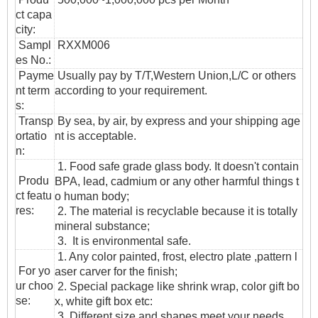
ct capa
city:
Sampl
RXXM006
es No.:
Payme
Usually pay by T/T,Western Union,L/C or others
nt term
according to your requirement.
s:
T
ransp
By sea, by air, by express and your shipping age
ortatio
nt is acceptable.
n
:
1. Food safe grade glass body. It doesn't contain
Produ
BPA, lead, cadmium or any other harmful things t
ct featu
o human body;
res:
2. The material is recyclable because it is totally
mineral substance;
3. It is environmental safe.
1. Any color painted, frost, electro plate ,pattern l
For yo
aser carver for the finish;
ur choo
2. Special package like shrink wrap, color gift bo
se:
x, white gift box etc:
3. Different size and shapes meet your needs.