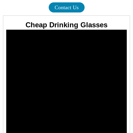
Contact Us
Cheap Drinking Glasses