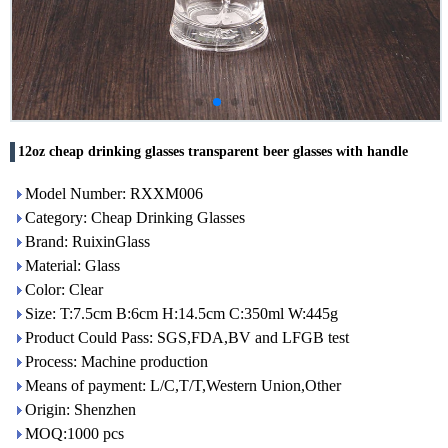
12oz cheap drinking glasses transparent beer glasses with handle
Model Number: RXXM006
Category: Cheap Drinking Glasses
Brand: RuixinGlass
Material: Glass
Color: Clear
Size: T:7.5cm B:6cm H:14.5cm C:350ml W:445g
Product Could Pass: SGS,FDA,BV and LFGB test
Process: Machine production
Means of payment: L/C,T/T,Western Union,Other
Origin: Shenzhen
MOQ:1000 pcs