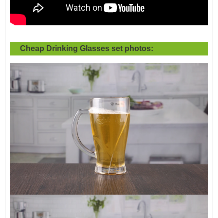
Cheap Drinking Glasses set photos: