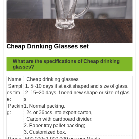
Cheap Drinking Glasses set
What are the specifications of
Cheap drinking
glasses?
Name:
Cheap drinking glasses
Sampl
1. 5~10 days if at exit shaped and size of glass.
es tim
2. 15~20 days if need new shape or size of glas
e:
s.
Packin
1. Normal packing,
g:
24 or 36pcs into export carton,
Carton with cardboard divider;
2. Paper tray pallet packing;
3. Customized box.
Produ
500,000~1,000,000 pcs per Month