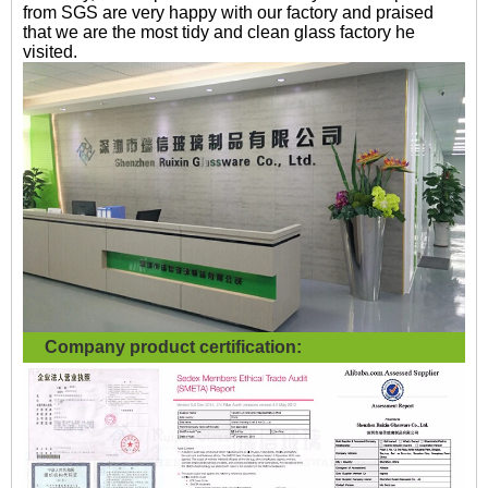
from SGS are very happy with our factory and praised
that we are the most tidy and clean glass factory he
visited.
Company product certification: