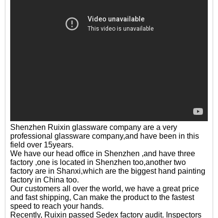
Shenzhen Ruixin glassware company are a very
professional glassware company,and have been in this
field over 15years.
We have our head office in Shenzhen ,and have three
factory ,one is located in Shenzhen too,another two
factory are in Shanxi,which are the biggest hand painting
factory in China too.
Our customers all over the world, we have a great price
and fast shipping, Can make the product to the fastest
speed to reach your hands.
Recently, Ruixin passed Sedex factory audit. Inspectors