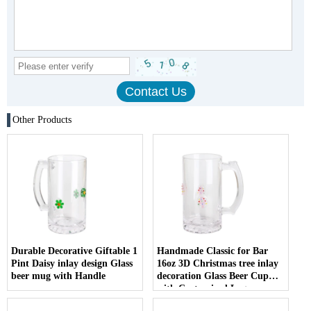
Other Products
Durable Decorative Giftable 1
Handmade Classic for Bar
Pint Daisy inlay design Glass
16oz 3D Christmas tree inlay
beer mug with Handle
decoration Glass Beer Cup
with Customized Logo