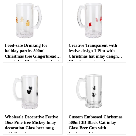
Food-safe Drinking for
Creative Transparent with
holiday parties 500ml
festive design 1 Pint with
Christmas tree Gingerbread
Christmas hat inlay design
man inlay Glass beer tankard
Glass beer stein with
with Handle
Customized Logo
Wholesale Decorative Festive
Custom Embossed Christmas
16oz Pine tree Mickey Inlay
500ml 3D Black Cat inlay
decoration Glass beer mug
Glass Beer Cup with
with Handle
Customized Logo