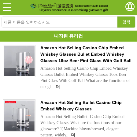
검색
내장된 유리컵
Amazon Hot Selling Casino Chip Embed
Whiskey Glasses Bullet Embed Whiskey
Glasses 16oz Beer Pint Glass With Golf Ball
Amazon Hot Selling Casino Chip Embed Whiskey
Glasses Bullet Embed Whiskey Glasses 16oz Beer
Pint Glass With Golf Ball What are the functions of
our gl...
더
Amazon Hot Selling Bullet Casino Chip
Embed Whiskey Glasses
Amazon Hot Selling Bullet Casino Chip Embed
Whiskey Glasses What are the functions of our
glassware? 1)Machine blown/pressed, elegant
pattern, widely...
더