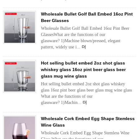
Wholesale Bullet Golf Ball Embed 16oz Pint
Beer Glasses
Wholesale Bullet Golf Ball Embed 16oz Pint Beer
GlassesWhat are the functions of our
glassware? 1)Machine blown/pressed, elegant
pattern, widely use i...
더
Hot selling bullet embed 2oz shot glass
whiskey glass 16oz pint beer glass beer
glass mug wine glass
Hot selling bullet embed 2oz shot glass whiskey
glass 16oz pint beer glass beer glass mug wine glass
What are the functions of our
glassware? 1)Machin...
더
Wholesale Cork Embed Egg Shape Stemless
Wine Glass
Wholesale Cork Embed Egg Shape Stemless Wine