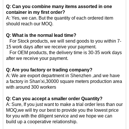
Q: Can you combine many items assorted in one
container in my first order?
A: Yes, we can. But the quantity of each ordered item
should reach our MOQ.
Q: What is the normal lead time?
For Stock products, we will send goods to you within 7-
15 work days after we receive your payment.
For OEM products, the delivery time is 30-35 work days
after we receive your payment.
Q: Are you factory or trading company?
A: We are export department in Shenzhen ,and we have
a factory in Shan'xi,30000 square meters production area
with around 300 workers
Q: Can you accept a smaller order Quantity?
A: Sure, If you just want to make a trial order less than our
MOQ,we will try our best to provide you the lowest price
for you with the diligent service and we hope we can
build up a cooperative relationship.