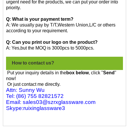
urgent need for the products, we can put your order into
priority.
Q: What is your payment term?
A: We usually pay by T/T,Western Union,L/C or others
according to your requirement.
Q: Can you print our logo on the product?
A: Yes,but the MOQ is 3000pcs to 5000pcs.
How to contact us?
Put your inquiry details in the
box below
, click "
Send
"
now!
Or just contact me directly.
Attn: Sunny Wu
Tel: (86) 755 82821572
Email: sales03@szrxglassware.com
Skype:ruixinglassware3