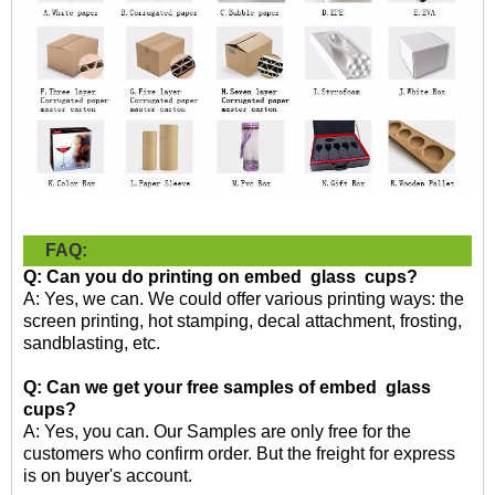
FAQ:
Q: Can you do printing on embed glass cups?
A: Yes, we can. We could offer various printing ways: the
screen printing, hot stamping, decal attachment, frosting,
sandblasting, etc.
Q: Can we get your free samples of embed glass
cup
s
?
A: Yes, you can. Our Samples are only free for the
customers who confirm order. But the freight for express
is on buyer's account.