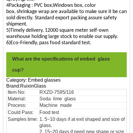
4Packaging : PVC box,Windows box, color
box, shrinkage wrap are available to make sure it be can
sold directly. Standard export packing assure safety
shipment.
5)Timely delivery, 12000 square meter self-own
warehouse holding large stock to enable our supply.
6)Eco-Friendly, pass food standard test.
What are the specifications of embed glass
cup?
Category: Embed glasses
Brand:RuixinGlass
Item No:
RXZD-7595/116
Material:
Soda lime glass
Process:
Machine made
Could Pass:
Food
test
Samples time:
1. 5~10 days if at exit shaped and size of
glass.
2. 15~20 days if need new shape or size