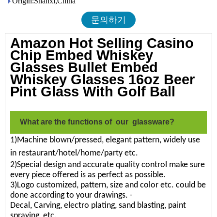
Origin:Shanxi,China
문의하기
Amazon Hot Selling Casino
Chip Embed Whiskey
Glasses Bullet Embed
Whiskey Glasses 16oz Beer
Pint Glass With Golf Ball
What are the functions of our glassware?
1)Machine blown/pressed, elegant pattern, widely use
in restaurant/hotel/home/party etc.
2)Special design and accurate quality control make sure
every piece offered is as perfect as possible.
3)Logo customized, pattern, size and color etc. could be
done according to your drawings. -
Decal, Carving, electro plating, sand blasting, paint
spraying, etc.