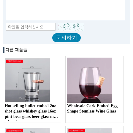
다른 제품들
Hot selling bullet embed 2oz
Wholesale Cork Embed Egg
shot glass whiskey glass 16oz
Shape Stemless Wine Glass
pint beer glass beer glass mug
wine glass