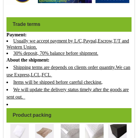
Trade terms
Payment:
Usually we accept payment by L/C,Paypal,Escrow,T/T and
Western Union.
30% deposit, 70% balance before shipment.
About the shipment:
Shipping terms are depends on clients order quantity.We can
use Express,LCL,FCL
Items will be shipped before careful checking,
We will update the delivery status timely after the goods are
sent out.
Product packing