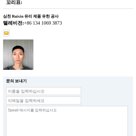
꼬리표:
심천 Ruixin 유리 제품 유한 공사
텔레비전:
+86 134 1069 3873
문의 보내기