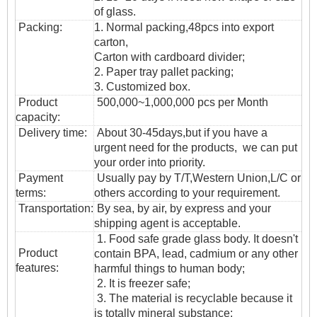
of glass.
Packing:
1. Normal packing,
48pcs into export
carton,
Carton with cardboard divider;
2. Paper tray pallet packing;
3. Customized box.
Product
500,000~1,000,000 pcs per Month
capacity:
Delivery time:
About 30-45days,but if you have a
urgent need for the products, we can put
your order into priority.
Payment
Usually pay by T/T,Western Union,L/C or
terms:
others according to your requirement.
T
ransportation
:
By sea, by air, by express and your
shipping agent is acceptable.
1. Food safe grade glass body. It doesn't
Product
contain BPA, lead, cadmium or any other
features:
harmful things to human body;
2. It is freezer safe;
3. The material is recyclable because it
is totally mineral substance;