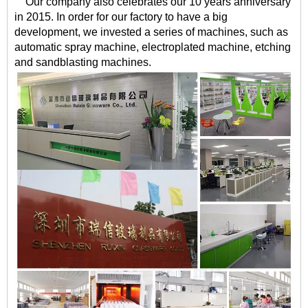
Our company also celebrates our 10 years anniversary
in 2015. In order for our factory to have a big
development, we invested a series of machines, such as
automatic spray machine, electroplated machine, etching
and sandblasting machines.