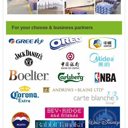
For your choose & business partners