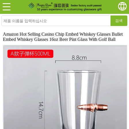
검색
Amazon Hot Selling Casino Chip Embed Whiskey Glasses Bullet
Embed Whiskey Glasses 16oz Beer Pint Glass With Golf Ball