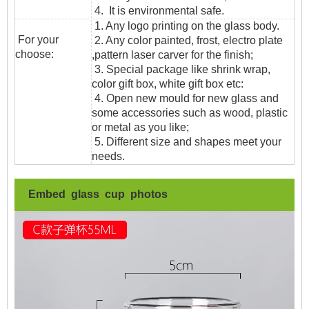
4. It is environmental safe.
1. Any logo printing on the glass body.
For your
2. Any color painted, frost, electro plate
choose:
,pattern laser carver for the finish;
3. Special package like shrink wrap,
color gift box, white gift box etc:
4. Open new mould for new glass and
some accessories such as wood, plastic
or metal as you like;
5. Different size and shapes meet your
needs.
Embed glass cup photos