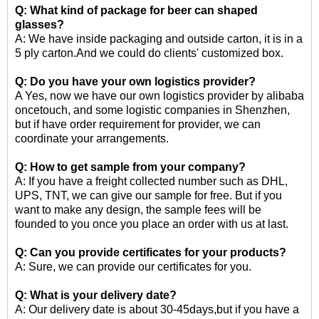
Q: What kind of package for
beer can shaped
glasses
?
A: We have inside packaging and outside carton, it is in a
5 ply carton.And we could do clients' customized box.
Q: Do you have your own logistics provider?
A Yes, now we have our own logistics provider by alibaba
oncetouch, and some logistic companies in Shenzhen,
but if have order requirement for provider, we can
coordinate your arrangements.
Q: How to get sample from your company?
A: If you have a freight collected number such as DHL,
UPS, TNT, we can give our sample for free. But if you
want to make any design, the sample fees will be
founded to you once you place an order with us at last.
Q: Can you provide certificates for your products?
A: Sure, we can provide our certificates for you.
Q: What is your delivery date?
A: Our delivery date is about 30-45days,but if you have a