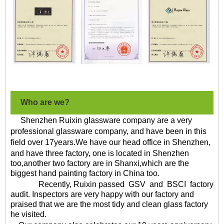
Who are we?
Shenzhen Ruixin glassware company are a very
professional glassware company, and have been in this
field over
17
years
.We have our head office in Shenzhen,
and have
three factory
, one is located in Shenzhen
too,another two factory are in Shanxi,which are the
biggest hand painting factory in China too.
Recently, Ruixin
passed
GSV
and
BSCI
factory
audit. Inspectors are very happy with our factory and
praised that we are the most tidy and clean glass factory
he visited.