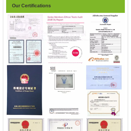
Our Certifications