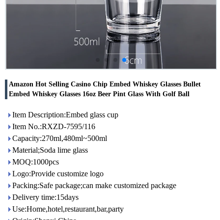
Amazon Hot Selling Casino Chip Embed Whiskey Glasses Bullet
Embed Whiskey Glasses 16oz Beer Pint Glass With Golf Ball
Item Description:Embed glass cup
Item No.:RXZD-7595/116
Capacity:270ml,480ml~500ml
Material;Soda lime glass
MOQ:1000pcs
Logo:Provide customize logo
Packing:Safe package;can make customized package
Delivery time:15days
Use:Home,hotel,restaurant,bar,party