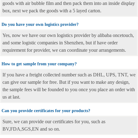
goods with air bubble film and then pack them into an inside display
box, next we pack the goods with a 5 layed carton.
Do you have your own logistics provider?
Yes, now we have our own logistics provider by alibaba oncetouch,
and some logistic companies in Shenzhen, but if have order
requirement for provider, we can coordinate your arrangements.
How to get sample from your company?
If you have a freight collected number such as DHL, UPS, TNT, we
can give our sample for free. But if you want to make any design,
the sample fees will be founded to you once you place an order with
us at last.
Can you provide certificates for your products?
Sure, we can provide our certificates for you, such as
BV,FDA,SGS,EN and so on.