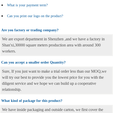
What is your payment term?
Can you print our logo on the product?
Are you factory or trading company?
We are export department in Shenzhen ,and we have a factory in
Shan'xi,30000 square meters production area with around 300
workers.
Can you accept a smaller order Quantity?
Sure, If you just want to make a trial order less than our MOQ,we
will try our best to provide you the lowest price for you with the
diligent service and we hope we can build up a cooperative
relationship.
What kind of package for this product?
We have inside packaging and outside carton, we first cover the