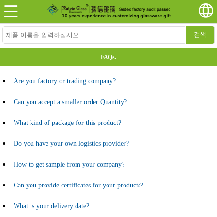
검색
FAQs.
Are you factory or trading company?
Can you accept a smaller order Quantity?
What kind of package for this product?
Do you have your own logistics provider?
How to get sample from your company?
Can you provide certificates for your products?
What is your delivery date?