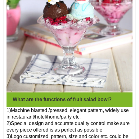
What are the functions of fruit salad bowl?
1)Machine blasted /pressed, elegant pattern, widely use
in restaurant/hotel/home/party etc.
2)Special design and accurate quality control make sure
every piece offered is as perfect as possible.
3)Logo customized, pattern, size and color etc. could be