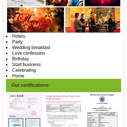
Hotels
Party
Wedding breakfast
Love confession
Birthday
Start business
Celebrating
Home
Our certifications: