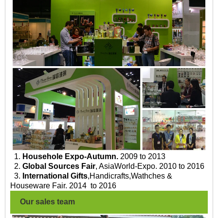
1.
Househole Expo-Autumn.
2009 to 2013
2.
Global Sources Fair
, AsiaWorld-Expo. 2010 to 2016
3.
International Gifts
,Handicrafts,Wathches &
Houseware Fair. 2014 to 2016
Our sales team