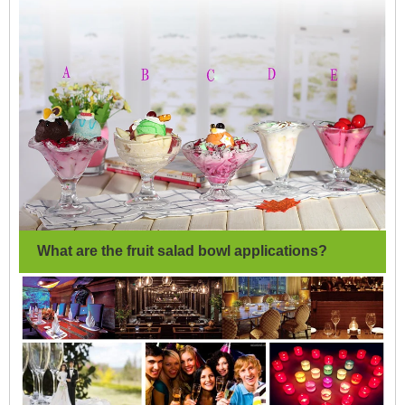
What are the fruit salad bowl applications?