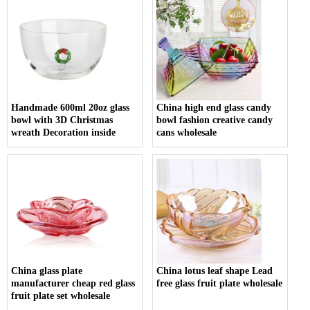
Handmade 600ml 20oz glass
China high end glass candy
bowl with 3D Christmas
bowl fashion creative candy
wreath Decoration inside
cans wholesale
China glass plate
China lotus leaf shape Lead
manufacturer cheap red glass
free glass fruit plate wholesale
fruit plate set wholesale