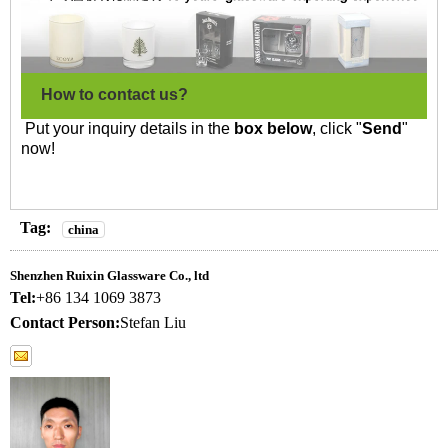
How to contact us?
Put your inquiry details in the
box below
, click "
Send
"
now!
Tag:
china
Shenzhen Ruixin Glassware Co., ltd
Tel:
+86 134 1069 3873
Contact Person:
Stefan Liu