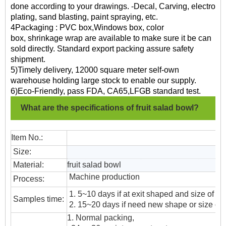
done according to your drawings. -Decal, Carving, electro
plating, sand blasting, paint spraying, etc.
4Packaging : PVC box,Windows box, color
box, shrinkage wrap are available to make sure it be can
sold directly. Standard export packing assure safety
shipment.
5)Timely delivery, 12000 square meter self-own
warehouse holding large stock to enable our supply.
6)Eco-Friendly, pass FDA, CA65,LFGB standard test.
What are the specifications of fruit salad bowl?
Item No.:
Size:
Material:
fruit salad bowl
Machine production
Process:
1. 5~10 days if at exit shaped and size of gl
Samples time:
2. 15~20 days if need new shape or size of 
1. Normal packing,