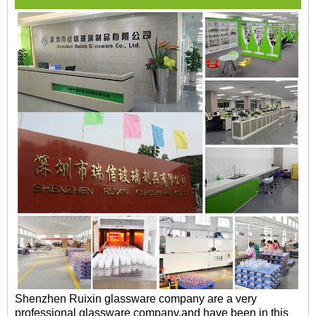
Shenzhen Ruixin glassware company are a very
professional glassware company,and have been in this