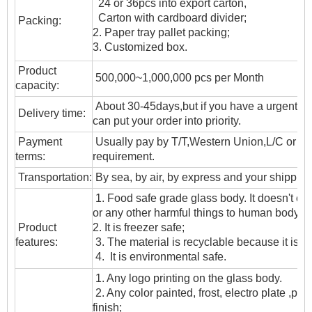
24 or 36pcs into export carton,
Carton with cardboard divider;
Packing:
2. Paper tray pallet packing;
3. Customized box.
Product
500,000~1,000,000 pcs per Month
capacity:
About 30-45days,but if you have a urgent ne
Delivery time:
can put your order into priority.
Payment
Usually pay by T/T,Western Union,L/C or oth
terms:
requirement.
T
ransportation
:
By sea, by air, by express and your shipping
1. Food safe grade glass body. It doesn't c
or any other harmful things to human body;
Product
2. It is freezer safe;
features:
3. The material is recyclable because it is t
4. It is environmental safe.
1. Any logo printing on the glass body.
2. Any color painted, frost, electro plate ,patt
finish;