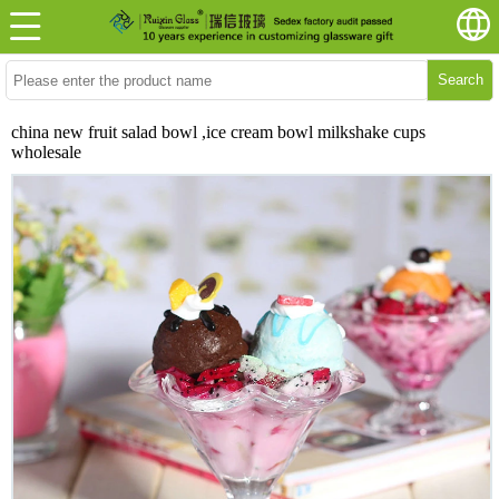
Search
china new fruit salad bowl ,ice cream bowl milkshake cups
wholesale