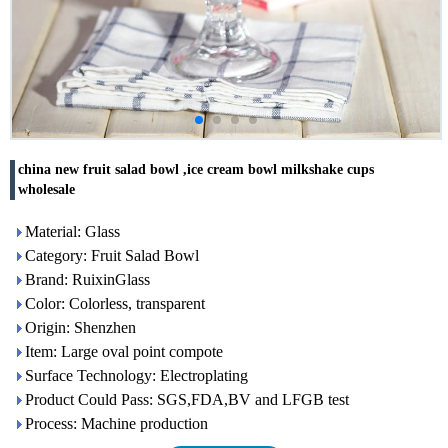
china new fruit salad bowl ,ice cream bowl milkshake cups
wholesale
Material: Glass
Category: Fruit Salad Bowl
Brand: RuixinGlass
Color: Colorless, transparent
Origin: Shenzhen
Item: Large oval point compote
Surface Technology: Electroplating
Product Could Pass: SGS,FDA,BV and LFGB test
Process: Machine production