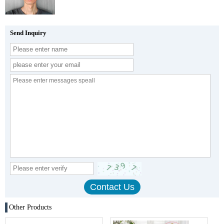
Send Inquiry
Other Products