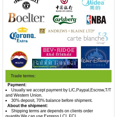
Trade terms:
Payment:
Usually we accept payment by L/C,Paypal,Escrow,T/T
and Western Union.
30% deposit, 70% balance before shipment.
About the shipment:
Shipping terms are depends on clients order
quantity.We can use Express,LCL,FCL