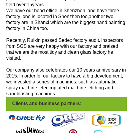
field over 15years.
We have our head office in Shenzhen ,and have three
factory ,one is located in Shenzhen too,another two
factory are in Shanxi,which are the biggest hand painting
factory in China too.
Recently, Ruixin passed Sedex factory audit. Inspectors
from SGS are very happy with our factory and praised
that we are the most tidy and clean glass factory he
visited.
Our company also celebrates our 10 years anniversary in
2015. In order for our factory to have a big development,
we invested a series of machines, such as automatic
spray machine, electroplated machine, etching and
sandblasting machines.
Clients and business partners: