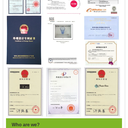
Who are we?