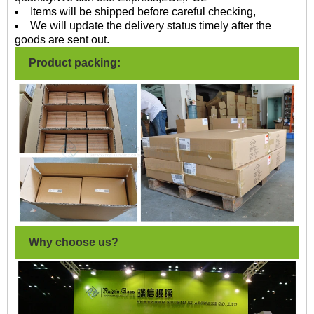
Items will be shipped before careful checking,
We will update the delivery status timely after the
goods are sent out.
Product packing:
Why choose us?