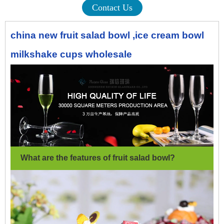
Contact Us
china new fruit salad bowl ,ice cream bowl
milkshake cups wholesale
What are the features of fruit salad bowl
?