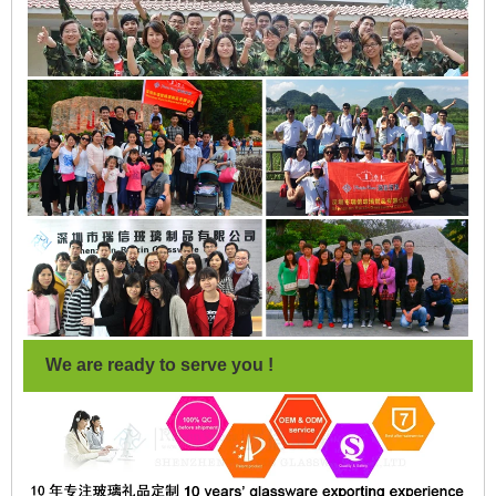
We are ready to serve you !