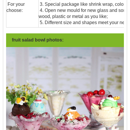
For your
3. Special package like shrink wrap, color gif
choose:
4. Open new mould for new glass and some
wood, plastic or metal as you like;
5. Different size and shapes meet your need
fruit salad bowl photos: