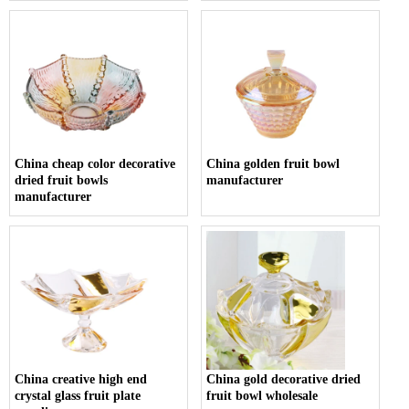
China cheap color decorative
China golden fruit bowl
dried fruit bowls
manufacturer
manufacturer
China creative high end
China gold decorative dried
crystal glass fruit plate
fruit bowl wholesale