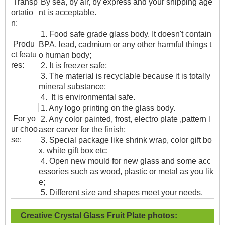
T
ransp
By sea, by air, by express and your shipping age
ortatio
nt is acceptable.
n
:
1. Food safe grade glass body. It doesn't contain
Produ
BPA, lead, cadmium or any other harmful things t
ct featu
o human body;
res:
2. It is freezer safe;
3. The material is recyclable because it is totally
mineral substance;
4. It is environmental safe.
1. Any logo printing on the glass body.
For yo
2. Any color painted, frost, electro plate ,pattern l
ur choo
aser carver for the finish;
se:
3. Special package like shrink wrap, color gift bo
x, white gift box etc:
4. Open new mould for new glass and some acc
essories such as wood, plastic or metal as you lik
e;
5. Different size and shapes meet your needs.
Creative Crystal Glass Fruit Plate
photos: