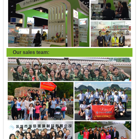
Our sales team: