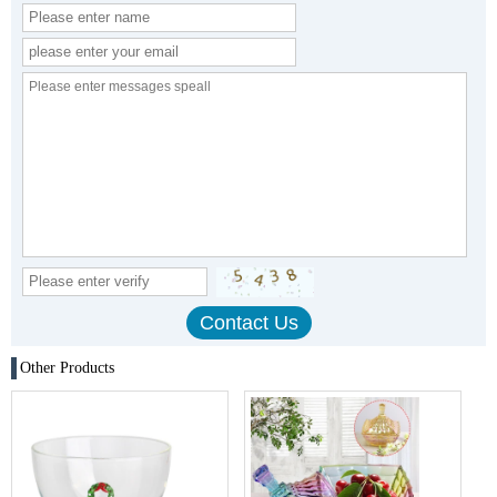
Other Products