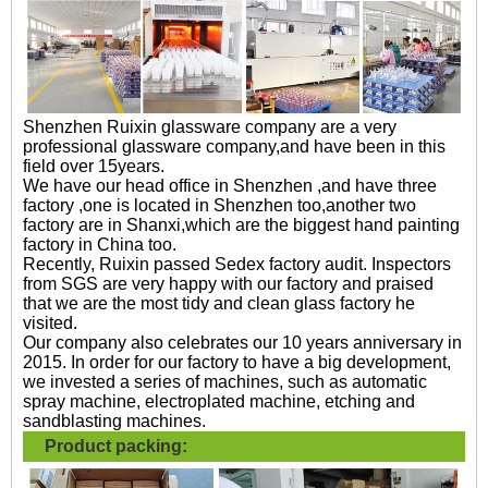
Shenzhen Ruixin glassware company are a very
professional glassware company,and have been in this
field over 15years.
We have our head office in Shenzhen ,and have three
factory ,one is located in Shenzhen too,another two
factory are in Shanxi,which are the biggest hand painting
factory in China too.
Recently, Ruixin passed Sedex factory audit. Inspectors
from SGS are very happy with our factory and praised
that we are the most tidy and clean glass factory he
visited.
Our company also celebrates our 10 years anniversary in
2015. In order for our factory to have a big development,
we invested a series of machines, such as automatic
spray machine, electroplated machine, etching and
sandblasting machines.
Product packing: