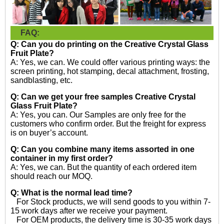
FAQ:
Q: Can you do printing on the
Creative Crystal Glass
Fruit Plate?
A: Yes, we can. We could offer various printing ways: the
screen printing, hot stamping, decal attachment, frosting,
sandblasting, etc.
Q: Can we get your free samples
Creative Crystal
Glass Fruit Plate?
A: Yes, you can. Our Samples are only free for the
customers who confirm order. But the freight for express
is on buyer’s account.
Q: Can you combine many items assorted in one
container in my first order?
A: Yes, we can. But the quantity of each ordered item
should reach our MOQ.
Q: What is the normal lead time?
For Stock products, we will send goods to you within 7-
15 work days after we receive your payment.
For OEM products, the delivery time is 30-35 work days