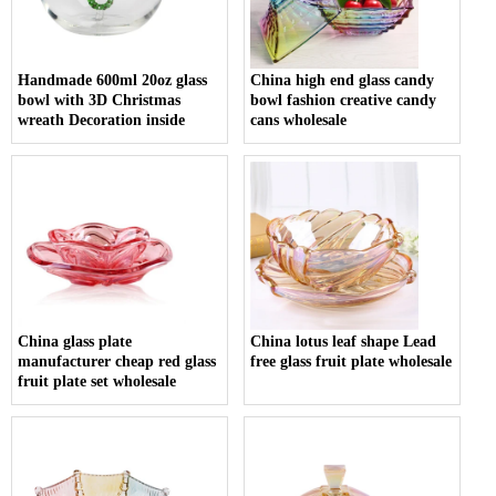
Handmade 600ml 20oz glass
China high end glass candy
bowl with 3D Christmas
bowl fashion creative candy
wreath Decoration inside
cans wholesale
China glass plate
China lotus leaf shape Lead
manufacturer cheap red glass
free glass fruit plate wholesale
fruit plate set wholesale