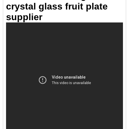
crystal glass fruit plate
supplier