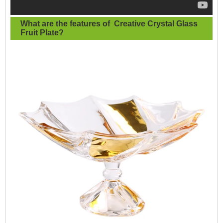
What are the features of
Creative Crystal Glass
Fruit Plate
?