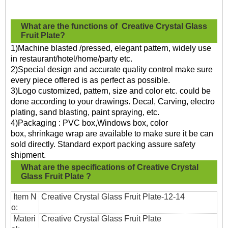
What are the functions of
Creative Crystal Glass
Fruit Plate?
1)Machine blasted /pressed, elegant pattern, widely use
in restaurant/hotel/home/party etc.
2)Special design and accurate quality control make sure
every piece offered is as perfect as possible.
3)Logo customized, pattern, size and color etc. could be
done according to your drawings. Decal, Carving, electro
plating, sand blasting, paint spraying, etc.
4)Packaging : PVC box,Windows box, color
box, shrinkage wrap are available to make sure it be can
sold directly. Standard export packing assure safety
shipment.
What are the specifications of
Creative Crystal
Glass Fruit Plate
?
Item N
Creative Crystal Glass Fruit Plate
-12-14
o:
Materi
Creative Crystal Glass Fruit Plate