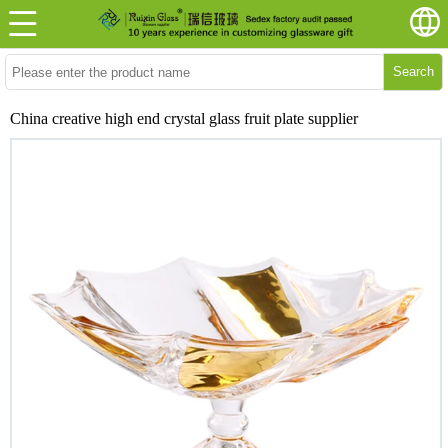
Search
China creative high end crystal glass fruit plate supplier