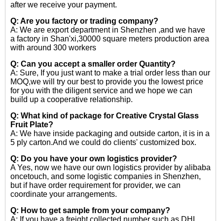
after we receive your payment.
Q: Are you factory or trading company?
A: We are export department in Shenzhen ,and we have
a factory in Shan'xi,30000 square meters production area
with around 300 workers
Q: Can you accept a smaller order Quantity?
A: Sure, If you just want to make a trial order less than our
MOQ,we will try our best to provide you the lowest price
for you with the diligent service and we hope we can
build up a cooperative relationship.
Q: What kind of package for Creative Crystal Glass
Fruit Plate?
A: We have inside packaging and outside carton, it is in a
5 ply carton.And we could do clients' customized box.
Q: Do you have your own logistics provider?
A Yes, now we have our own logistics provider by alibaba
oncetouch, and some logistic companies in Shenzhen,
but if have order requirement for provider, we can
coordinate your arrangements.
Q: How to get sample from your company?
A: If you have a freight collected number such as DHL,