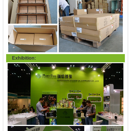
Exhibition: