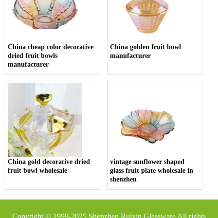
China cheap color decorative
China golden fruit bowl
dried fruit bowls
manufacturer
manufacturer
China gold decorative dried
vintage sunflower shaped
fruit bowl wholesale
glass fruit plate wholesale in
shenzhen
Copyright © 1999-2025
Shenzhen Ruixin Glassware
All rights