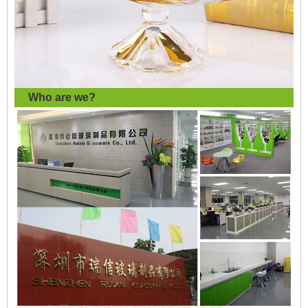
Who are we?