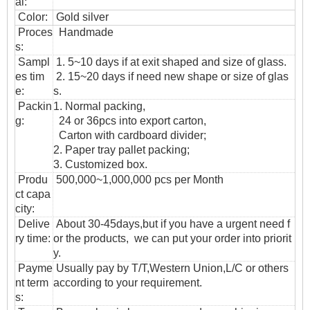
al:
Color:
Gold silver
Proces
Handmade
s:
Sampl
1. 5~10 days if at exit shaped and size of glass.
es tim
2. 15~20 days if need new shape or size of glas
e:
s.
Packin
1. Normal packing,
g:
24 or 36pcs into export carton,
Carton with cardboard divider;
2. Paper tray pallet packing;
3. Customized box.
Produ
500,000~1,000,000 pcs per Month
ct capa
city:
Delive
About 30-45days,but if you have a urgent need f
ry time:
or the products, we can put your order into priorit
y.
Payme
Usually pay by T/T,Western Union,L/C or others
nt term
according to your requirement.
s: