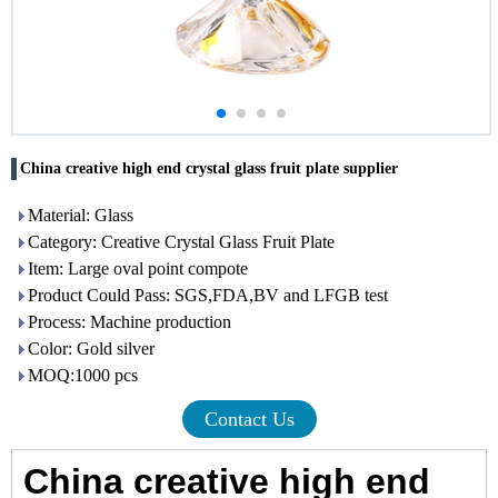
China creative high end crystal glass fruit plate supplier
Material: Glass
Category: Creative Crystal Glass Fruit Plate
Item: Large oval point compote
Product Could Pass: SGS,FDA,BV and LFGB test
Process: Machine production
Color: Gold silver
MOQ:1000 pcs
Contact Us
China creative high end