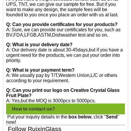
UPS, TNT, we can give our sample for free. But if you
want to make any design, the sample fees will be
founded to you once you place an order with us at last.
Q: Can you provide certificates for your products?
A: Sure, we can provide our certificates for you, such as
BV,FDA,LFGB,ASTM,Dishwasher test and so on.
Q: What is your delivery date?
A: Our delivery date is about 30-45days,but if you have a
urgent need for the products, we can put your order into
priority.
Q: What is your payment term?
A: We usually pay by T/T,Western Union,L/C or others
according to your requirement.
Q: Can you print our logo on Creative Crystal Glass
Fruit Plate?
A: Yes,but the MOQ is 3000pcs to 5000pcs.
How to contact us?
Put your inquiry details in the
box below
, click "
Send
"
now!
Follow RuixinGlass