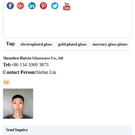
Tag:
electroplated glass
gold plated glass
mercury glass plates
Shenzhen Ruixin Glassware Co., ltd
Tel:
+86 134 1069 3873
Contact Person:
Stefan Liu
Send Inquiry