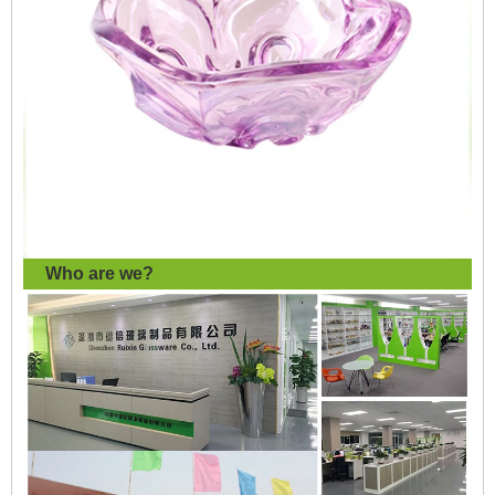
Who are we?