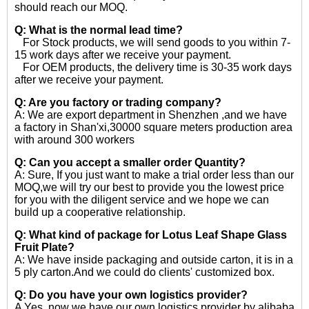
should reach our MOQ.
Q: What is the normal lead time?
For Stock products, we will send goods to you within 7-
15 work days after we receive your payment.
For OEM products, the delivery time is 30-35 work days
after we receive your payment.
Q: Are you factory or trading company?
A: We are export department in Shenzhen ,and we have
a factory in Shan'xi,30000 square meters production area
with around 300 workers
Q: Can you accept a smaller order Quantity?
A: Sure, If you just want to make a trial order less than our
MOQ,we will try our best to provide you the lowest price
for you with the diligent service and we hope we can
build up a cooperative relationship.
Q: What kind of package for Lotus Leaf Shape Glass
Fruit Plate?
A: We have inside packaging and outside carton, it is in a
5 ply carton.And we could do clients' customized box.
Q: Do you have your own logistics provider?
A Yes, now we have our own logistics provider by alibaba