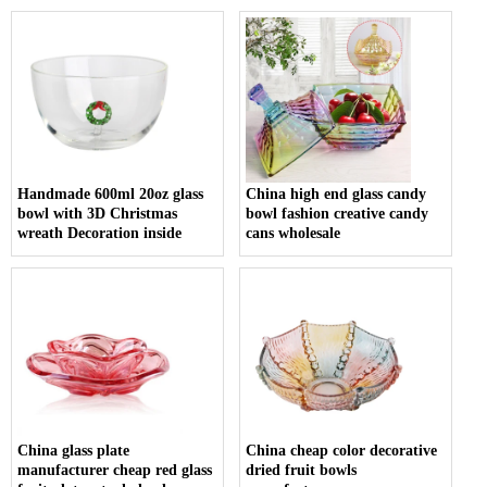
Handmade 600ml 20oz glass
China high end glass candy
bowl with 3D Christmas
bowl fashion creative candy
wreath Decoration inside
cans wholesale
China glass plate
China cheap color decorative
manufacturer cheap red glass
dried fruit bowls