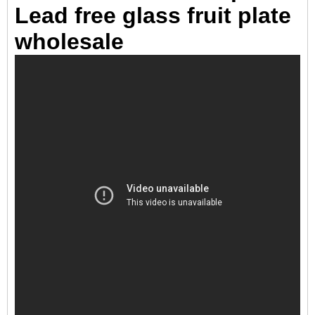
Lead free glass fruit plate
wholesale