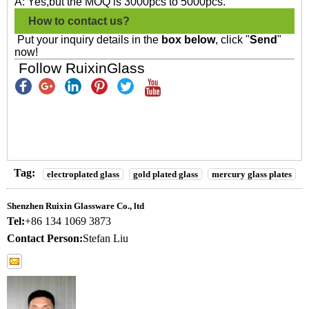
A: Yes,but the MOQ is 3000pcs to 5000pcs.
How to contact us?
Put your inquiry details in the
box below
, click "
Send
"
now!
Follow RuixinGlass
Tag:
electroplated glass
gold plated glass
mercury glass plates
Shenzhen Ruixin Glassware Co., ltd
Tel:
+86 134 1069 3873
Contact Person:
Stefan Liu