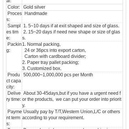
al:
Color:
Gold silver
Proces
Handmade
s:
Sampl
1. 5~10 days if at exit shaped and size of glass.
es tim
2. 15~20 days if need new shape or size of glas
e:
s.
Packin
1. Normal packing,
g:
24 or 36pcs into export carton,
Carton with cardboard divider;
2. Paper tray pallet packing;
3. Customized box.
Produ
500,000~1,000,000 pcs per Month
ct capa
city:
Delive
About 30-45days,but if you have a urgent need f
ry time:
or the products, we can put your order into priorit
y.
Payme
Usually pay by T/T,Western Union,L/C or others
nt term
according to your requirement.
s: