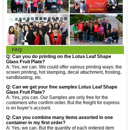
FAQ:
Q: Can you do printing on the
Lotus Leaf Shape
Glass Fruit Plate?
A: Yes, we can. We could offer various printing ways: the
screen printing, hot stamping, decal attachment, frosting,
sandblasting, etc.
Q: Can we get your free samples
Lotus Leaf Shape
Glass Fruit Plate?
A: Yes, you can. Our Samples are only free for the
customers who confirm order. But the freight for express
is on buyer’s account.
Q: Can you combine many items assorted in one
container in my first order?
A: Yes, we can. But the quantity of each ordered item