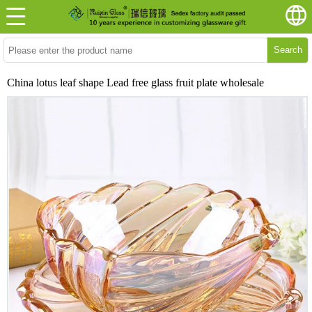
Search
China lotus leaf shape Lead free glass fruit plate wholesale