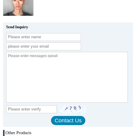
Send Inquiry
Other Products