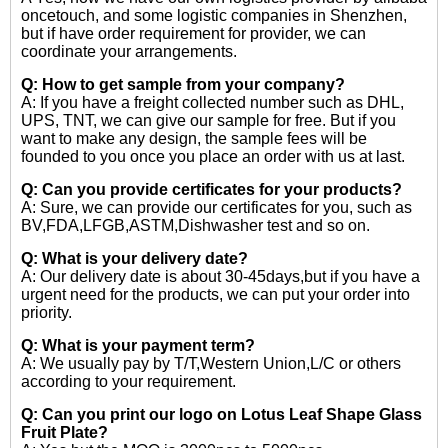
oncetouch, and some logistic companies in Shenzhen,
but if have order requirement for provider, we can
coordinate your arrangements.
Q: How to get sample from your company?
A: If you have a freight collected number such as DHL,
UPS, TNT, we can give our sample for free. But if you
want to make any design, the sample fees will be
founded to you once you place an order with us at last.
Q: Can you provide certificates for your products?
A: Sure, we can provide our certificates for you, such as
BV,FDA,LFGB,ASTM,Dishwasher test and so on.
Q: What is your delivery date?
A: Our delivery date is about 30-45days,but if you have a
urgent need for the products, we can put your order into
priority.
Q: What is your payment term?
A: We usually pay by T/T,Western Union,L/C or others
according to your requirement.
Q: Can you print our logo on Lotus Leaf Shape Glass
Fruit Plate?