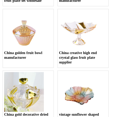
fruit plate set wholesale
manufacturer
China golden fruit bowl
China creative high end
manufacturer
crystal glass fruit plate
supplier
China gold decorative dried
vintage sunflower shaped