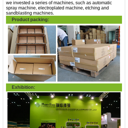
we invested a series of machines, such as automatic
spray machine, electroplated machine, etching and
sandblasting machines.
Product packing:
Exhibition: