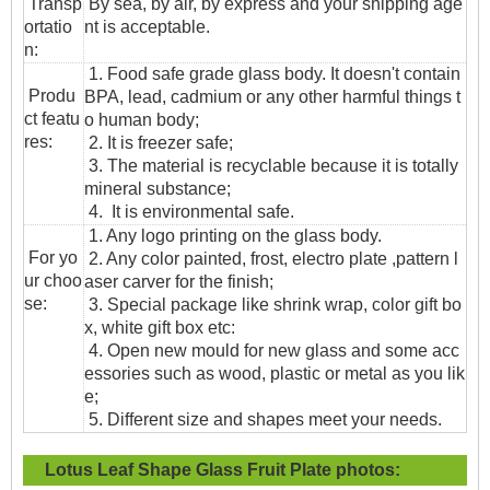
T
ransp
By sea, by air, by express and your shipping age
ortatio
nt is acceptable.
n
:
1. Food safe grade glass body. It doesn't contain
Produ
BPA, lead, cadmium or any other harmful things t
ct featu
o human body;
res:
2. It is freezer safe;
3. The material is recyclable because it is totally
mineral substance;
4. It is environmental safe.
1. Any logo printing on the glass body.
For yo
2. Any color painted, frost, electro plate ,pattern l
ur choo
aser carver for the finish;
se:
3. Special package like shrink wrap, color gift bo
x, white gift box etc:
4. Open new mould for new glass and some acc
essories such as wood, plastic or metal as you lik
e;
5. Different size and shapes meet your needs.
Lotus Leaf Shape Glass Fruit Plate
photos: