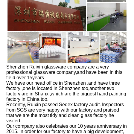
Shenzhen Ruixin glassware company are a very
professional glassware company,and have been in this
field over 15years.
We have our head office in Shenzhen ,and have three
factory ,one is located in Shenzhen too,another two
factory are in Shanxi,which are the biggest hand painting
factory in China too.
Recently, Ruixin passed Sedex factory audit. Inspectors
from SGS are very happy with our factory and praised
that we are the most tidy and clean glass factory he
visited.
Our company also celebrates our 10 years anniversary in
2015. In order for our factory to have a big development,