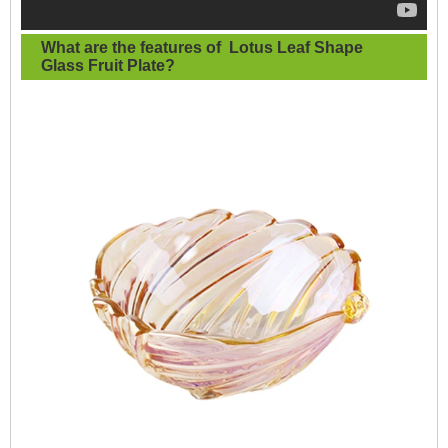
What are the features of
Lotus Leaf Shape
Glass Fruit Plate
?