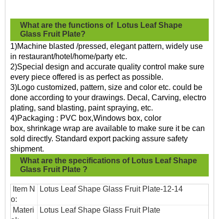
What are the functions of
Lotus Leaf Shape
Glass Fruit Plate?
1)Machine blasted /pressed, elegant pattern, widely use
in restaurant/hotel/home/party etc.
2)Special design and accurate quality control make sure
every piece offered is as perfect as possible.
3)Logo customized, pattern, size and color etc. could be
done according to your drawings. Decal, Carving, electro
plating, sand blasting, paint spraying, etc.
4)Packaging : PVC box,Windows box, color
box, shrinkage wrap are available to make sure it be can
sold directly. Standard export packing assure safety
shipment.
What are the specifications of
Lotus Leaf Shape
Glass Fruit Plate
?
Item N
Lotus Leaf Shape Glass Fruit Plate
-12-14
o:
Materi
Lotus Leaf Shape Glass Fruit Plate