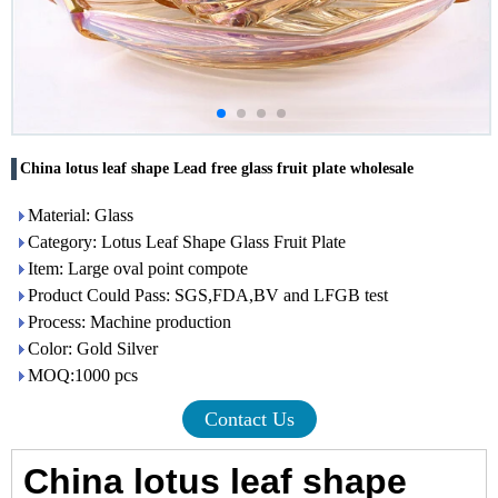
China lotus leaf shape Lead free glass fruit plate wholesale
Material: Glass
Category: Lotus Leaf Shape Glass Fruit Plate
Item: Large oval point compote
Product Could Pass: SGS,FDA,BV and LFGB test
Process: Machine production
Color: Gold Silver
MOQ:1000 pcs
Contact Us
China lotus leaf shape