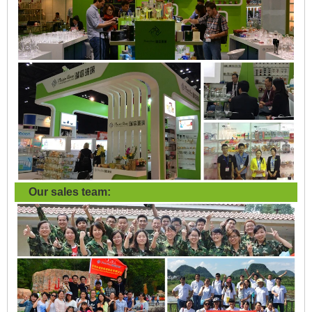
Our sales team: