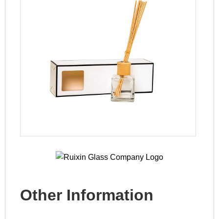
Other Information