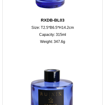
RXDB-BL03
Size: T2.5*B6.5*H14.2cm
Capacity: 315ml
Weight: 347.6g