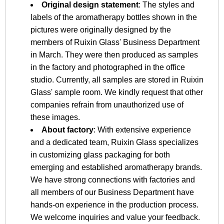
Original design statement
: The styles and
labels of the aromatherapy bottles shown in the
pictures were originally designed by the
members of Ruixin Glass' Business Department
in March. They were then produced as samples
in the factory and photographed in the office
studio. Currently, all samples are stored in Ruixin
Glass' sample room. We kindly request that other
companies refrain from unauthorized use of
these images.
About factory
: With extensive experience
and a dedicated team, Ruixin Glass specializes
in customizing glass packaging for both
emerging and established aromatherapy brands.
We have strong connections with factories and
all members of our Business Department have
hands-on experience in the production process.
We welcome inquiries and value your feedback.