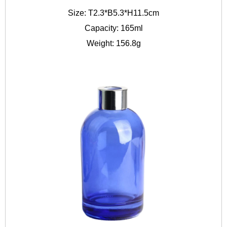
Size: T2.3*B5.3*H11.5cm
Capacity: 165ml
Weight: 156.8g