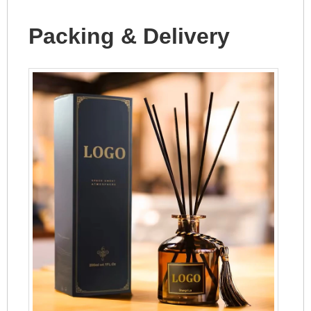
Packing & Delivery