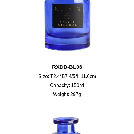
RXDB-BL06
Size: T2.4*B7.4/5*H11.6cm
Capacity: 150ml
Weight: 297g