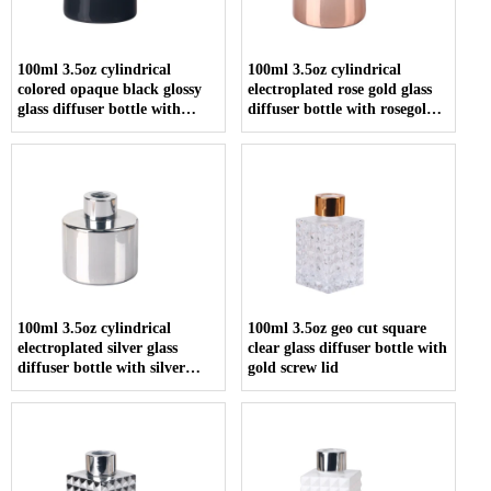
100ml 3.5oz cylindrical
100ml 3.5oz cylindrical
colored opaque black glossy
electroplated rose gold glass
glass diffuser bottle with
diffuser bottle with rosegold
screw cap
screw cap
100ml 3.5oz cylindrical
100ml 3.5oz geo cut square
electroplated silver glass
clear glass diffuser bottle with
diffuser bottle with silver
gold screw lid
screw cap