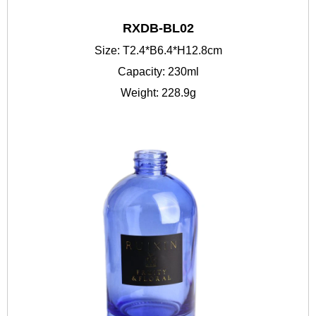
RXDB-BL02
Size: T2.4*B6.4*H12.8cm
Capacity: 230ml
Weight: 228.9g