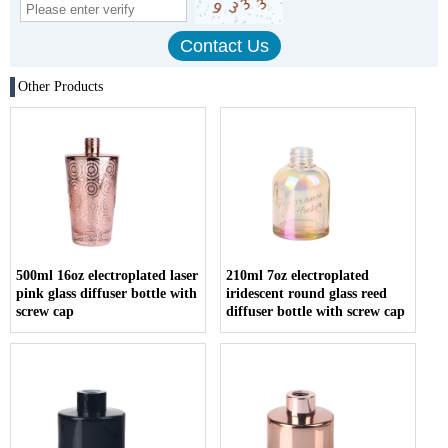
Other Products
500ml 16oz electroplated laser
210ml 7oz electroplated
pink glass diffuser bottle with
iridescent round glass reed
screw cap
diffuser bottle with screw cap