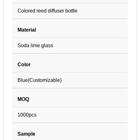
Colored reed diffuser bottle
Material
Soda lime glass
Color
Blue(Customizable)
MOQ
1000pcs
Sample