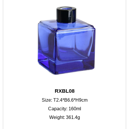
RXBL08
Size: T2.4*B6.6*H9cm
Capacity: 160ml
Weight: 361.4g