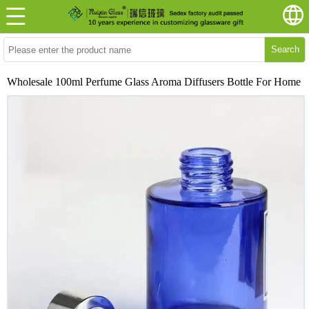
Search
Wholesale 100ml Perfume Glass Aroma Diffusers Bottle For Home