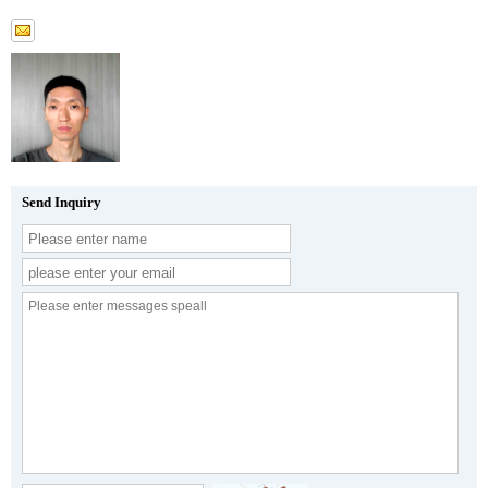
Send Inquiry