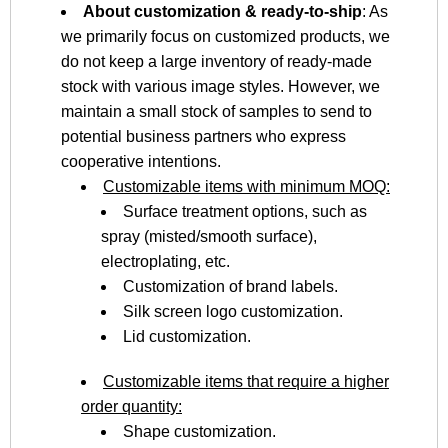
About customization & ready-to-ship
: As
we primarily focus on customized products, we
do not keep a large inventory of ready-made
stock with various image styles. However, we
maintain a small stock of samples to send to
potential business partners who express
cooperative intentions.
Customizable items with minimum MOQ:
Surface treatment options, such as
spray (misted/smooth surface),
electroplating, etc.
Customization of brand labels.
Silk screen logo customization.
Lid customization.
Customizable items that require a higher
order quantity:
Shape customization.