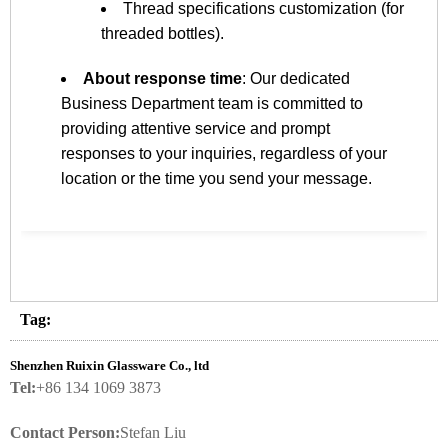
Thread specifications customization (for
threaded bottles).
About response time
: Our dedicated
Business Department team is committed to
providing attentive service and prompt
responses to your inquiries, regardless of your
location or the time you send your message.
Tag:
Shenzhen Ruixin Glassware Co., ltd
Tel:
+86 134 1069 3873
Contact Person:
Stefan Liu