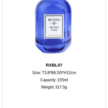
RXBL07
Size: T3.8*B6.5/5*H12cm
Capacity: 155ml
Weight: 317.5g