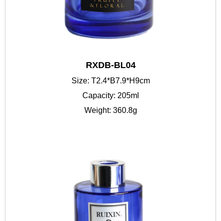
RXDB-BL04
Size: T2.4*B7.9*H9cm
Capacity: 205ml
Weight: 360.8g