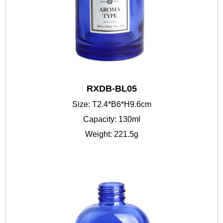
RXDB-BL05
Size: T2.4*B6*H9.6cm
Capacity: 130ml
Weight: 221.5g