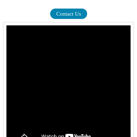
Contact Us