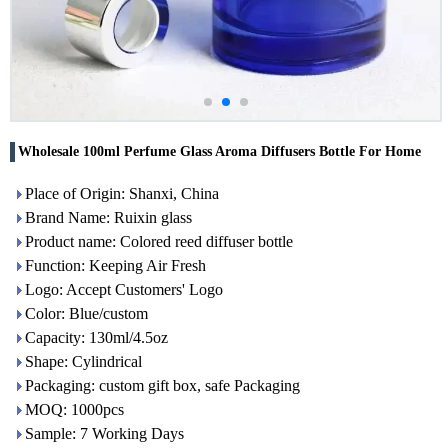
Wholesale 100ml Perfume Glass Aroma Diffusers Bottle For Home
Place of Origin: Shanxi, China
Brand Name: Ruixin glass
Product name: Colored reed diffuser bottle
Function: Keeping Air Fresh
Logo: Accept Customers' Logo
Color: Blue/custom
Capacity: 130ml/4.5oz
Shape: Cylindrical
Packaging: custom gift box, safe Packaging
MOQ: 1000pcs
Sample: 7 Working Days