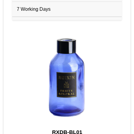
7 Working Days
RXDB-BL01