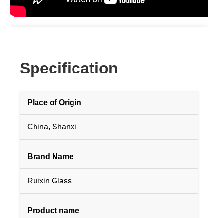
Specification
Place of Origin
China, Shanxi
Brand Name
Ruixin Glass
Product name