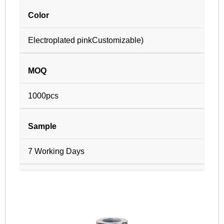
Color
Electroplated pinkCustomizable)
MOQ
1000pcs
Sample
7 Working Days