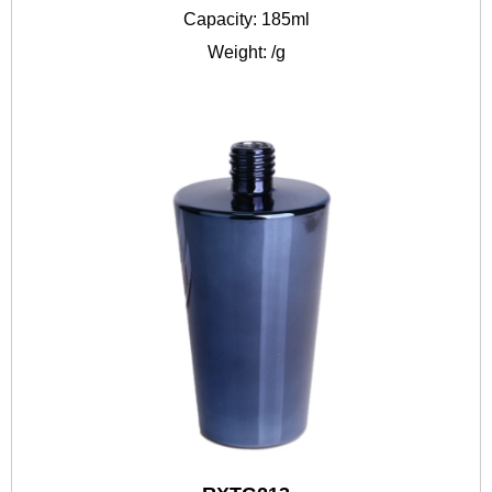
Capacity: 185ml
Weight: /g