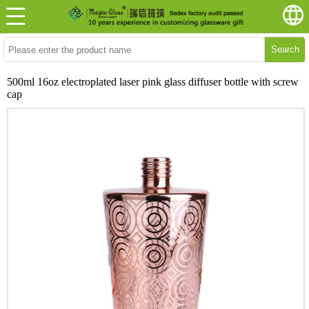
Search
500ml 16oz electroplated laser pink glass diffuser bottle with screw
cap