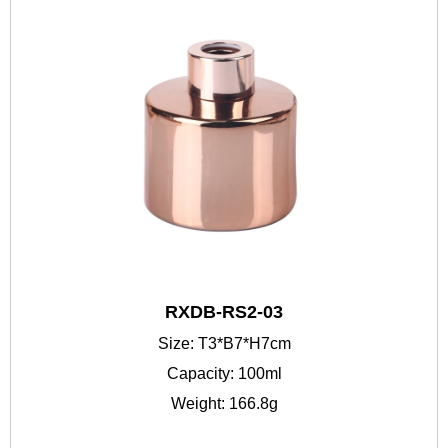
RXDB-RS2-03
Size: T3*B7*H7cm
Capacity: 100ml
Weight: 166.8g