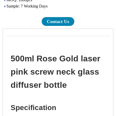
Sample: 7 Working Days
Contact Us
500ml Rose Gold laser
pink screw neck glass
diffuser bottle
Specification