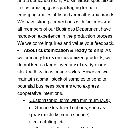
and a dedicated team, Ruixin Glass specializes
in customizing glass packaging for both
emerging and established aromatherapy brands.
We have strong connections with factories and
all members of our Business Department have
hands-on experience in the production process.
We welcome inquiries and value your feedback.
About customization & ready-to-ship
: As
we primarily focus on customized products, we
do not keep a large inventory of ready-made
stock with various image styles. However, we
maintain a small stock of samples to send to
potential business partners who express
cooperative intentions.
Customizable items with minimum MOQ:
Surface treatment options, such as
spray (misted/smooth surface),
electroplating, etc.