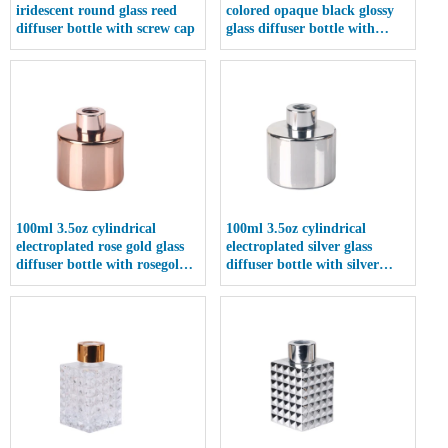
iridescent round glass reed
colored opaque black glossy
diffuser bottle with screw cap
glass diffuser bottle with
screw cap
100ml 3.5oz cylindrical
100ml 3.5oz cylindrical
electroplated rose gold glass
electroplated silver glass
diffuser bottle with rosegold
diffuser bottle with silver
screw cap
screw cap