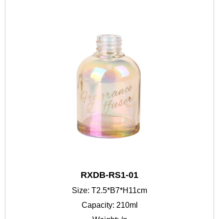
RXDB-RS1-01
Size: T2.5*B7*H11cm
Capacity: 210ml