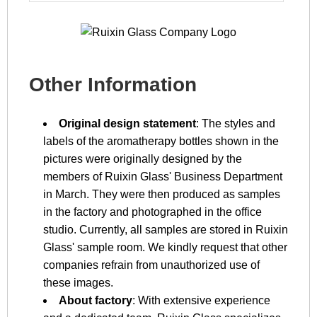
Other Information
Original design statement
: The styles and
labels of the aromatherapy bottles shown in the
pictures were originally designed by the
members of Ruixin Glass' Business Department
in March. They were then produced as samples
in the factory and photographed in the office
studio. Currently, all samples are stored in Ruixin
Glass' sample room. We kindly request that other
companies refrain from unauthorized use of
these images.
About factory
: With extensive experience