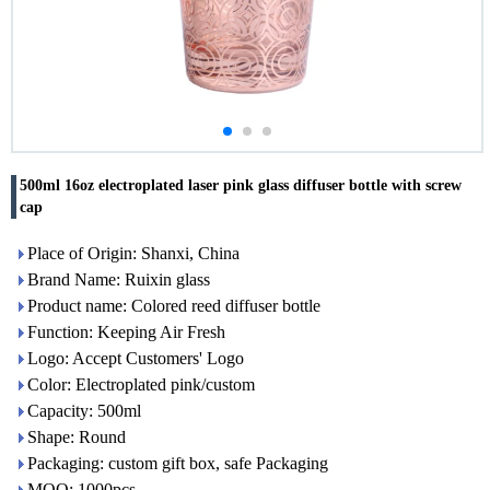
500ml 16oz electroplated laser pink glass diffuser bottle with screw
cap
Place of Origin: Shanxi, China
Brand Name: Ruixin glass
Product name: Colored reed diffuser bottle
Function: Keeping Air Fresh
Logo: Accept Customers' Logo
Color: Electroplated pink/custom
Capacity: 500ml
Shape: Round
Packaging: custom gift box, safe Packaging
MOQ: 1000pcs