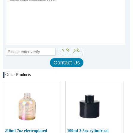
Other Products
210ml 7oz electroplated
100ml 3.5oz cylindrical