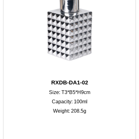
RXDB-DA1-02
Size: T3*B5*H9cm
Capacity: 100ml
Weight: 208.5g