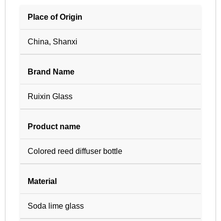
Place of Origin
China, Shanxi
Brand Name
Ruixin Glass
Product name
Colored reed diffuser bottle
Material
Soda lime glass