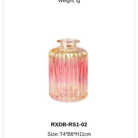
Weight: /g
RXDB-RS1-02
Size: T4*B6*H11cm