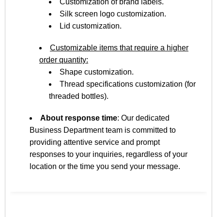
Customization of brand labels.
Silk screen logo customization.
Lid customization.
Customizable items that require a higher
order quantity:
Shape customization.
Thread specifications customization (for
threaded bottles).
About response time
: Our dedicated
Business Department team is committed to
providing attentive service and prompt
responses to your inquiries, regardless of your
location or the time you send your message.