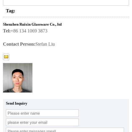
Tag:
Shenzhen Ruixin Glassware Co., ltd
Tel:
+86 134 1069 3873
Contact Person:
Stefan Liu
Send Inquiry