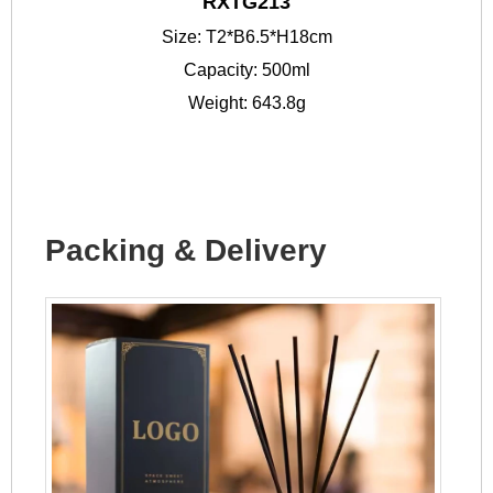
RXTG213
Size: T2*B6.5*H18cm
Capacity: 500ml
Weight: 643.8g
Packing & Delivery