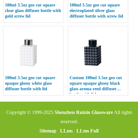
100ml 3.5oz geo cut square
100ml 3.5oz geo cut square
clear glass diffuser bottle with
electroplated silver glass
gold screw lid
diffuser bottle with screw lid
100ml 3.5oz geo cut square
Custom 100ml 3.5oz geo cut
opaque glossy white glass
square opaque glossy black
diffuser bottle with lid
glass aroma reed diffuser
bottle with lid
Copyright © 1999-2025
Shenzhen Ruixin Glassware
All rights
reserved.
Sitemap
LLms
LLms Full