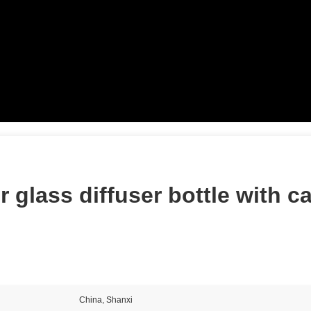
r glass diffuser bottle with c
China, Shanxi