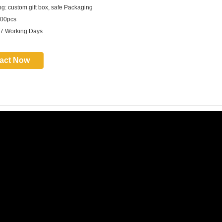
g: custom gift box, safe Packaging
00pcs
 7 Working Days
act Now