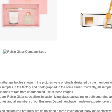
omatherapy bottles shown in the pictures were originally designed by the members o
mples in the factory and photographed in the office studio. Currently, all samples
mpanies refrain from unauthorized use of these images.
team, Ruixin Glass specializes in customizing glass packaging for both emerging a
ories and all members of our Business Department have hands-on experience in t
us on customized products, we do not keep a large inventory of ready-made stock w