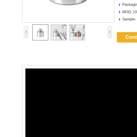
Packagin
MOQ: 10
Sample:
Cont