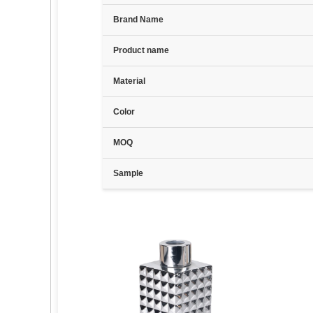
Brand Name
Product name
Material
Color
MOQ
Sample