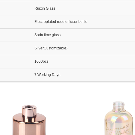
Ruixin Glass
Electroplated reed diffuser bottle
Soda lime glass
SilverCustomizable)
1000pcs
7 Working Days