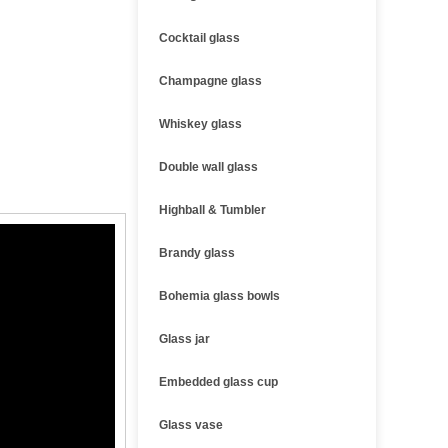
Cocktail glass
Champagne glass
Whiskey glass
Double wall glass
Highball & Tumbler
Brandy glass
Bohemia glass bowls
Glass jar
Embedded glass cup
Glass vase