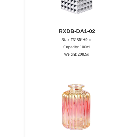
RXDB-DA1-02
Size: T3*B5*H9cm
Capacity: 100ml
Weight: 208.5g