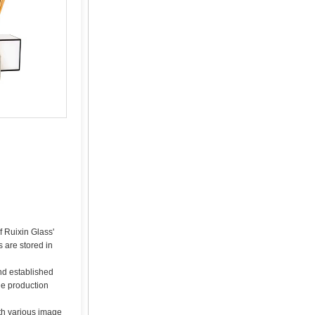
f Ruixin Glass'
 are stored in
nd established
he production
ith various image