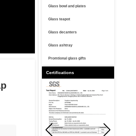
Glass bowl and plates
Glass teapot
Glass decanters
Glass ashtray
Promtional glass gifts
Certifications
ap