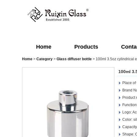
Home
Products
Conta
Home
>
Category
>
Glass diffuser bottle
>
100ml 3.5oz cylindrical el
100ml 3.5
Place of
Brand Na
Product 
Function
Logo: Ac
Color: s
Capacity
Shape: C