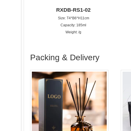
RXDB-RS1-02
Size: T4*B6*H11cm
Capacity: 185ml
Weight: /g
Packing & Delivery