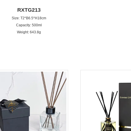
RXTG213
Size: T2*B6.5*H18cm
Capacity: 500ml
Weight: 643.8g