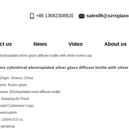
+86 13682308820
sales06@szrxglas
ct us
News
Video
About us
ectroplated silver glass diffuser bottle with silver screw cap
oz cylindrical electroplated silver glass diffuser bottle with silve
 Origin: Shanxi, China
me: Ruixin glass
name: Electroplated reed diffuser bottle
: Keeping Air Fresh
cept Customers' Logo
ilver/custom
: 100ml./3.5 oz.
ylindrical