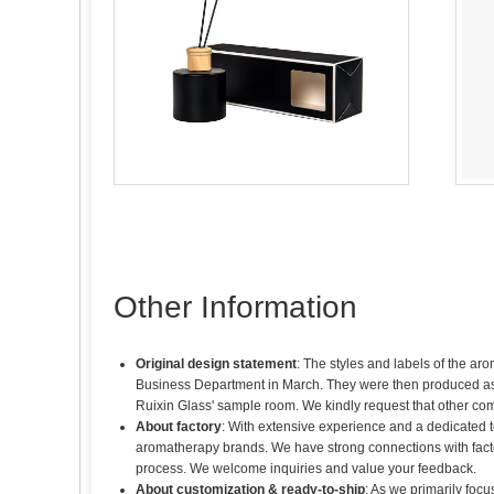
Other Information
Original design statement
: The styles and labels of the ar
Business Department in March. They were then produced as sa
Ruixin Glass' sample room. We kindly request that other co
About factory
: With extensive experience and a dedicated 
aromatherapy brands. We have strong connections with fact
process. We welcome inquiries and value your feedback.
About customization & ready-to-ship
: As we primarily foc