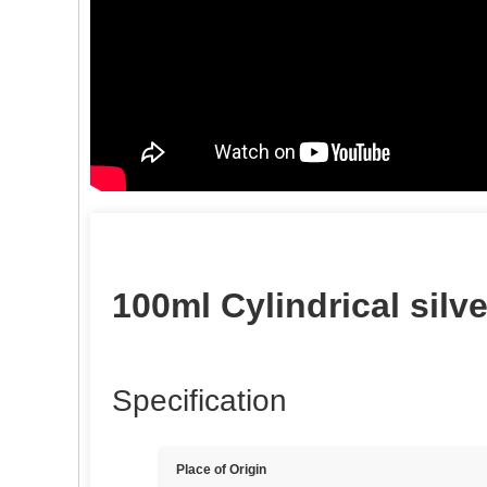
100ml Cylindrical silve
Specification
Place of Origin