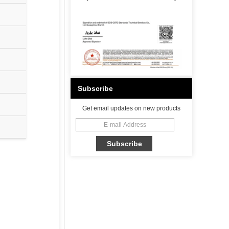
Subscribe
Get email updates on new products