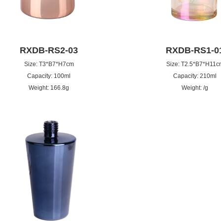
RXDB-RS2-03
RXDB-RS1-0
Size: T3*B7*H7cm
Size: T2.5*B7*H11c
Capacity: 100ml
Capacity: 210ml
Weight: 166.8g
Weight: /g