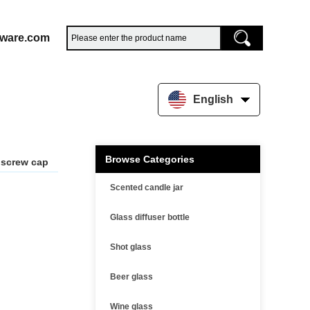
sware.com
English
Browse Categories
r screw cap
Scented candle jar
Glass diffuser bottle
Shot glass
Beer glass
Wine glass