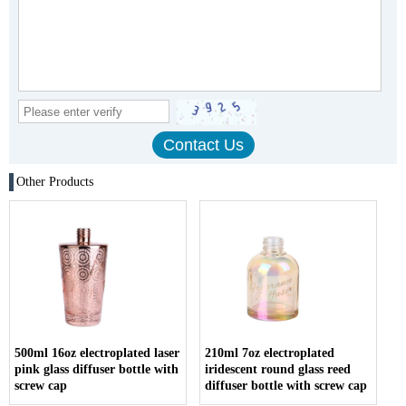
Other Products
500ml 16oz electroplated laser
210ml 7oz electroplated
pink glass diffuser bottle with
iridescent round glass reed
screw cap
diffuser bottle with screw cap