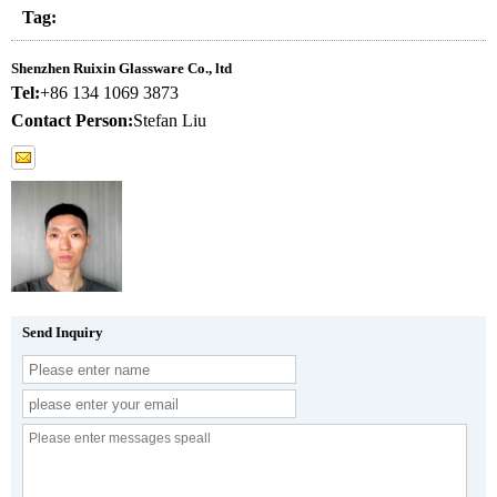
Tag:
Shenzhen Ruixin Glassware Co., ltd
Tel:
+86 134 1069 3873
Contact Person:
Stefan Liu
Send Inquiry