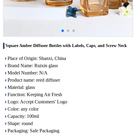
Square Amber Diffuser Bottles with Labels, Caps, and Screw Neck
Place of Origin: Shanxi, China
Brand Name: Ruixin glass
Model Number: N/A
Product name: reed diffuser
Material: glass
Function: Keeping Air Fresh
Logo: Accept Customers' Logo
Color: any color
Capacity: 100ml
Shape: round
Packaging: Safe Packaging