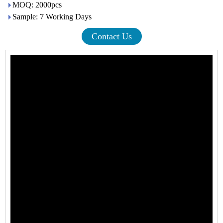
MOQ: 2000pcs
Sample: 7 Working Days
Contact Us