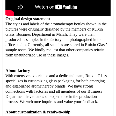
Original design statement
The styles and labels of the aromatherapy bottles shown in the
pictures were originally designed by the members of Ruixin
Glass' Business Department in March. They were then
produced as samples in the factory and photographed in the
office studio. Currently, all samples are stored in Ruixin Glass'
sample room. We kindly request that other companies refrain
from unauthorized use of these images.
About factory
With extensive experience and a dedicated team, Ruixin Glass
specializes in customizing glass packaging for both emerging
and established aromatherapy brands. We have strong
connections with factories and all members of our Business
Department have hands-on experience in the production
process. We welcome inquiries and value your feedback.
About customization & ready-to-ship