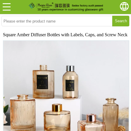
Search
Square Amber Diffuser Bottles with Labels, Caps, and Screw Neck