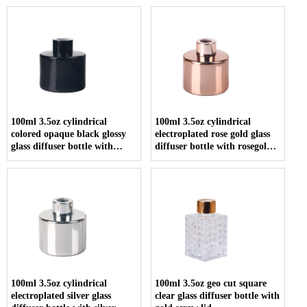
100ml 3.5oz cylindrical
100ml 3.5oz cylindrical
colored opaque black glossy
electroplated rose gold glass
glass diffuser bottle with
diffuser bottle with rosegold
screw cap
screw cap
100ml 3.5oz cylindrical
100ml 3.5oz geo cut square
electroplated silver glass
clear glass diffuser bottle with