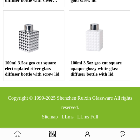
diffuser bottle with silver
gold screw lid
screw cap
100ml 3.5oz geo cut square
100ml 3.5oz geo cut square
electroplated silver glass
opaque glossy white glass
diffuser bottle with screw lid
diffuser bottle with lid
Copyright © 1999-2025
Shenzhen Ruixin Glassware
All rights
reserved.
Sitemap
LLms
LLms Full