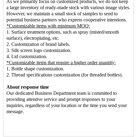
As we primarily focus on customized products, we do not keep
a large inventory of ready-made stock with various image styles.
However, we maintain a small stock of samples to send to
potential business partners who express cooperative intentions.
*Customizable items with minimum MOQ:
1. Surface treatment options, such as spray (misted/smooth
surface), electroplating, etc.
2. Customization of brand labels.
3. Silk screen logo customization.
4. Lid customization.
*Customizable items that require a higher order quantity:
1. Bottle shape customization.
2. Thread specifications customization (for threaded bottles).
About response time
Our dedicated Business Department team is committed to
providing attentive service and prompt responses to your
inquiries, regardless of your location or the time you send your
message.