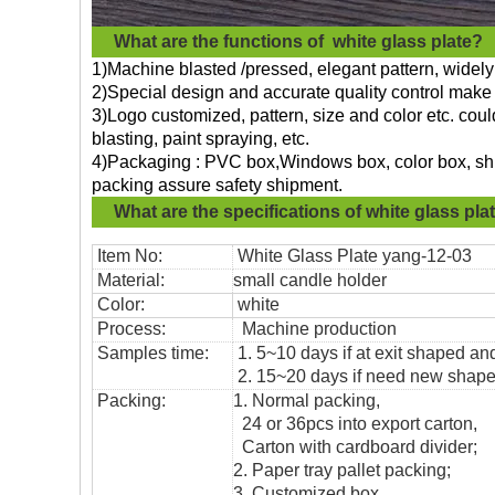
What are the functions of
white glass plate?
1)Machine blasted /pressed, elegant pattern, widely 
2)Special design and accurate quality control make 
3)Logo customized, pattern, size and color etc. cou
blasting, paint spraying, etc.
4)Packaging : PVC box,Windows box, color box, shri
packing assure safety shipment.
What are the specifications of
white glass pla
Item No:
White Glass Plate yang
-12-03
Material:
small candle holder
Color:
white
Process:
Machine production
Samples time:
1. 5~10 days if at exit shaped and
2. 15~20 days if need new shape 
Packing:
1. Normal packing,
24 or 36pcs into export carton,
Carton with cardboard divider;
2. Paper tray pallet packing;
3. Customized box.