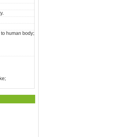
y.
s to human body;
ke;