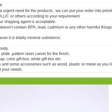
th
urgent need for the products, we can put your order into priorit
,L/C or others according to your requirement.
ur shipping agent is acceptable.
 doesn't contain BPA, lead, cadmium or any other harmful thing
use it is totally mineral substance;
 body.
 plate ,pattern laser carver for the finish;
, color gift box, white gift box etc:
and some accessories such as wood, plastic or metal as you li
t your needs.