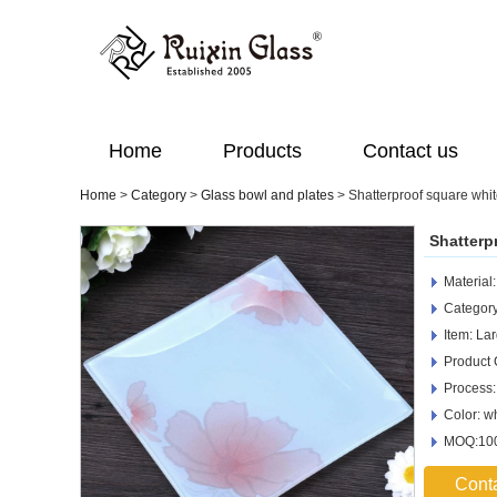
Home
Products
Contact us
Home
>
Category
>
Glass bowl and plates
>
Shatterproof square whit
Shatterp
Material
Category
Item: La
Product
Process:
Color: w
MOQ:100
Cont