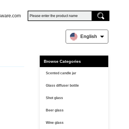
sware.com
English
Browse Categories
Scented candle jar
Glass diffuser bottle
Shot glass
Beer glass
Wine glass