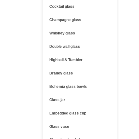
Cocktail glass
Champagne glass
Whiskey glass
Double wall glass
Highball & Tumbler
Brandy glass
Bohemia glass bowls
Glass jar
Embedded glass cup
Glass vase