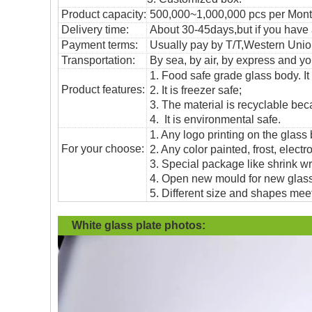
Product capacity:
500,000~1,000,000 pcs per Mon
Delivery time:
About 30-45days,but if you have a 
Payment terms:
Usually pay by T/T,Western Union
T
ransportation
:
By sea, by air, by express and yo
1. Food safe grade glass body. It
Product features:
2. It is freezer safe;
3. The material is recyclable beca
4. It is environmental safe.
1. Any logo printing on the glass
For your choose:
2. Any color painted, frost, electro
3. Special package like shrink wrap
4. Open new mould for new glass 
5. Different size and shapes mee
White glass plate
photos: