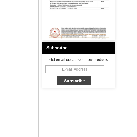
Subscribe
Get email updates on new products