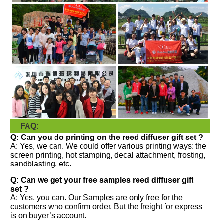
FAQ:
Q: Can you do printing on the
r
eed diffuser gift set
?
A: Yes, we can. We could offer various printing ways: the
screen printing, hot stamping, decal attachment, frosting,
sandblasting, etc.
Q: Can we get your free samples reed diffuser gift
set
?
A: Yes, you can. Our Samples are only free for the
customers who confirm order. But the freight for express
is on buyer’s account.