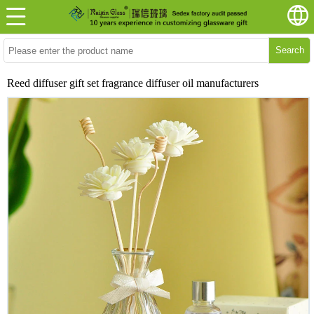
Search
Reed diffuser gift set fragrance diffuser oil manufacturers