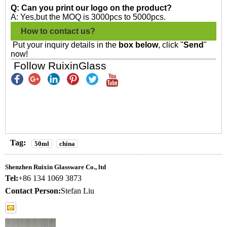
Q: Can you print our logo on the product?
A: Yes,but the MOQ is 3000pcs to 5000pcs.
How to contact us?
Put your inquiry details in the
box below
, click "
Send
"
now!
Follow RuixinGlass
Tag:
50ml
china
Shenzhen Ruixin Glassware Co., ltd
Tel:
+86 134 1069 3873
Contact Person:
Stefan Liu