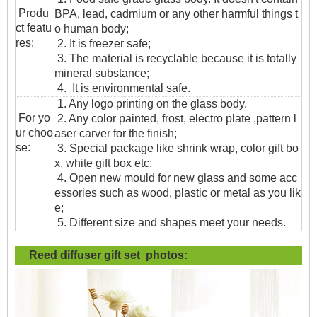
Produ
BPA, lead, cadmium or any other harmful things t
ct featu
o human body;
res:
2. It is freezer safe;
3. The material is recyclable because it is totally
mineral substance;
4. It is environmental safe.
1. Any logo printing on the glass body.
For yo
2. Any color painted, frost, electro plate ,pattern l
ur choo
aser carver for the finish;
se:
3. Special package like shrink wrap, color gift bo
x, white gift box etc:
4. Open new mould for new glass and some acc
essories such as wood, plastic or metal as you lik
e;
5. Different size and shapes meet your needs.
Reed diffuser gift set photos: