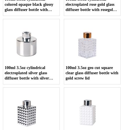
colored opaque black glossy
electroplated rose gold glass
glass diffuser bottle with
diffuser bottle with rosegold
screw cap
screw cap
100ml 3.5oz cylindrical
100ml 3.5oz geo cut square
electroplated silver glass
clear glass diffuser bottle with
diffuser bottle with silver
gold screw lid
screw cap