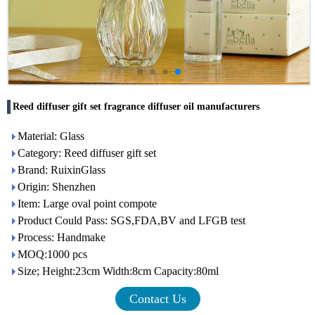
Reed diffuser gift set fragrance diffuser oil manufacturers
Material: Glass
Category: Reed diffuser gift set
Brand: RuixinGlass
Origin: Shenzhen
Item: Large oval point compote
Product Could Pass: SGS,FDA,BV and LFGB test
Process: Handmake
MOQ:1000 pcs
Size; Height:23cm Width:8cm Capacity:80ml
Contact Us