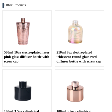
Other Products
500ml 16oz electroplated laser
210ml 7oz electroplated
pink glass diffuser bottle with
iridescent round glass reed
screw cap
diffuser bottle with screw cap
100ml 3.5oz cylindrical
100ml 3.5oz cylindrical