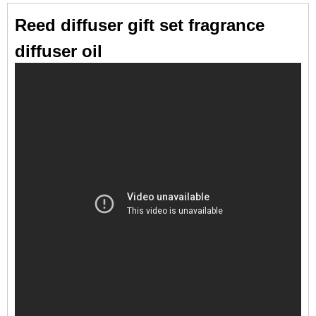
Reed diffuser gift set fragrance
diffuser oil