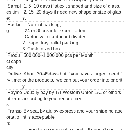
Sampl
1. 5~10 days if at exit shaped and size of glass.
es tim
2. 15~20 days if need new shape or size of glas
e:
s.
Packin
1. Normal packing,
g:
24 or 36pcs into export carton,
Carton with cardboard divider;
2. Paper tray pallet packing;
3. Customized box.
Produ
500,000~1,000,000 pcs per Month
ct capa
city:
Delive
About 30-45days,but if you have a urgent need f
ry time:
or the products, we can put your order into priorit
y.
Payme
Usually pay by T/T,Western Union,L/C or others
nt term
according to your requirement.
s:
T
ransp
By sea, by air, by express and your shipping age
ortatio
nt is acceptable.
n
:
1. Food safe grade glass body. It doesn't contain