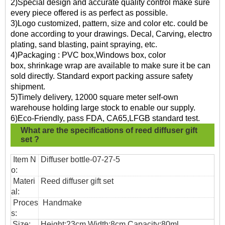
2)Special design and accurate quality control make sure
every piece offered is as perfect as possible.
3)Logo customized, pattern, size and color etc. could be
done according to your drawings. Decal, Carving, electro
plating, sand blasting, paint spraying, etc.
4)Packaging : PVC box,Windows box, color
box, shrinkage wrap are available to make sure it be can
sold directly. Standard export packing assure safety
shipment.
5)Timely delivery, 12000 square meter self-own
warehouse holding large stock to enable our supply.
6)Eco-Friendly, pass FDA, CA65,LFGB standard test.
What are the specifications of
reed diffuser gift
set ?
Item N
Diffuser bottle-07-27-5
o:
Materi
Reed diffuser gift set
al:
Proces
Handmake
s:
Size:
Height:23cm Width:8cm Capacity:80ml