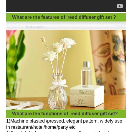
What are the features of
reed diffuser gift set
?
What are the functions of
reed diffuser gift set?
1)Machine blasted /pressed, elegant pattern, widely use
in restaurant/hotel/home/party etc.