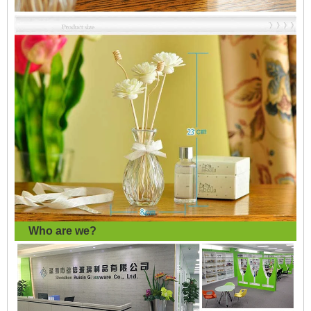
Who are we?