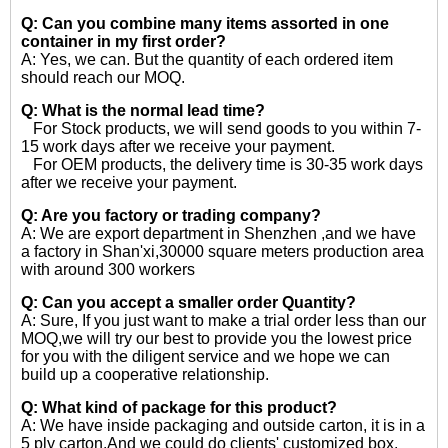
Q: Can you combine many items assorted in one
container in my first order?
A: Yes, we can. But the quantity of each ordered item
should reach our MOQ.
Q: What is the normal lead time?
For Stock products, we will send goods to you within 7-
15 work days after we receive your payment.
For OEM products, the delivery time is 30-35 work days
after we receive your payment.
Q: Are you factory or trading company?
A: We are export department in Shenzhen ,and we have
a factory in Shan'xi,30000 square meters production area
with around 300 workers
Q: Can you accept a smaller order Quantity?
A: Sure, If you just want to make a trial order less than our
MOQ,we will try our best to provide you the lowest price
for you with the diligent service and we hope we can
build up a cooperative relationship.
Q: What kind of package for this product?
A: We have inside packaging and outside carton, it is in a
5 ply carton.And we could do clients' customized box.