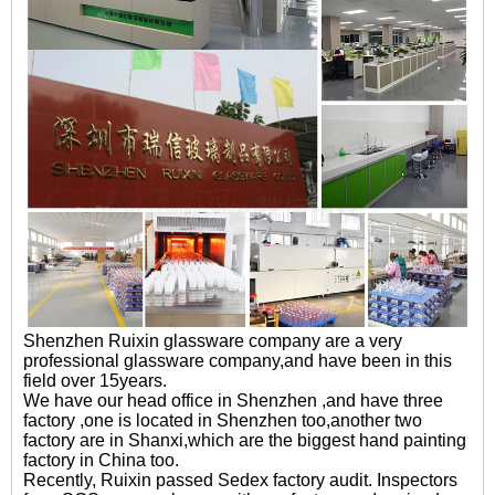
Shenzhen Ruixin glassware company are a very
professional glassware company,and have been in this
field over 15years.
We have our head office in Shenzhen ,and have three
factory ,one is located in Shenzhen too,another two
factory are in Shanxi,which are the biggest hand painting
factory in China too.
Recently, Ruixin passed Sedex factory audit. Inspectors