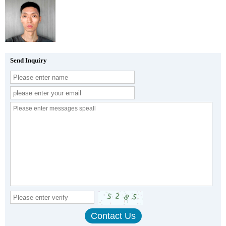
Send Inquiry