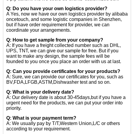
Q: Do you have your own logistics provider?
A Yes, now we have our own logistics provider by alibaba
oncetouch, and some logistic companies in Shenzhen,
but if have order requirement for provider, we can
coordinate your arrangements.
Q: How to get sample from your company?
A: If you have a freight collected number such as DHL,
UPS, TNT, we can give our sample for free. But if you
want to make any design, the sample fees will be
founded to you once you place an order with us at last.
Q: Can you provide certificates for your products?
A: Sure, we can provide our certificates for you, such as
BV,FDA,LFGB,ASTM,Dishwasher test and so on.
Q: What is your delivery date?
A: Our delivery date is about 30-45days,but if you have a
urgent need for the products, we can put your order into
priority.
Q: What is your payment term?
A: We usually pay by T/T,Western Union,L/C or others
according to your requirement.