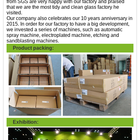
from SGS are very happy with our factory and praised
that we are the most tidy and clean glass factory he
visited.
Our company also celebrates our 10 years anniversary in
2015. In order for our factory to have a big development,
we invested a series of machines, such as automatic
spray machine, electroplated machine, etching and
sandblasting machines.
Product packing:
Exhibition: