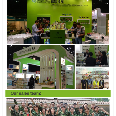
Our sales team: