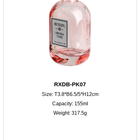
RXDB-PK07
Size: T3.8*B6.5/5*H12cm
Capacity: 155ml
Weight: 317.5g