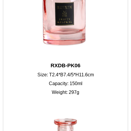
RXDB-PK06
Size: T2.4*B7.4/5*H11.6cm
Capacity: 150ml
Weight: 297g