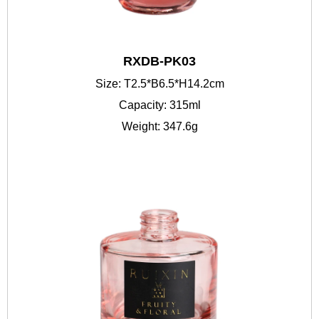
RXDB-PK03
Size: T2.5*B6.5*H14.2cm
Capacity: 315ml
Weight: 347.6g