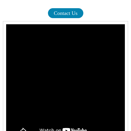
Contact Us