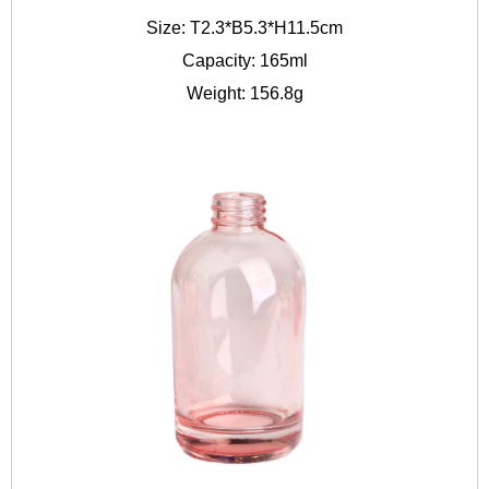
Size: T2.3*B5.3*H11.5cm
Capacity: 165ml
Weight: 156.8g