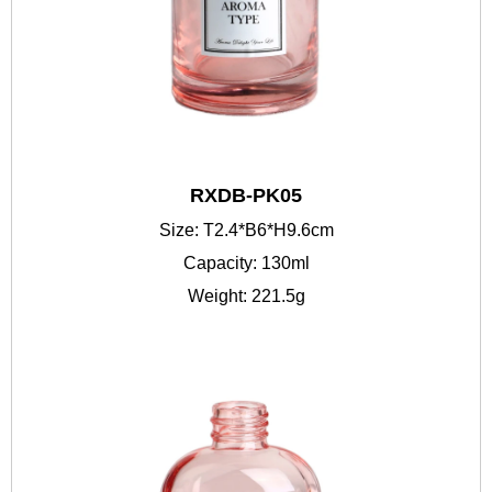
RXDB-PK05
Size: T2.4*B6*H9.6cm
Capacity: 130ml
Weight: 221.5g