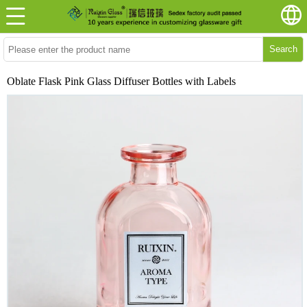
Search
Oblate Flask Pink Glass Diffuser Bottles with Labels