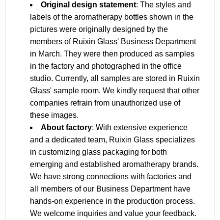
Original design statement
: The styles and
labels of the aromatherapy bottles shown in the
pictures were originally designed by the
members of Ruixin Glass' Business Department
in March. They were then produced as samples
in the factory and photographed in the office
studio. Currently, all samples are stored in Ruixin
Glass' sample room. We kindly request that other
companies refrain from unauthorized use of
these images.
About factory
: With extensive experience
and a dedicated team, Ruixin Glass specializes
in customizing glass packaging for both
emerging and established aromatherapy brands.
We have strong connections with factories and
all members of our Business Department have
hands-on experience in the production process.
We welcome inquiries and value your feedback.