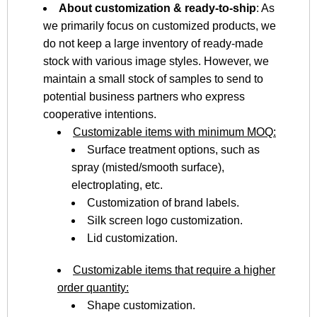
About customization & ready-to-ship
: As
we primarily focus on customized products, we
do not keep a large inventory of ready-made
stock with various image styles. However, we
maintain a small stock of samples to send to
potential business partners who express
cooperative intentions.
Customizable items with minimum MOQ:
Surface treatment options, such as
spray (misted/smooth surface),
electroplating, etc.
Customization of brand labels.
Silk screen logo customization.
Lid customization.
Customizable items that require a higher
order quantity:
Shape customization.