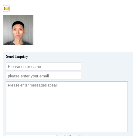
Send Inquiry