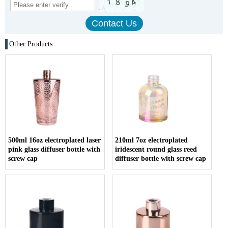
Other Products
500ml 16oz electroplated laser
210ml 7oz electroplated
pink glass diffuser bottle with
iridescent round glass reed
screw cap
diffuser bottle with screw cap