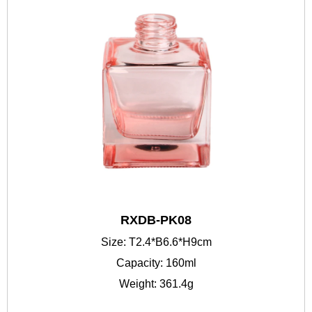
RXDB-PK08
Size: T2.4*B6.6*H9cm
Capacity: 160ml
Weight: 361.4g