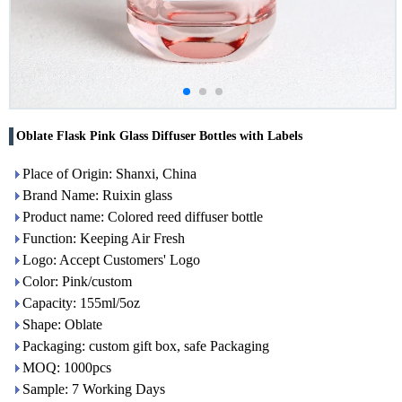
Oblate Flask Pink Glass Diffuser Bottles with Labels
Place of Origin: Shanxi, China
Brand Name: Ruixin glass
Product name: Colored reed diffuser bottle
Function: Keeping Air Fresh
Logo: Accept Customers' Logo
Color: Pink/custom
Capacity: 155ml/5oz
Shape: Oblate
Packaging: custom gift box, safe Packaging
MOQ: 1000pcs
Sample: 7 Working Days