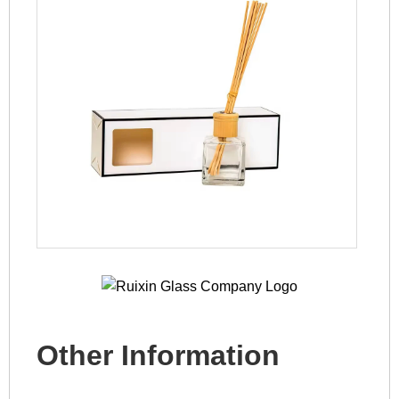
Other Information