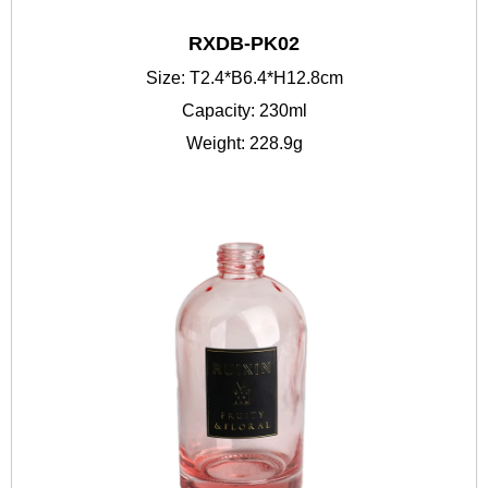
RXDB-PK02
Size: T2.4*B6.4*H12.8cm
Capacity: 230ml
Weight: 228.9g