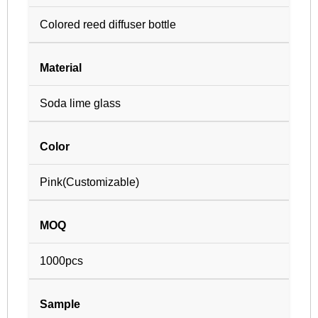
Colored reed diffuser bottle
Material
Soda lime glass
Color
Pink(Customizable)
MOQ
1000pcs
Sample