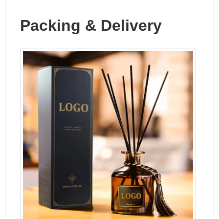
Packing & Delivery