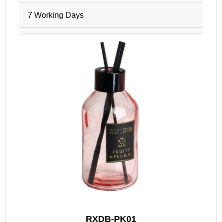
7 Working Days
RXDB-PK01