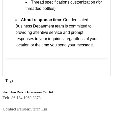
Thread specifications customization (for
threaded bottles).
About response time
: Our dedicated
Business Department team is committed to
providing attentive service and prompt
responses to your inquiries, regardless of your
location or the time you send your message.
Tag:
Shenzhen Ruixin Glassware Co., ltd
Tel:
+86 134 1069 3873
Contact Person:
Stefan Liu