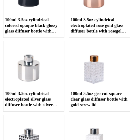
100ml 3.5oz cylindrical
100ml 3.5oz cylindrical
colored opaque black glossy
electroplated rose gold glass
glass diffuser bottle with
diffuser bottle with rosegold
screw cap
screw cap
100ml 3.5oz cylindrical
100ml 3.5oz geo cut square
electroplated silver glass
clear glass diffuser bottle with
diffuser bottle with silver
gold screw lid
screw cap