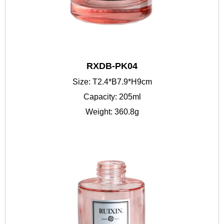
RXDB-PK04
Size: T2.4*B7.9*H9cm
Capacity: 205ml
Weight: 360.8g