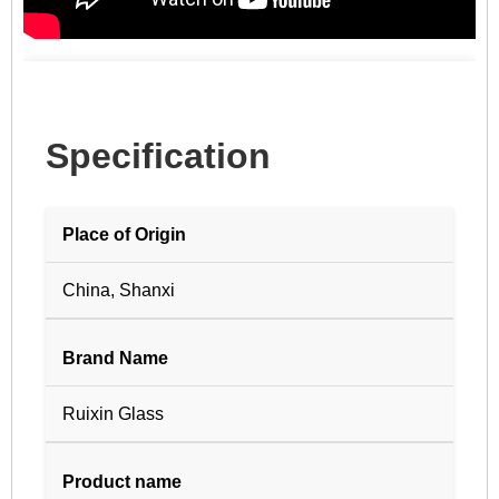
Specification
Place of Origin
China, Shanxi
Brand Name
Ruixin Glass
Product name