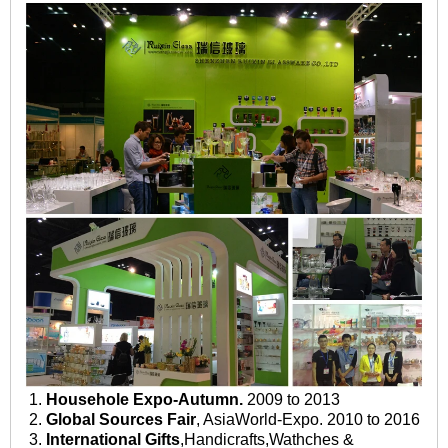
1.
Househole Expo-Autumn.
2009 to 2013
2.
Global Sources Fair
, AsiaWorld-Expo. 2010 to 2016
3.
International Gifts
,Handicrafts,Wathches &