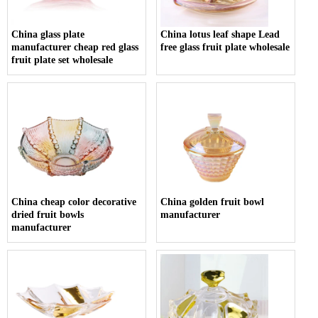
China glass plate
China lotus leaf shape Lead
manufacturer cheap red glass
free glass fruit plate wholesale
fruit plate set wholesale
China cheap color decorative
China golden fruit bowl
dried fruit bowls
manufacturer
manufacturer