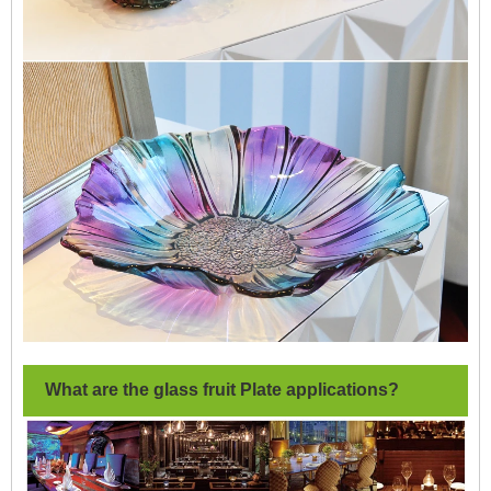
What are the glass fruit Plate applications?