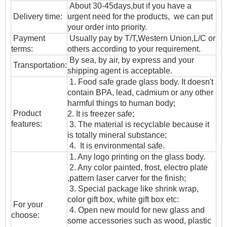
About 30-45days,but if you have a
Delivery time:
urgent need for the products, we can put
your order into priority.
Payment
Usually pay by T/T,Western Union,L/C or
terms:
others according to your requirement.
By sea, by air, by express and your
T
ransportation
:
shipping agent is acceptable.
1. Food safe grade glass body. It doesn't
contain BPA, lead, cadmium or any other
harmful things to human body;
Product
2. It is freezer safe;
features:
3. The material is recyclable because it
is totally mineral substance;
4. It is environmental safe.
1. Any logo printing on the glass body.
2. Any color painted, frost, electro plate
,pattern laser carver for the finish;
3. Special package like shrink wrap,
color gift box, white gift box etc:
For your
4. Open new mould for new glass and
choose:
some accessories such as wood, plastic