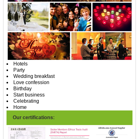
Hotels
Party
Wedding breakfast
Love confession
Birthday
Start business
Celebrating
Home
Our certifications: