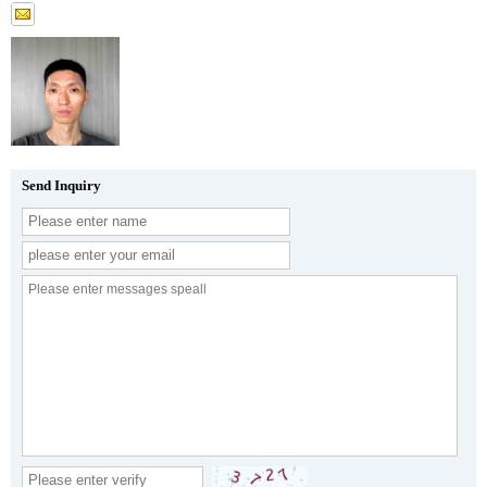
Send Inquiry