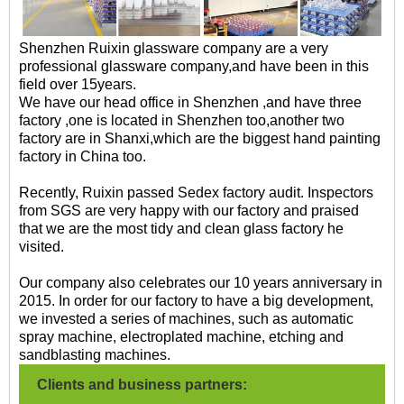
Shenzhen Ruixin glassware company are a very
professional glassware company,and have been in this
field over 15years.
We have our head office in Shenzhen ,and have three
factory ,one is located in Shenzhen too,another two
factory are in Shanxi,which are the biggest hand painting
factory in China too.
Recently, Ruixin passed Sedex factory audit. Inspectors
from SGS are very happy with our factory and praised
that we are the most tidy and clean glass factory he
visited.
Our company also celebrates our 10 years anniversary in
2015. In order for our factory to have a big development,
we invested a series of machines, such as automatic
spray machine, electroplated machine, etching and
sandblasting machines.
Clients and business partners: