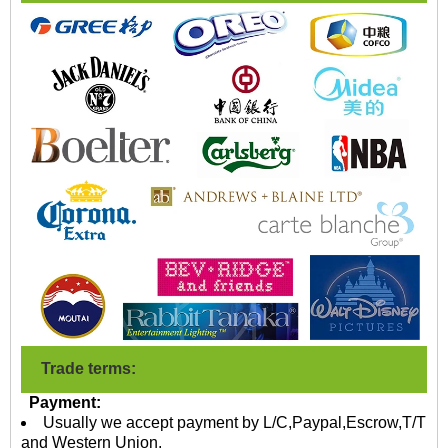
Trade terms:
Payment:
Usually we accept payment by L/C,Paypal,Escrow,T/T
and Western Union.