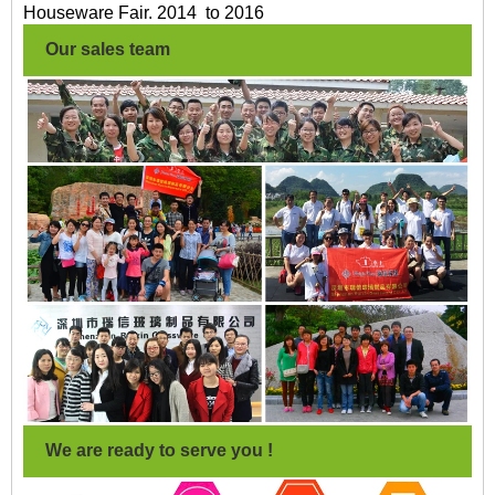
Houseware Fair. 2014 to 2016
Our sales team
We are ready to serve you !