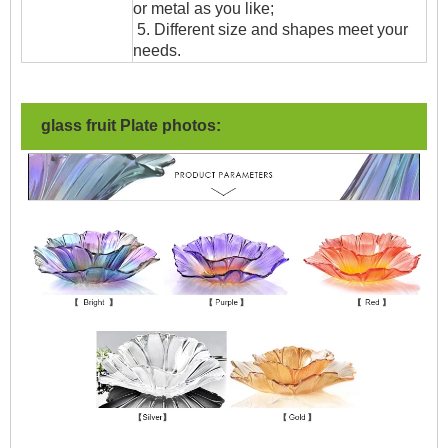
or metal as you like;
5. Different size and shapes meet your
needs.
glass fruit Plate photos: