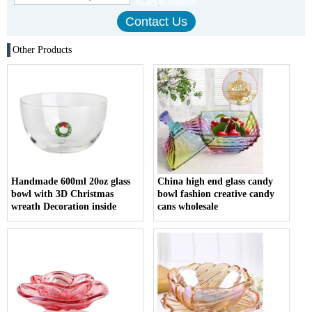
Other Products
Handmade 600ml 20oz glass
China high end glass candy
bowl with 3D Christmas
bowl fashion creative candy
wreath Decoration inside
cans wholesale