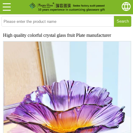
Search
High quality colorful crystal glass fruit Plate manufacturer