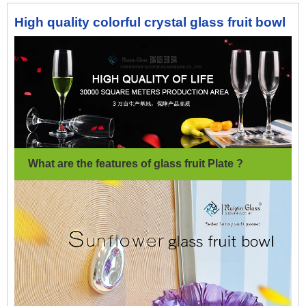
High quality colorful crystal glass fruit bowl
What are the features of glass fruit Plate ?