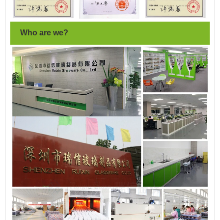
Who are we?