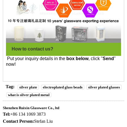
How to contact us?
Put your inquiry details in the
box below
, click "
Send
"
now!
Tag:
silver plate
electroplated glass beads
silver plated glasses
what is silver plated metal
Shenzhen Ruixin Glassware Co., ltd
Tel:
+86 134 1069 3873
Contact Person:
Stefan Liu