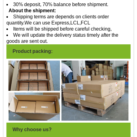
30% deposit, 70% balance before shipment.
About the shipment:
Shipping terms are depends on clients order
quantity.We can use Express,LCL,FCL
Items will be shipped before careful checking,
We will update the delivery status timely after the
goods are sent out.
Product packing:
Why choose us?