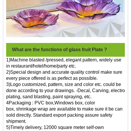
What are the functions of glass fruit Plate ?
1)Machine blasted /pressed, elegant pattern, widely use
in restaurant/hotel/home/party etc.
2)Special design and accurate quality control make sure
every piece offered is as perfect as possible.
3)Logo customized, pattern, size and color etc. could be
done according to your drawings. -Decal, Carving, electro
plating, sand blasting, paint spraying, etc.
4Packaging : PVC box,Windows box, color
box, shrinkage wrap are available to make sure it be can
sold directly. Standard export packing assure safety
shipment.
5)Timely delivery, 12000 square meter self-own