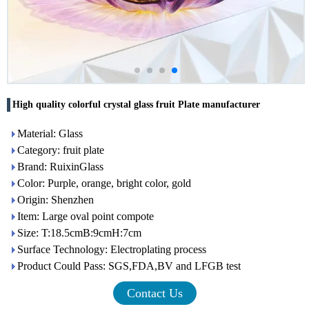
High quality colorful crystal glass fruit Plate manufacturer
Material: Glass
Category: fruit plate
Brand: RuixinGlass
Color: Purple, orange, bright color, gold
Origin: Shenzhen
Item: Large oval point compote
Size: T:18.5cmB:9cmH:7cm
Surface Technology: Electroplating process
Product Could Pass: SGS,FDA,BV and LFGB test
Contact Us