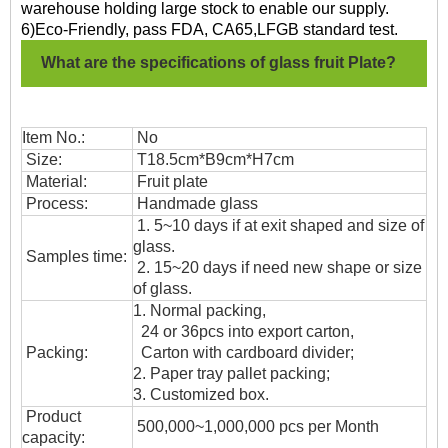
warehouse holding large stock to enable our supply.
6)Eco-Friendly, pass FDA, CA65,LFGB standard test.
What are the specifications of glass fruit Plate?
Item No.:
No
Size:
T18.5cm*B9cm*H7cm
Material:
Fruit plate
Process:
Handmade glass
1. 5~10 days if at exit shaped and size of
glass.
Samples time:
2. 15~20 days if need new shape or size
of glass.
1. Normal packing,
24 or 36pcs into export carton,
Packing:
Carton with cardboard divider;
2. Paper tray pallet packing;
3. Customized box.
Product
500,000~1,000,000 pcs per Month
capacity: