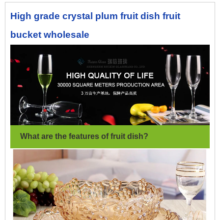
High grade crystal plum fruit dish fruit
bucket wholesale
What are the features of fruit dish
?