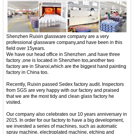
Shenzhen Ruixin glassware company are a very
professional glassware company,and have been in this
field over 15years.
We have our head office in Shenzhen ,and have three
factory ,one is located in Shenzhen too,another two
factory are in Shanxi,which are the biggest hand painting
factory in China too.
Recently, Ruixin passed Sedex factory audit. Inspectors
from SGS are very happy with our factory and praised
that we are the most tidy and clean glass factory he
visited.
Our company also celebrates our 10 years anniversary in
2015. In order for our factory to have a big development,
we invested a series of machines, such as automatic
spray machine, electroplated machine, etching and