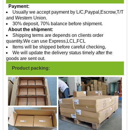
Payment:
Usually we accept payment by L/C,Paypal,Escrow,T/T
and Western Union.
30% deposit, 70% balance before shipment.
About the shipment:
Shipping terms are depends on clients order
quantity.We can use Express,LCL,FCL
Items will be shipped before careful checking,
We will update the delivery status timely after the
goods are sent out.
Product packing: