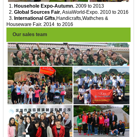
1.
Househole Expo-Autumn.
2009 to 2013
2.
Global Sources Fair
, AsiaWorld-Expo. 2010 to 2016
3.
International Gifts
,Handicrafts,Wathches &
Houseware Fair. 2014 to 2016
Our sales team