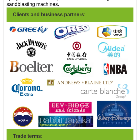
sandblasting machines.
Clients and business partners:
Trade terms: