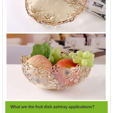
What are the fruit dish ashtray applications?