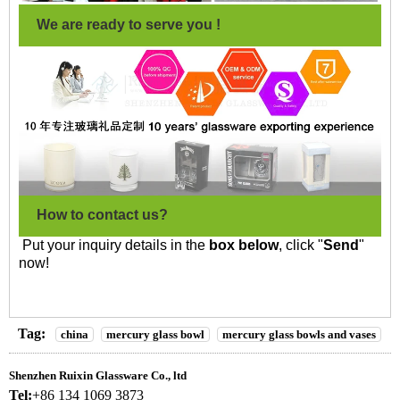
We are ready to serve you !
How to contact us?
Put your inquiry details in the
box below
, click "
Send
"
now!
Tag:
china
mercury glass bowl
mercury glass bowls and vases
Shenzhen Ruixin Glassware Co., ltd
Tel:
+86 134 1069 3873