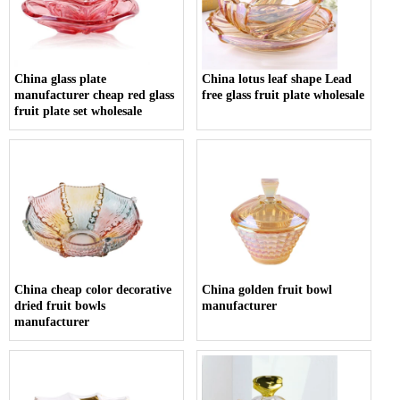
China glass plate
China lotus leaf shape Lead
manufacturer cheap red glass
free glass fruit plate wholesale
fruit plate set wholesale
China cheap color decorative
China golden fruit bowl
dried fruit bowls
manufacturer
manufacturer