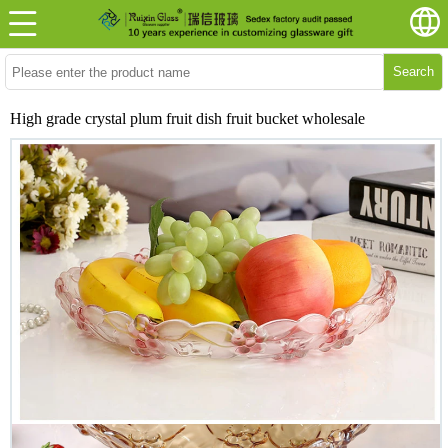
Search
High grade crystal plum fruit dish fruit bucket wholesale