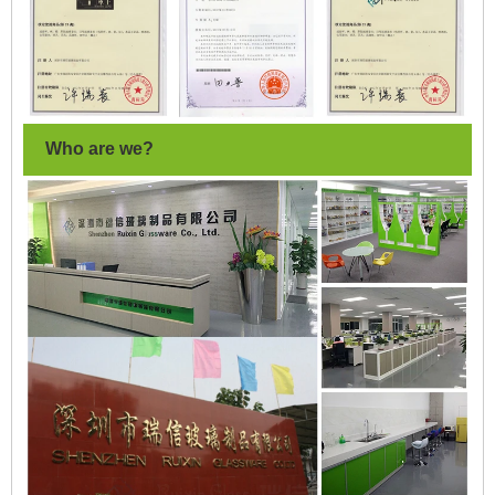
Who are we?