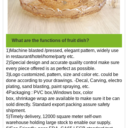
What are the functions of fruit dish?
1)Machine blasted /pressed, elegant pattern, widely use
in restaurant/hotel/home/party etc.
2)Special design and accurate quality control make sure
every piece offered is as perfect as possible.
3)Logo customized, pattern, size and color etc. could be
done according to your drawings. -Decal, Carving, electro
plating, sand blasting, paint spraying, etc.
4Packaging : PVC box,Windows box, color
box, shrinkage wrap are available to make sure it be can
sold directly. Standard export packing assure safety
shipment.
5)Timely delivery, 12000 square meter self-own
warehouse holding large stock to enable our supply.