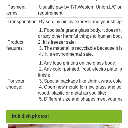
Payment
Usually pay by T/T,Western Union,L/C or oth
terms:
requirement.
T
ransportation
:
By sea, by air, by express and your shipping
1. Food safe grade glass body. It doesn't c
or any other harmful things to human body;
Product
2. It is freezer safe;
features:
3. The material is recyclable because it is t
4. It is environmental safe.
1. Any logo printing on the glass body.
2. Any color painted, frost, electro plate ,patt
finish;
For your
3. Special package like shrink wrap, color gif
choose:
4. Open new mould for new glass and some
wood, plastic or metal as you like;
5. Different size and shapes meet your need
fruit dish photos: