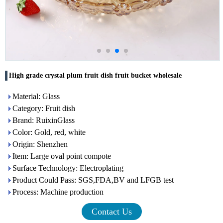
High grade crystal plum fruit dish fruit bucket wholesale
Material: Glass
Category: Fruit dish
Brand: RuixinGlass
Color: Gold, red, white
Origin: Shenzhen
Item: Large oval point compote
Surface Technology: Electroplating
Product Could Pass: SGS,FDA,BV and LFGB test
Process: Machine production
Contact Us