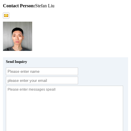
Contact Person:
Stefan Liu
Send Inquiry