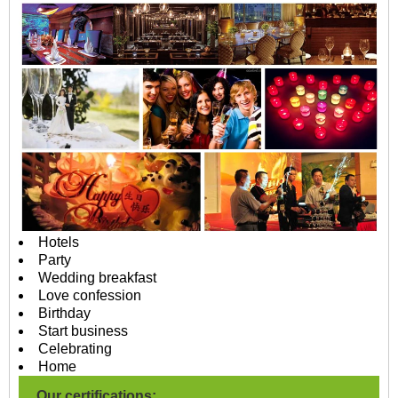
Hotels
Party
Wedding breakfast
Love confession
Birthday
Start business
Celebrating
Home
Our certifications: