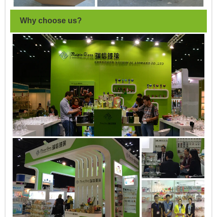
Why choose us?