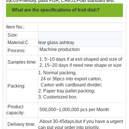
6)Eco-Friendly, pass FDA, CA65,LFGB standard test.
What are the specifications of fruit dish?
Item No.:
Size:
Material:C
lear glass ashtray
Machine production
Process:
1. 5~10 days if at exit shaped and size of gl
Samples time:
2. 15~20 days if need new shape or size of 
1. Normal packing,
24 or 36pcs into export carton,
Carton with cardboard divider;
Packing:
2. Paper tray pallet packing;
3. Customized box.
Product
500,000~1,000,000 pcs per Month
capacity:
About 30-45days,but if you have a urgent ne
Delivery time:
can put your order into priority.