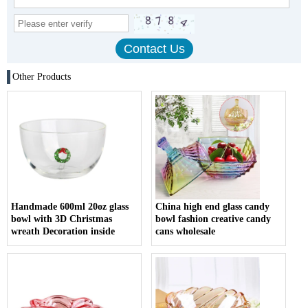
Other Products
Handmade 600ml 20oz glass
China high end glass candy
bowl with 3D Christmas
bowl fashion creative candy
wreath Decoration inside
cans wholesale