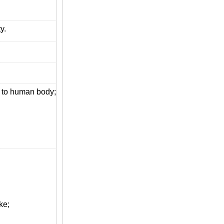
y.
s to human body;
ke;