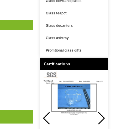
Glass bowl and plates
Glass teapot
Glass decanters
Glass ashtray
Promtional glass gifts
Certifications