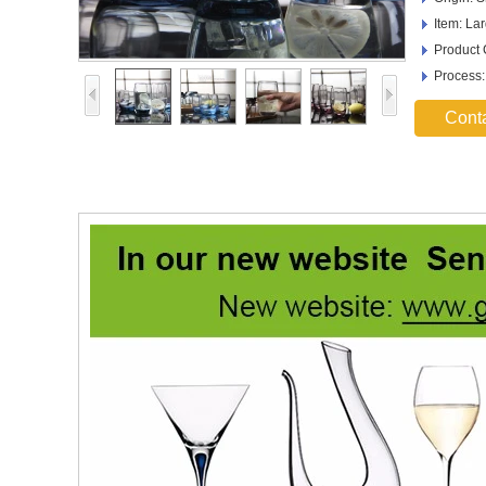
Item: La
Product
Process
Cont