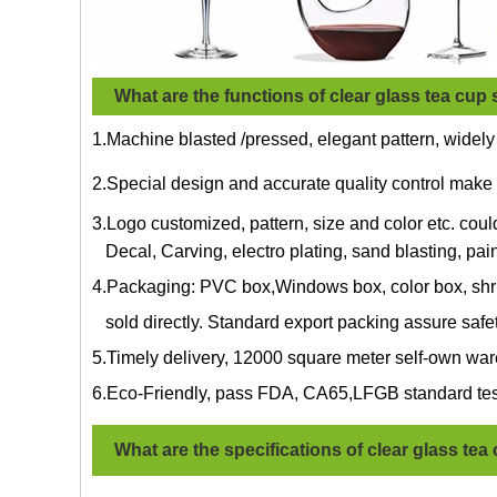
What are the functions of clear glass tea cup 
1.Machine blasted /pressed, elegant pattern, widely
2.Special design and accurate quality control make 
3.Logo customized, pattern, size and color etc. cou
Decal, Carving, electro plating, sand blasting, pain
4.Packaging: PVC box,Windows box, color box, shri
sold directly. Standard export packing assure safe
5.Timely delivery, 12000 square meter self-own war
6.Eco-Friendly, pass FDA, CA65,LFGB standard tes
What are the specifications of
clear glass tea