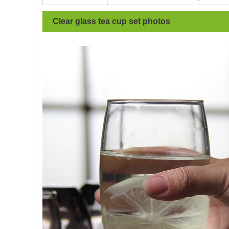
Clear glass tea cup set
photos