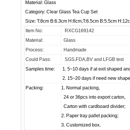
Material: Glass
Category:
Clear Glass Tea Cup Set
Size: T:8cm B:6.3cm H:8cm,T:6.5cm B:5.5cm H:12
Item No:
RXCG169142
Material:
Glass
Process:
Handmade
Could Pass:
SGS,FDA,BV and LFGB test
Samples time:
1. 5~10 days if at exit shaped and
2. 15~20 days if need new shape 
Packing:
1. Normal packing,
24 or 36pcs into export carton,
Carton with cardboard divider;
2. Paper tray pallet packing;
3. Customized box.