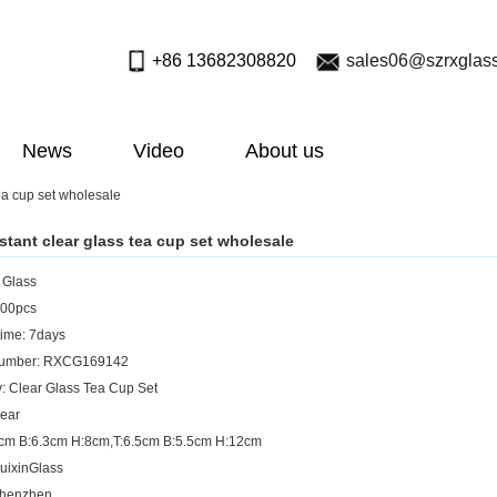
+86 13682308820
sales06@szrxglas
News
Video
About us
tea cup set wholesale
istant clear glass tea cup set wholesale
: Glass
00pcs
ime: 7days
umber: RXCG169142
: Clear Glass Tea Cup Set
lear
8cm B:6.3cm H:8cm,T:6.5cm B:5.5cm H:12cm
uixinGlass
Shenzhen