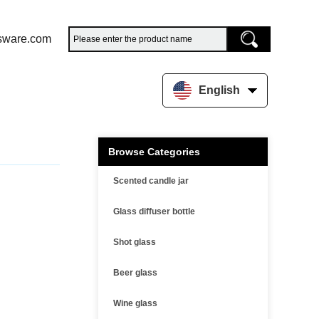
sware.com
English
Browse Categories
Scented candle jar
Glass diffuser bottle
Shot glass
Beer glass
Wine glass