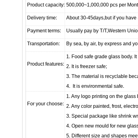
Product capacity:
500,000~1,000,000 pcs per Mon
Delivery time:
About 30-45days,but if you have a 
Payment terms:
Usually pay by T/T,Western Union
T
ransportation
:
By sea, by air, by express and yo
1. Food safe grade glass body. It
Product features:
2. It is freezer safe;
3. The material is recyclable beca
4. It is environmental safe.
1. Any logo printing on the glass
For your choose:
2. Any color painted, frost, electro
3. Special package like shrink wrap
4. Open new mould for new glass 
5. Different size and shapes mee