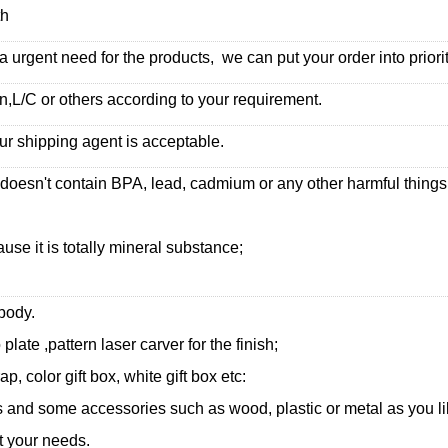
th
urgent need for the products, we can put your order into priorit
,L/C or others according to your requirement.
ur shipping agent is acceptable.
 doesn't contain BPA, lead, cadmium or any other harmful thing
use it is totally mineral substance;
 body.
 plate ,pattern laser carver for the finish;
, color gift box, white gift box etc:
and some accessories such as wood, plastic or metal as you li
t your needs.