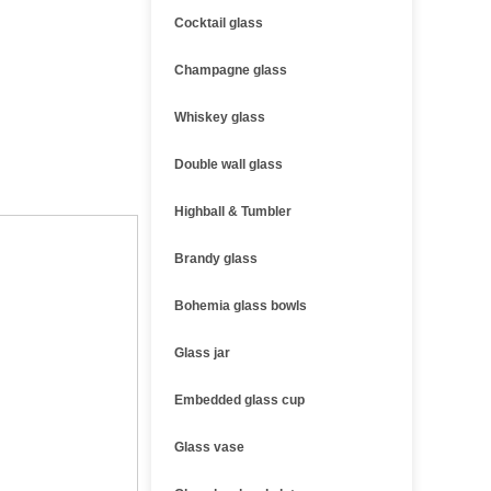
Cocktail glass
Champagne glass
Whiskey glass
Double wall glass
Highball & Tumbler
Brandy glass
Bohemia glass bowls
Glass jar
Embedded glass cup
Glass vase