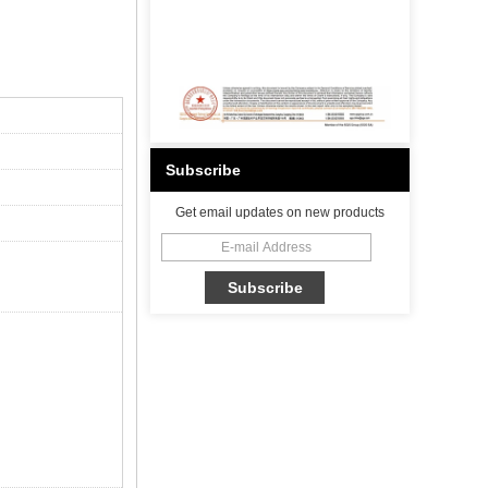
Subscribe
Get email updates on new products