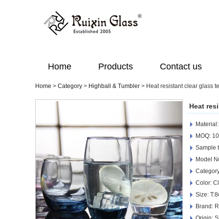
Home
Products
Contact us
Home
>
Category
>
Highball & Tumbler
>
Heat resistant clear glass 
Heat res
Material
MOQ: 10
Sample t
Model N
Category
Color: C
Size: T:
Brand: R
Origin: 