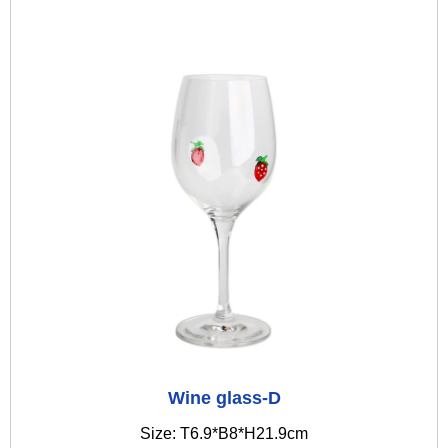
Wine glass-D
Size: T6.9*B8*H21.9cm