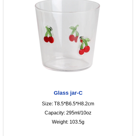
Glass jar-C
Size: T8.5*B6.5*H8.2cm
Capacity: 295ml/10oz
Weight: 103.5g