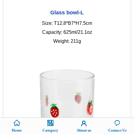
Glass bowl-L
Size: T12.8*B7*H7.5cm
Capacity: 625ml/21.1oz
Weight: 211g
Home
Category
About us
Contact Us