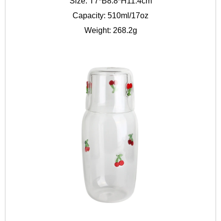
Size: T7*B8.8*H11.4cm
Capacity: 510ml/17oz
Weight: 268.2g