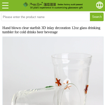
Search
Hand blown clear starfish 3D inlay decoration 12oz glass drinking
tumbler for cold drinks beer beverage