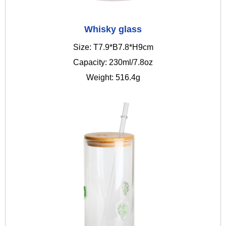
Whisky glass
Size: T7.9*B7.8*H9cm
Capacity: 230ml/7.8oz
Weight: 516.4g