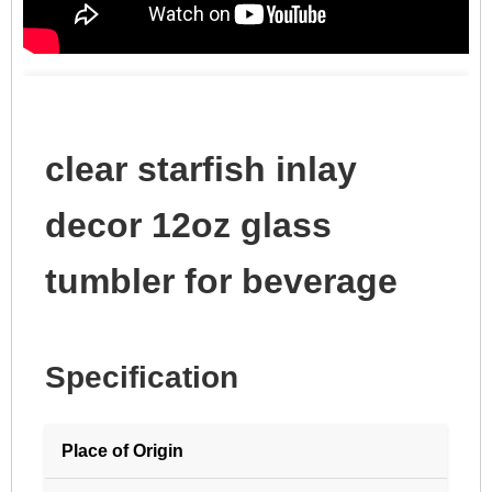
clear starfish inlay
decor 12oz glass
tumbler for beverage
Specification
Place of Origin