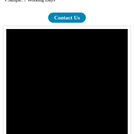
Contact Us