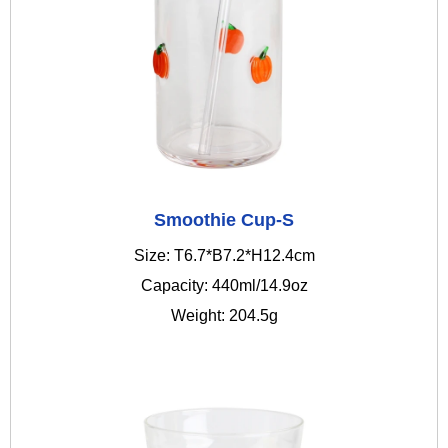
Smoothie Cup-S
Size: T6.7*B7.2*H12.4cm
Capacity: 440ml/14.9oz
Weight: 204.5g