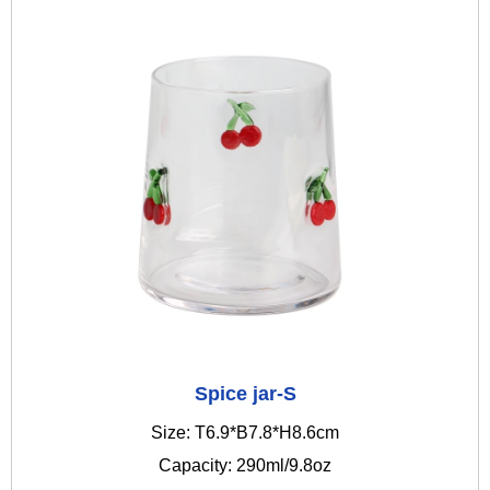
Spice jar-S
Size: T6.9*B7.8*H8.6cm
Capacity: 290ml/9.8oz