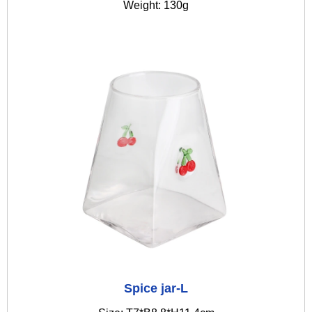
Weight: 130g
Spice jar-L