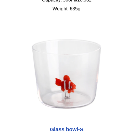
Weight: 635g
Glass bowl-S