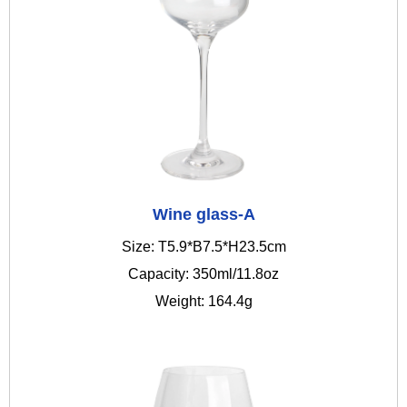
Wine glass-A
Size: T5.9*B7.5*H23.5cm
Capacity: 350ml/11.8oz
Weight: 164.4g