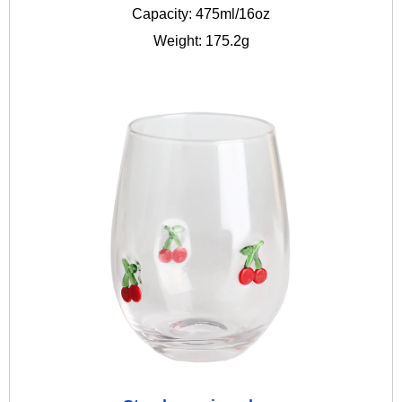
Capacity: 475ml/16oz
Weight: 175.2g