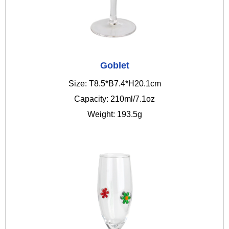
Goblet
Size: T8.5*B7.4*H20.1cm
Capacity: 210ml/7.1oz
Weight: 193.5g