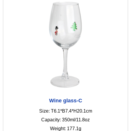
Wine glass-C
Size: T6.1*B7.4*H20.1cm
Capacity: 350ml/11.8oz
Weight: 177.1g