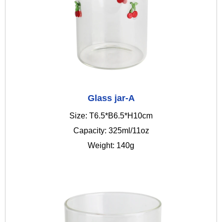
Glass jar-A
Size: T6.5*B6.5*H10cm
Capacity: 325ml/11oz
Weight: 140g