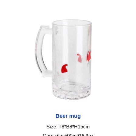
Beer mug
Size: T8*B8*H15cm
Capacity: 500ml/16.9oz