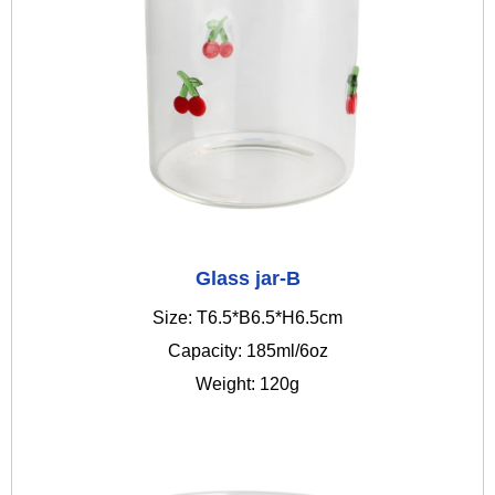
Glass jar-B
Size: T6.5*B6.5*H6.5cm
Capacity: 185ml/6oz
Weight: 120g