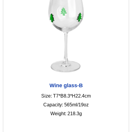
Wine glass-B
Size: T7*B8.3*H22.4cm
Capacity: 565ml/19oz
Weight: 218.3g