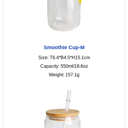
Smoothie Cup-M
Size: T6.4*B4.5*H15.1cm
Capacity: 550ml/18.6oz
Weight: 157.1g