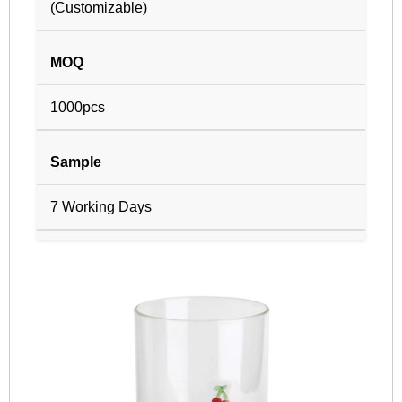
(Customizable)
MOQ
1000pcs
Sample
7 Working Days