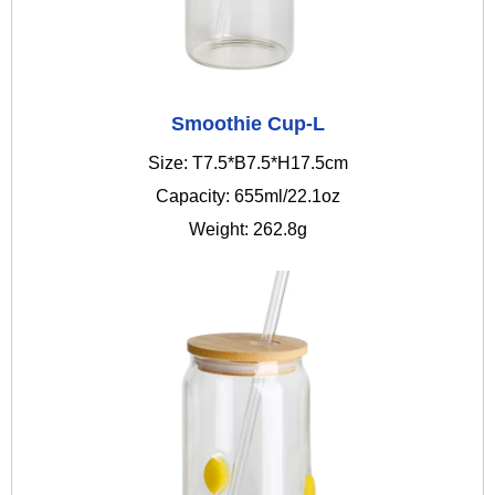
Smoothie Cup-L
Size: T7.5*B7.5*H17.5cm
Capacity: 655ml/22.1oz
Weight: 262.8g