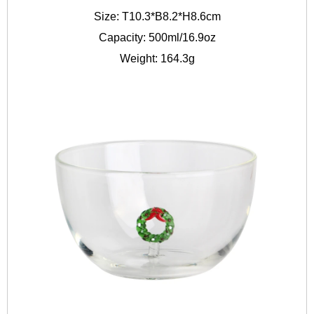
Size: T10.3*B8.2*H8.6cm
Capacity: 500ml/16.9oz
Weight: 164.3g