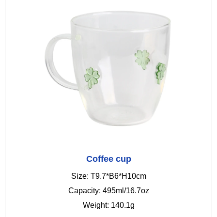
Coffee cup
Size: T9.7*B6*H10cm
Capacity: 495ml/16.7oz
Weight: 140.1g