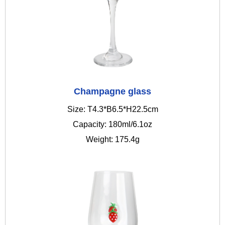
Champagne glass
Size: T4.3*B6.5*H22.5cm
Capacity: 180ml/6.1oz
Weight: 175.4g