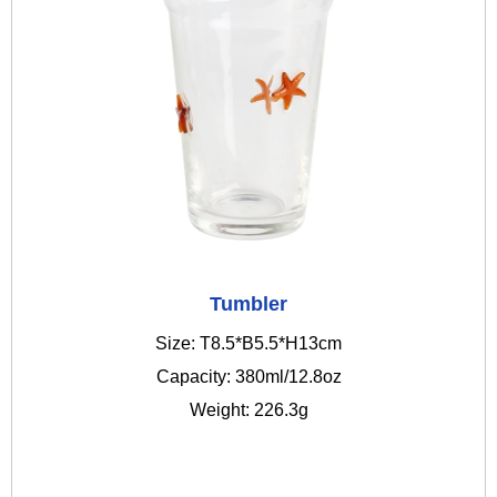
Tumbler
Size: T8.5*B5.5*H13cm
Capacity: 380ml/12.8oz
Weight: 226.3g