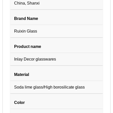
China, Shanxi
Brand Name
Ruixin Glass
Product name
Inlay Decor glasswares
Material
Soda lime glass/High borosilicate glass
Color