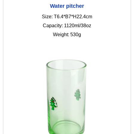
Water pitcher
Size: T6.4*B7*H22.4cm
Capacity: 1120ml/38oz
Weight: 530g