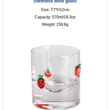
Stemless wine glass
Size: T7*H12cm
Capacity: 570ml/19.3oz
Weight: 158.6g