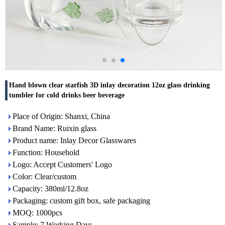
Hand blown clear starfish 3D inlay decoration 12oz glass drinking
tumbler for cold drinks beer beverage
Place of Origin: Shanxi, China
Brand Name: Ruixin glass
Product name: Inlay Decor Glasswares
Function: Household
Logo: Accept Customers' Logo
Color: Clear/custom
Capacity: 380ml/12.8oz
Packaging: custom gift box, safe packaging
MOQ: 1000pcs
Sample: 7 Working Days