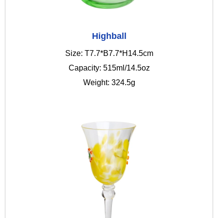
Highball
Size: T7.7*B7.7*H14.5cm
Capacity: 515ml/14.5oz
Weight: 324.5g