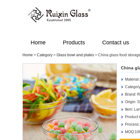
Home
Products
Contact us
Home
>
Category
>
Glass bowl and plates
>
China glass food storag
China gl
Material
Category
Brand: R
Origin: 
Item: La
Product
Process
MOQ:100