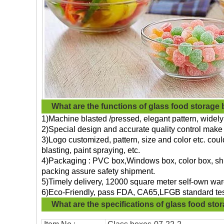
What are the functions of
glass food storage
1)Machine blasted /pressed, elegant pattern, widely 
2)Special design and accurate quality control make 
3)Logo customized, pattern, size and color etc. cou
blasting, paint spraying, etc.
4)Packaging : PVC box,Windows box, color box, shri
packing assure safety shipment.
5)Timely delivery, 12000 square meter self-own war
6)Eco-Friendly, pass FDA, CA65,LFGB standard tes
What are the specifications of
glass food sto