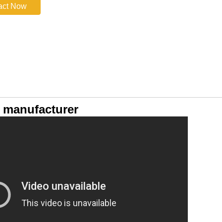
act Now
 manufacturer