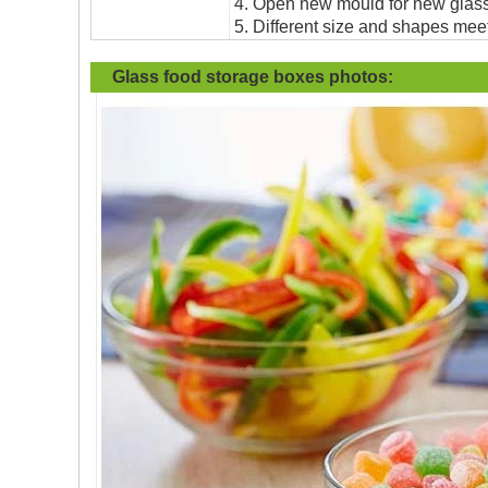
4. Open new mould for new glass 
5. Different size and shapes mee
Glass food storage boxes photos: