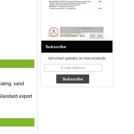
Subscribe
Get email updates on new products
lating, sand
Standard export