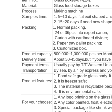
Item No.:
Glass boxes-07-22-2
Material:
Glass
food storage boxes
Process:
Making machine
Samples time:
1. 5~10 days if at exit shaped and
2. 15~20 days if need new shape 
Packing:
1. Normal packing,
24 or 36pcs into export carton,
Carton with cardboard divider;
2. Paper tray pallet packing;
3. Customized box.
Product capacity:
500,000~1,000,000 pcs per Mon
Delivery time:
About 30-45days,but if you have a 
Payment terms:
Usually pay by T/T,Western Union
T
ransportation
:
By sea, by air, by express and yo
1. Food safe grade glass body. It
Product features:
2. It is freezer safe;
3. The material is recyclable beca
4. It is environmental safe.
1. Any logo printing on the glass
For your choose:
2. Any color painted, frost, electro
3. Special package like shrink wrap