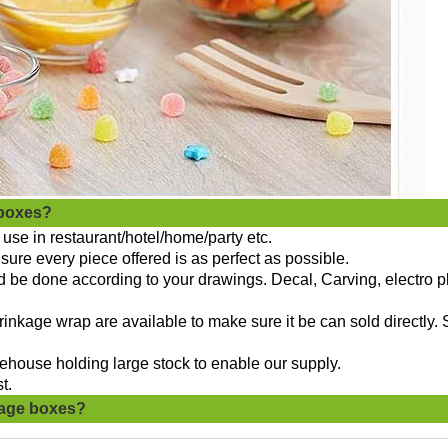
 boxes?
use in restaurant/hotel/home/party etc.
sure every piece offered is as perfect as possible.
ld be done according to your drawings. Decal, Carving, electro p
nkage wrap are available to make sure it be can sold directly. 
ehouse holding large stock to enable our supply.
t.
rage boxes?