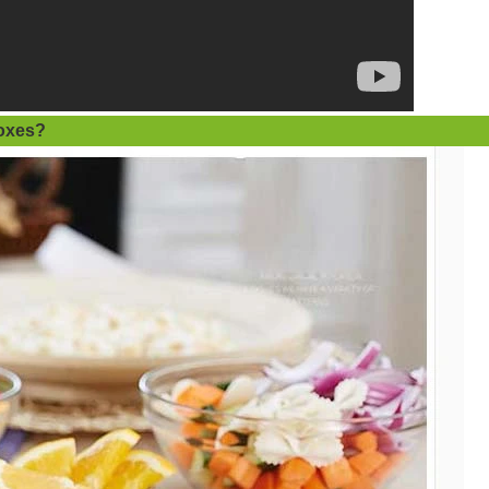
oxes
?