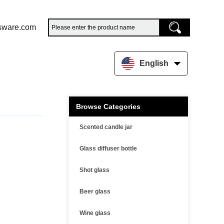
sware.com
English
Browse Categories
Scented candle jar
Glass diffuser bottle
Shot glass
Beer glass
Wine glass