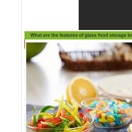
What are the features of
glass food storage b