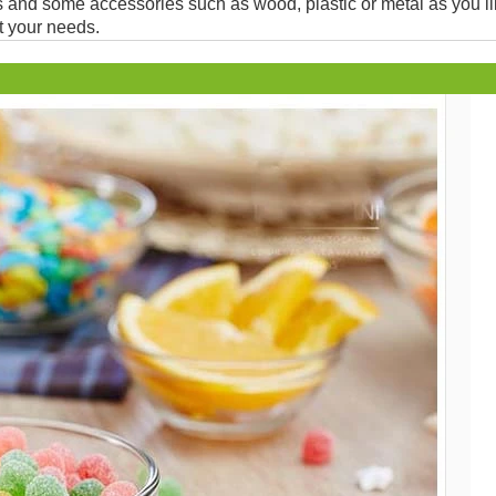
and some accessories such as wood, plastic or metal as you li
t your needs.