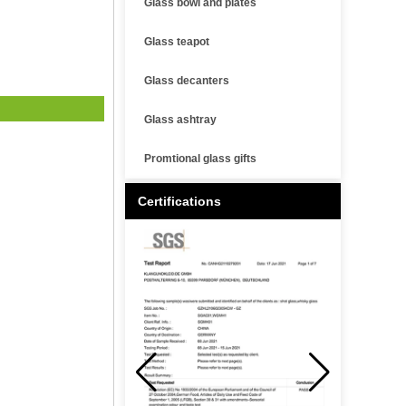
Glass bowl and plates
Glass teapot
Glass decanters
Glass ashtray
Promtional glass gifts
Certifications