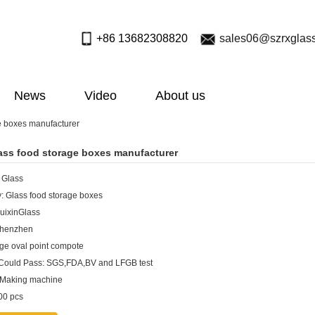
+86 13682308820
sales06@szrxglas
News
Video
About us
e boxes manufacturer
ass food storage boxes manufacturer
: Glass
: Glass food storage boxes
uixinGlass
Shenzhen
rge oval point compote
 Could Pass: SGS,FDA,BV and LFGB test
:Making machine
0 pcs