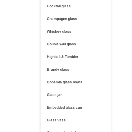
Cocktail glass
Champagne glass
Whiskey glass
Double wall glass
Highball & Tumbler
Brandy glass
Bohemia glass bowls
Glass jar
Embedded glass cup
Glass vase