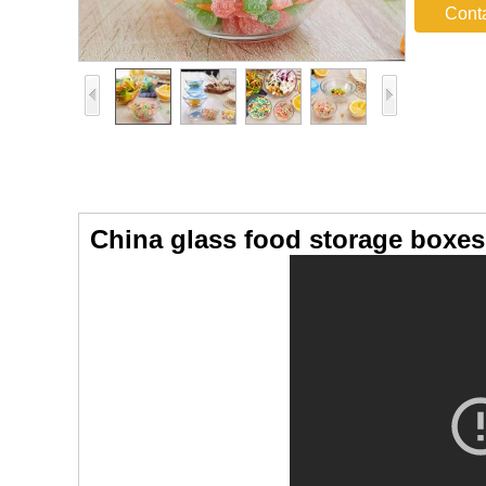
Cont
China glass food storage boxes