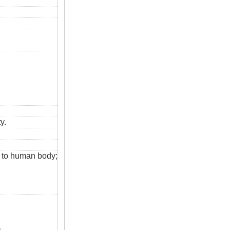
y.
s to human body;