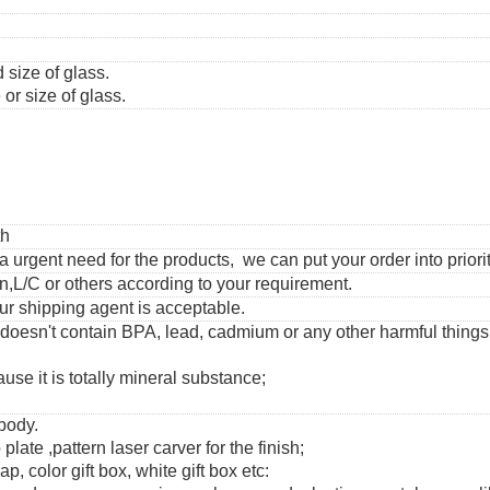
 size of glass.
or size of glass.
th
urgent need for the products, we can put your order into priorit
,L/C or others according to your requirement.
ur shipping agent is acceptable.
 doesn't contain BPA, lead, cadmium or any other harmful thing
use it is totally mineral substance;
 body.
 plate ,pattern laser carver for the finish;
, color gift box, white gift box etc: