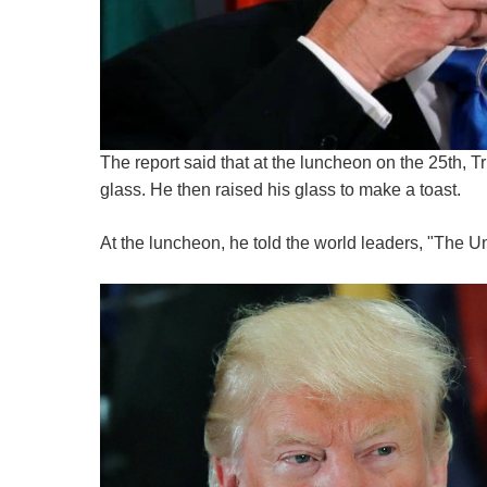
The report said that at the luncheon on the 25th, T
glass. He then raised his glass to make a toast.
At the luncheon, he told the world leaders, "The Un