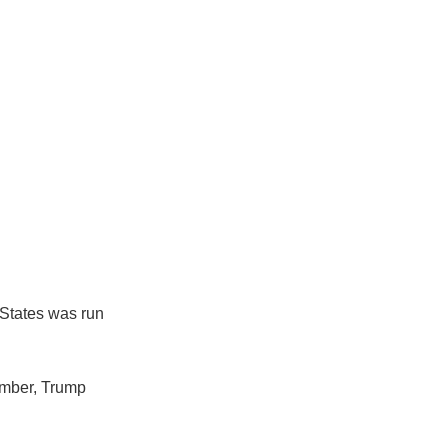
 States was run
tember, Trump