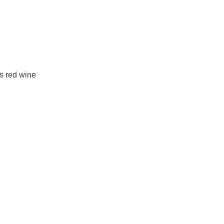
is red wine