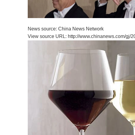
News source: China News Network
View source URL: http://www.chinanews.com/gj/2