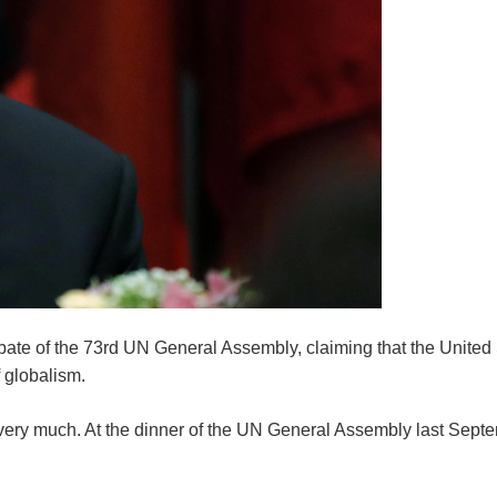
ebate of the 73rd UN General Assembly, claiming that the United
​globalism.
ola very much. At the dinner of the UN General Assembly last Sep