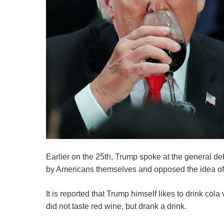
Earlier on the 25th, Trump spoke at the general d
by Americans themselves and opposed the idea of ​
It is reported that Trump himself likes to drink c
did not taste red wine, but drank a drink.