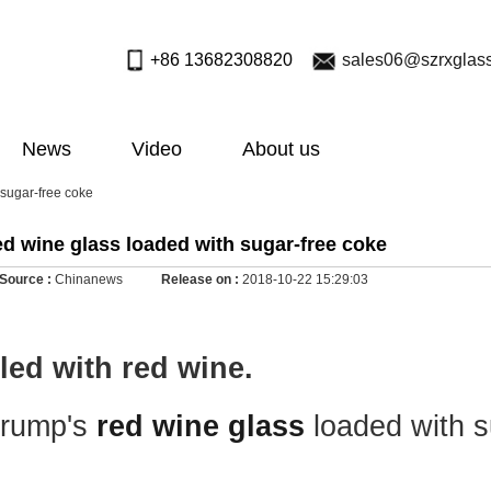
+86 13682308820
sales06@szrxglas
News
Video
About us
 sugar-free coke
d wine glass loaded with sugar-free coke
Source :
Chinanews
Release on :
2018-10-22 15:29:03
lled with red wine.
Trump's
red wine glass
loaded with s