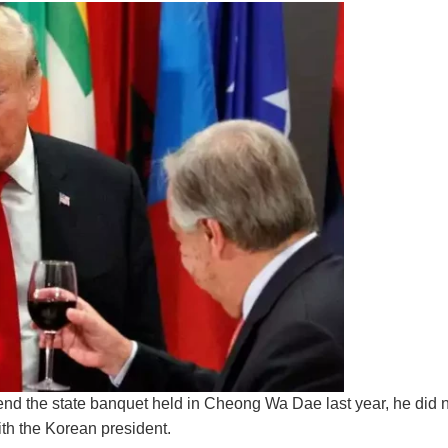
end the state banquet held in Cheong Wa Dae last year, he did n
ith the Korean president.