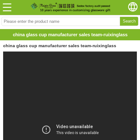
Search
china glass cup manufacturer sales team-ruixinglass
china glass cup manufacturer sales team-ruixinglass