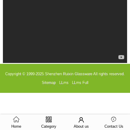
Copyright © 1999-2025
Shenzhen Ruixin Glassware
All rights reserved.
Sitemap
LLms
LLms Full
Home
Category
About us
Contact Us