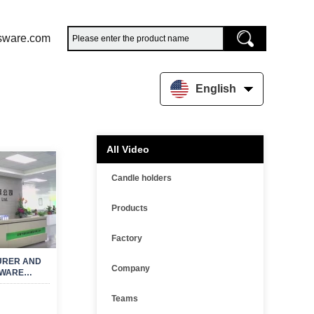
sware.com
English
All Video
Candle holders
Products
Factory
URER AND
Company
MWARE
R
Teams