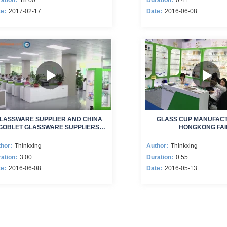
ation:
18:00
Duration:
0:41
e:
2017-02-17
Date:
2016-06-08
LASSWARE SUPPLIER AND CHINA
GLASS CUP MANUFACT
GOBLET GLASSWARE SUPPLIERS
HONGKONG FAI
NEW VIDEO
hor:
Thinkxing
Author:
Thinkxing
ation:
3:00
Duration:
0:55
e:
2016-06-08
Date:
2016-05-13