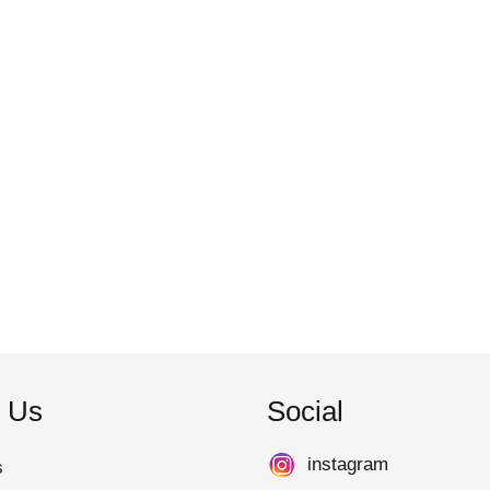
 Us
Social
instagram
s