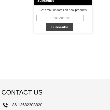
Subscribe
Get email updates on new products
CONTACT US
+86 13682308820