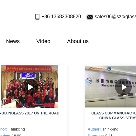
+86 13682308820
sales06@szrxglas
News
Video
About us
RUIXINGLASS 2017 ON THE ROAD
GLASS CUP MANUFACT
CHINA GLASS STE
MANUFACTURE
hor:
Thinkxing
Author:
Thinkxing