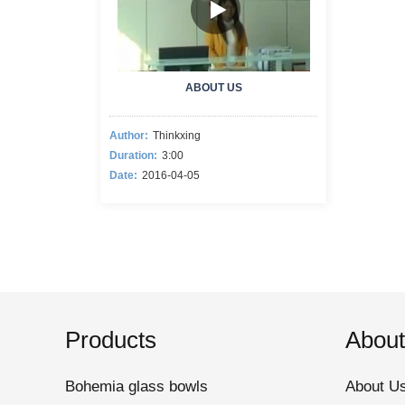
ABOUT US
Author:
Thinkxing
Duration:
3:00
Date:
2016-04-05
Products
About
Bohemia glass bowls
About U