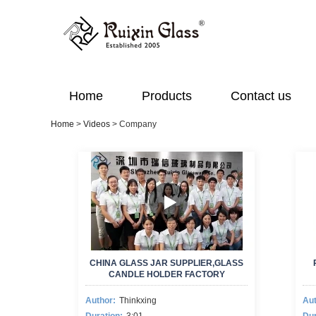
Home
Products
Contact us
Home
>
Videos
>
Company
CHINA GLASS JAR SUPPLIER,GLASS
CANDLE HOLDER FACTORY
Author:
Thinkxing
Aut