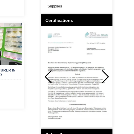
Supplies
Certifications
URER IN
R