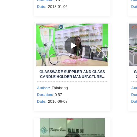
Duration:
3:01
Dur
Date:
2018-01-06
Dat
GLASSWARE SUPPILER AND GLASS
G
CANDLE HOLDER MANUFACTURER
NEW VIDEO
Author:
Thinkxing
Aut
Duration:
0:57
Dur
Date:
2016-06-08
Dat