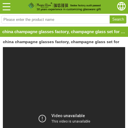
Search
china champagne glasses factory, champagne glass set for bar,ruixinglass
china champagne glasses factory, champagne glass set for
bar,ruixinglass