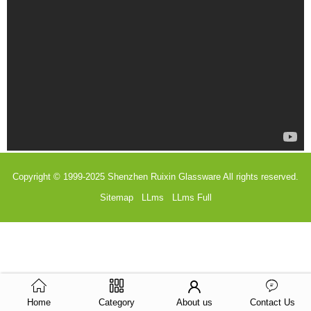
Copyright © 1999-2025
Shenzhen Ruixin Glassware
All rights reserved.
Sitemap
LLms
LLms Full
Home
Category
About us
Contact Us