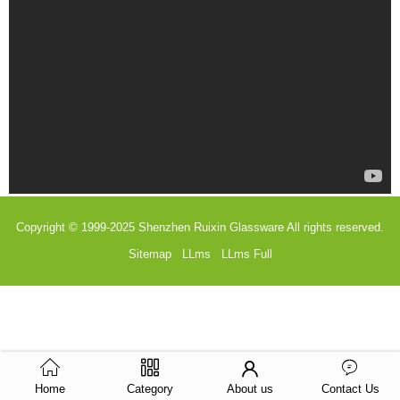
Copyright © 1999-2025
Shenzhen Ruixin Glassware
All rights reserved.
Sitemap
LLms
LLms Full
Home
Category
About us
Contact Us