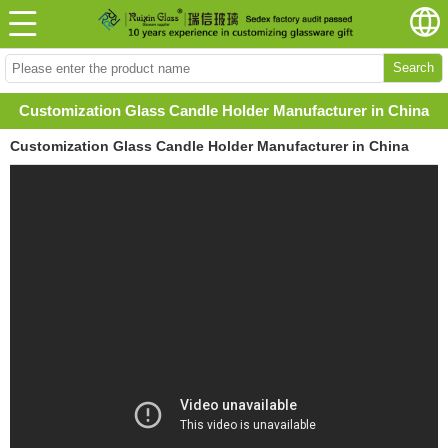
Search
Customization Glass Candle Holder Manufacturer in China
Customization Glass Candle Holder Manufacturer in China