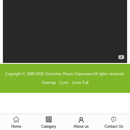
Copyright © 1999-2025
Shenzhen Ruixin Glassware
All rights reserved.
Sitemap
LLms
LLms Full
Home
Category
About us
Contact Us