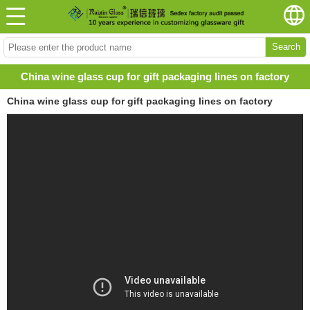
Search
China wine glass cup for gift packaging lines on factory
China wine glass cup for gift packaging lines on factory