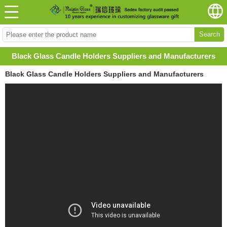
Search
Black Glass Candle Holders Suppliers and Manufacturers
Black Glass Candle Holders Suppliers and Manufacturers