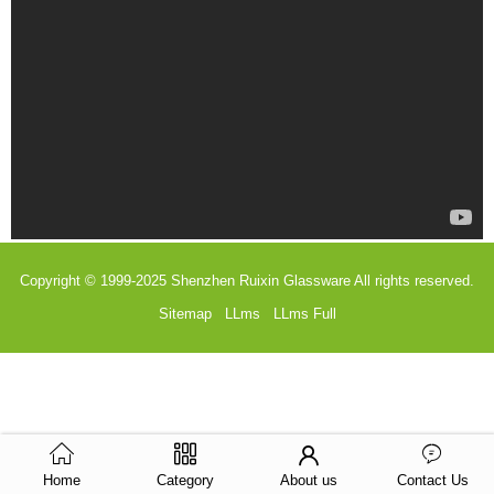
Copyright © 1999-2025
Shenzhen Ruixin Glassware
All rights reserved.
Sitemap
LLms
LLms Full
Home
Category
About us
Contact Us