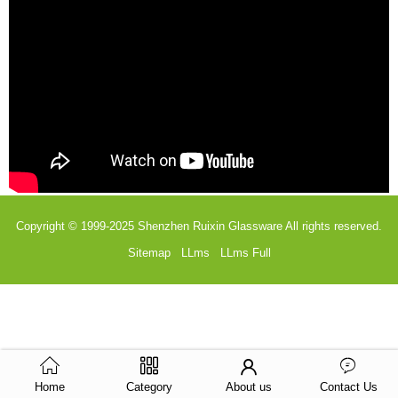
Copyright © 1999-2025
Shenzhen Ruixin Glassware
All rights reserved.
Sitemap
LLms
LLms Full
Home
Category
About us
Contact Us