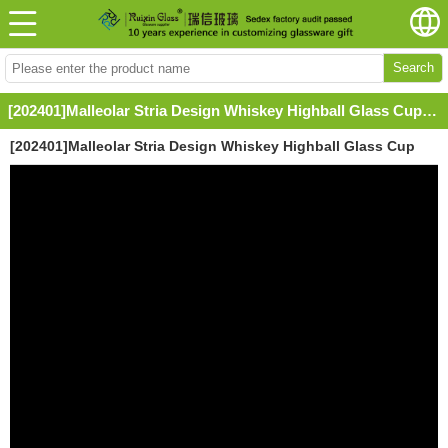
Search
[202401]Malleolar Stria Design Whiskey Highball Glass Cup with Straw
[202401]Malleolar Stria Design Whiskey Highball Glass Cup
with Straw