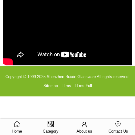
Copyright © 1999-2025
Shenzhen Ruixin Glassware
All rights reserved.
Sitemap
LLms
LLms Full
Home
Category
About us
Contact Us