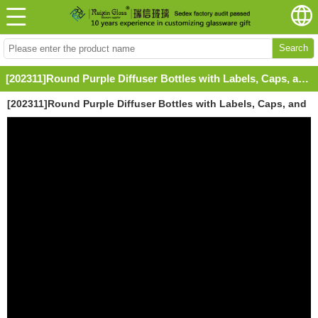
Search
[202311]Round Purple Diffuser Bottles with Labels, Caps, and Screw Neck
[202311]Round Purple Diffuser Bottles with Labels, Caps, and
Screw Neck