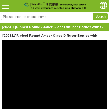
Search
[202311]Ribbed Round Amber Glass Diffuser Bottles with Caps
[202311]Ribbed Round Amber Glass Diffuser Bottles with
Caps