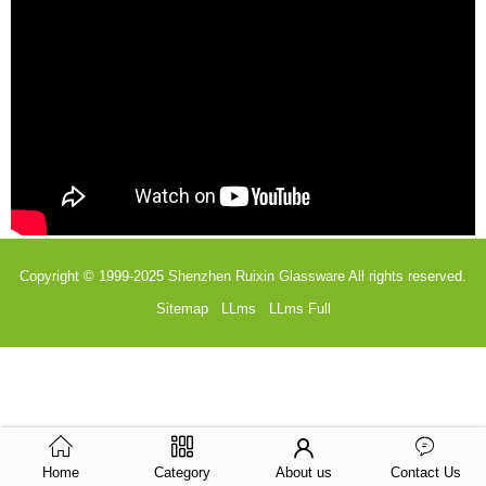
Copyright © 1999-2025
Shenzhen Ruixin Glassware
All rights reserved.
Sitemap
LLms
LLms Full
Home
Category
About us
Contact Us