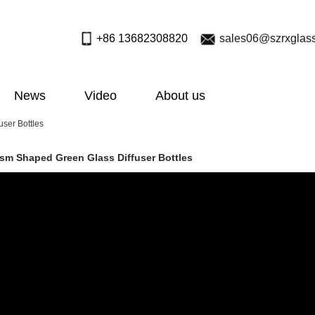
+86 13682308820
sales06@szrxglas
News
Video
About us
ser Bottles
ism Shaped Green Glass Diffuser Bottles