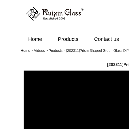
Home
Products
Contact us
Home
>
Videos
>
Products
>
[202311]Prism Shaped Green Glass Diffu
[202311]Pr