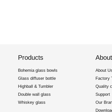
Products
About
Bohemia glass bowls
About U
Glass diffuser bottle
Factory 
Highball & Tumbler
Quality c
Double wall glass
Support
Whiskey glass
Our Bra
Downloa