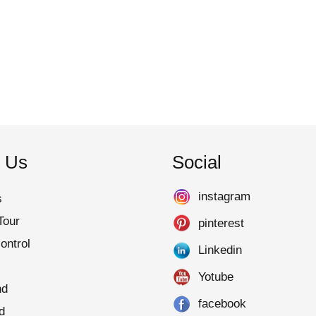
 Us
Social
instagram
s
Tour
pinterest
ontrol
Linkedin
Yotube
nd
facebook
d