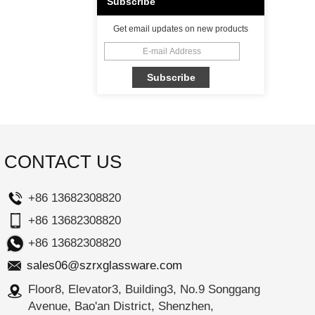
Subscribe
Get email updates on new products
CONTACT US
+86 13682308820
+86 13682308820
+86 13682308820
sales06@szrxglassware.com
Floor8, Elevator3, Building3, No.9 Songgang
Avenue, Bao'an District, Shenzhen,