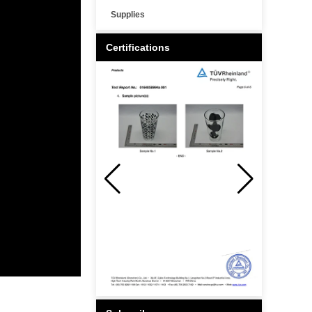
Supplies
Certifications