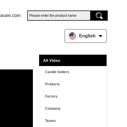
sware.com
English
All Video
Candle holders
Products
Factory
Company
Teams