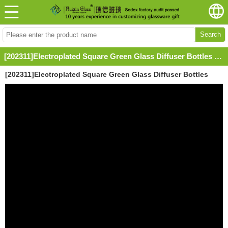
Search
[202311]Electroplated Square Green Glass Diffuser Bottles with Labels and Caps
[202311]Electroplated Square Green Glass Diffuser Bottles
with Labels and Caps