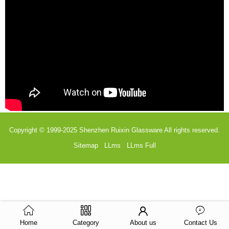
Copyright © 1999-2025
Shenzhen Ruixin Glassware
All rights reserved.
Sitemap
LLms
LLms Full
Home
Category
About us
Contact Us