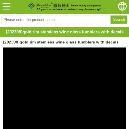
Search
[202308]gold rim stemless wine glass tumblers with decals
[202308]gold rim stemless wine glass tumblers with decals