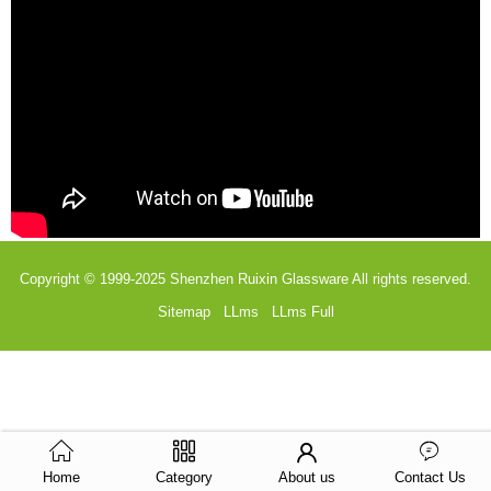
Copyright © 1999-2025
Shenzhen Ruixin Glassware
All rights reserved.
Sitemap
LLms
LLms Full
Home
Category
About us
Contact Us