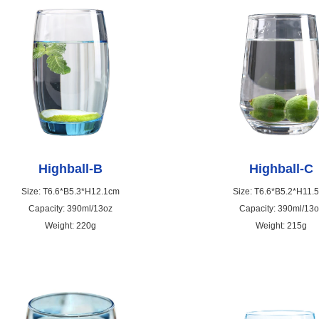
Highball-B
Highball-C
Size: T6.6*B5.3*H12.1cm
Size: T6.6*B5.2*H11.
Capacity: 390ml/13oz
Capacity: 390ml/13
Weight: 220g
Weight: 215g