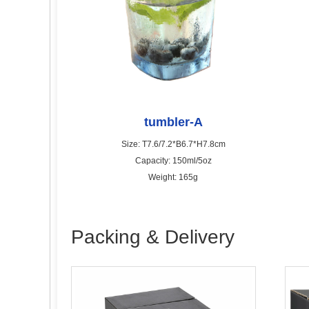
tumbler-A
Size: T7.6/7.2*B6.7*H7.8cm
Capacity: 150ml/5oz
Weight: 165g
Packing & Delivery