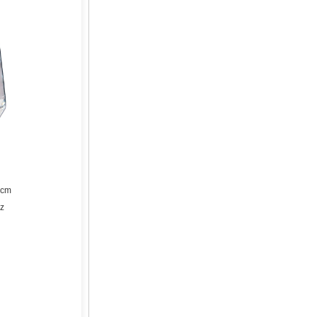
5cm
oz