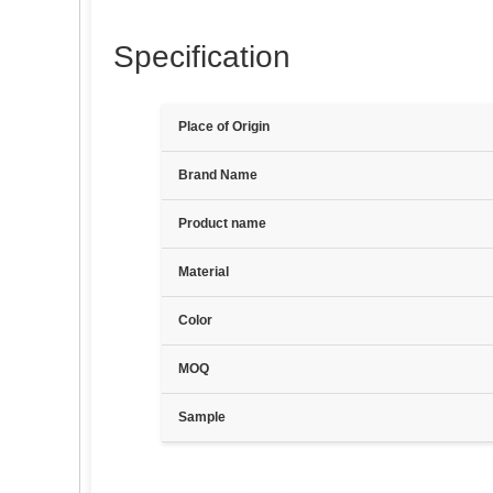
Specification
Place of Origin
Brand Name
Product name
Material
Color
MOQ
Sample