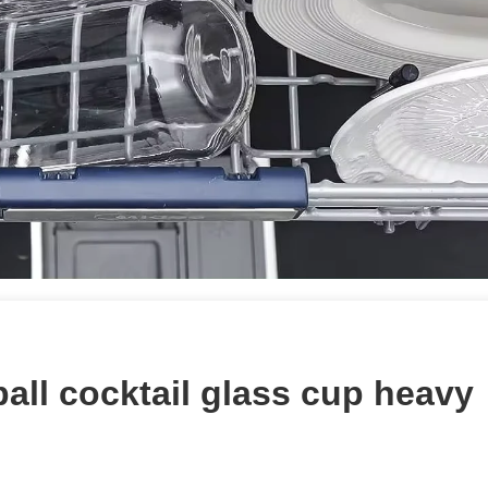
all cocktail glass cup heavy