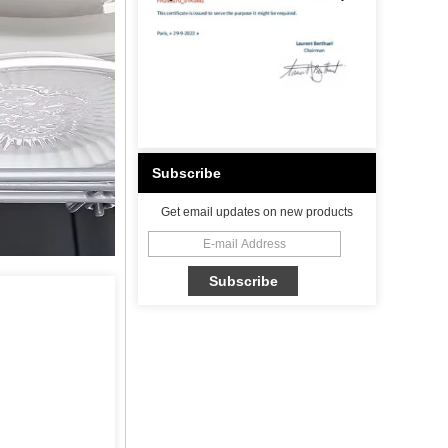
Subscribe
Get email updates on new products