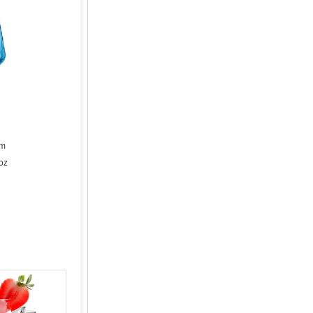
cm
oz