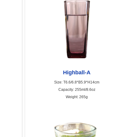
Highball-A
Size: T6.6/6.8*B5.9*H14cm
Capacity: 255ml/8.6oz
Weight: 265g