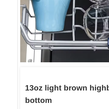
13oz light brown highb
bottom