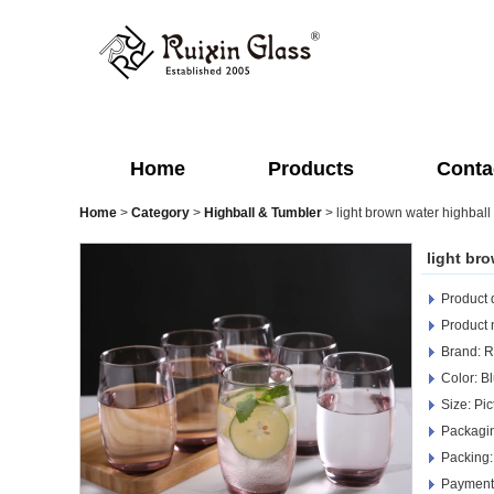
Home
Products
Conta
Home
>
Category
>
Highball & Tumbler
>
light brown water highball
light br
Product d
Product
Brand: R
Color: Bl
Size: Pic
Packagi
Packing:
Payment 