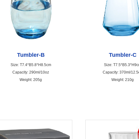
Tumbler-B
Tumbler-C
Size: T7.4*B5.8*H8.5cm
Size: T7.5*B5.3*H9
Capacity: 290ml/10oz
Capacity: 370ml/12.5
Weight: 205g
Weight: 210g