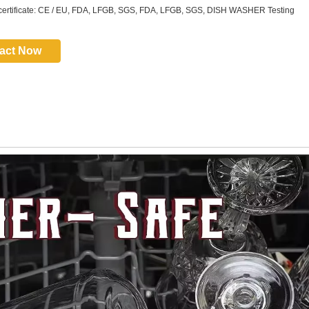
certificate: CE / EU, FDA, LFGB, SGS, FDA, LFGB, SGS, DISH WASHER Testing
act Now