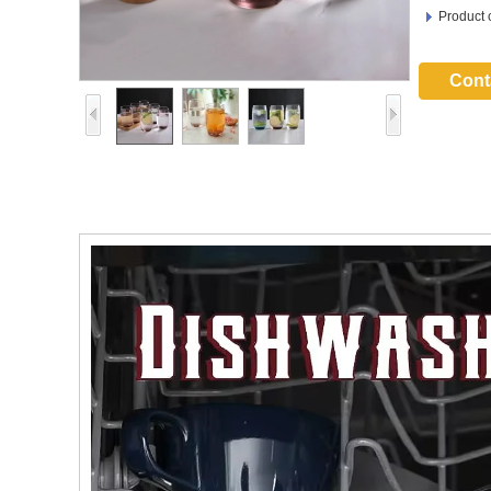
Product 
Cont