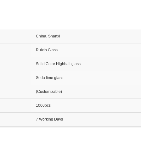
China, Shanxi
Ruixin Glass
Solid Color Highball glass
Soda lime glass
(Customizable)
1000pcs
7 Working Days