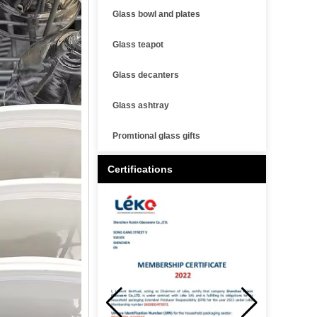
Glass bowl and plates
Glass teapot
Glass decanters
Glass ashtray
Promtional glass gifts
Certifications