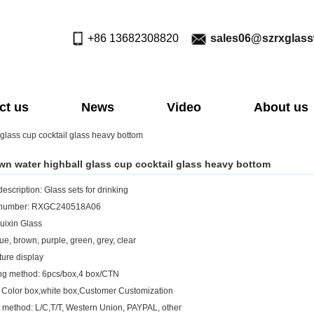
+86 13682308820
sales06@szrxglas
ct us
News
Video
About us
 glass cup cocktail glass heavy bottom
own water highball glass cup cocktail glass heavy bottom
escription: Glass sets for drinking
 number: RXGC240518A06
uixin Glass
ue, brown, purple, green, grey, clear
ture display
ng method: 6pcs/box,4 box/CTN
 Color box,white box,Customer Customization
method: L/C,T/T, Western Union, PAYPAL, other