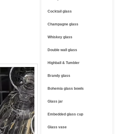
Cocktail glass
Champagne glass
Whiskey glass
Double wall glass
Highball & Tumbler
Brandy glass
Bohemia glass bowls
Glass jar
Embedded glass cup
Glass vase