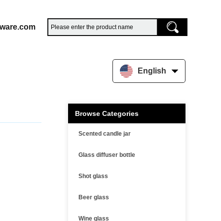
sware.com
English
Browse Categories
Scented candle jar
Glass diffuser bottle
Shot glass
Beer glass
Wine glass