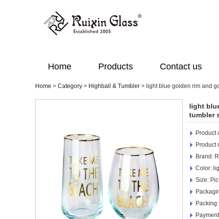
Home
Products
Contact us
Home
>
Category
>
Highball & Tumbler
>
light blue golden rim and g
light bl
tumbler 
Product d
Product
Brand: R
Color: li
Size: Pic
Packagi
Packing:
Payment 