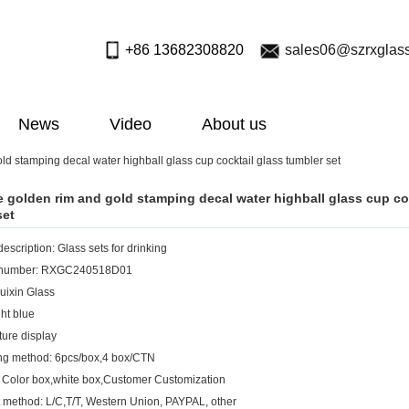
+86 13682308820
sales06@szrxglas
News
Video
About us
old stamping decal water highball glass cup cocktail glass tumbler set
ue golden rim and gold stamping decal water highball glass cup co
set
escription: Glass sets for drinking
 number: RXGC240518D01
uixin Glass
ght blue
ture display
ng method: 6pcs/box,4 box/CTN
 Color box,white box,Customer Customization
method: L/C,T/T, Western Union, PAYPAL, other