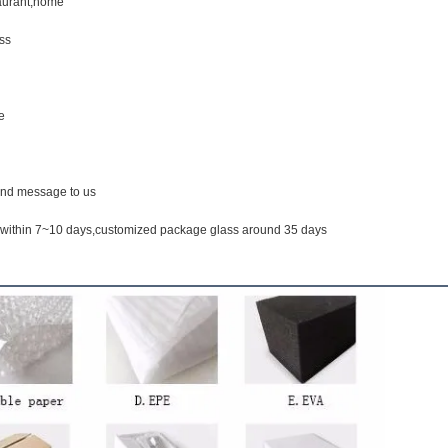
taurant,home
ss
e
end message to us
k within 7~10 days,customized package glass around 35 days