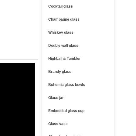
Cocktail glass
Champagne glass
Whiskey glass
Double wall glass
Highball & Tumbler
Brandy glass
Bohemia glass bowls
Glass jar
Embedded glass cup
Glass vase