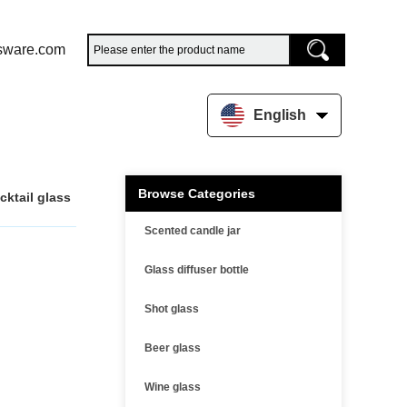
sware.com
English
Browse Categories
cktail glass
Scented candle jar
Glass diffuser bottle
Shot glass
Beer glass
Wine glass