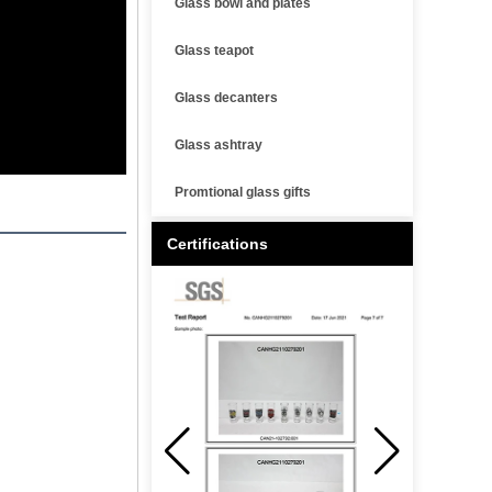
Glass bowl and plates
Glass teapot
Glass decanters
Glass ashtray
Promtional glass gifts
Certifications