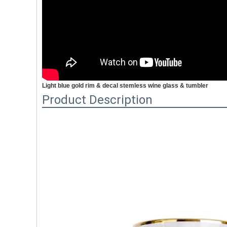
Light blue gold rim & decal stemless wine glass & tumbler
Product Description