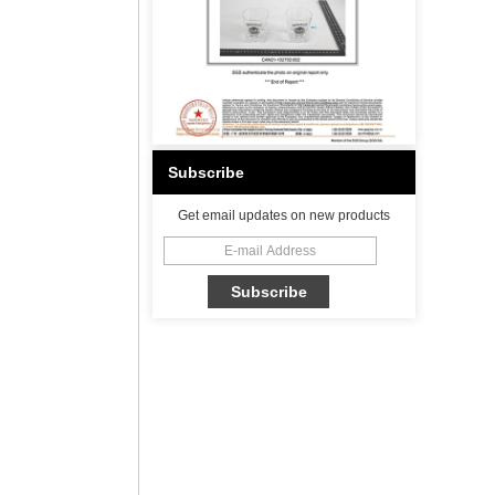
Subscribe
Get email updates on new products