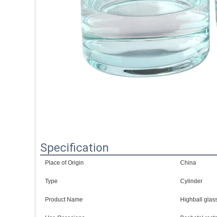
Specification
Place of Origin
China
Type
Cylinder
Product Name
Highball glas