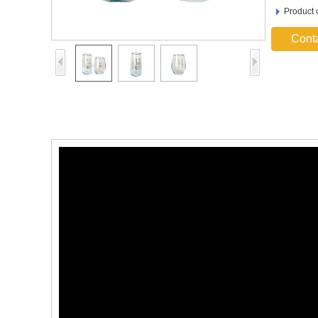
Product 
Cont