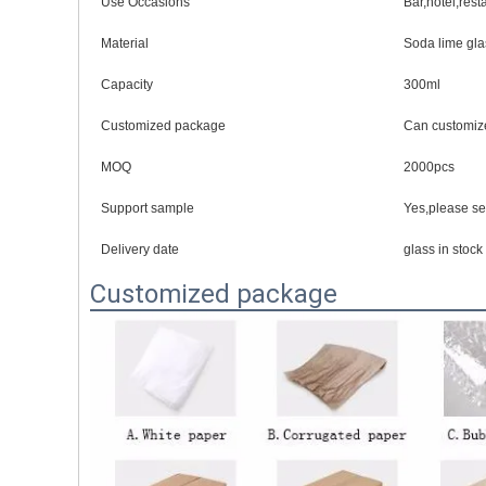
Use Occasions
Bar,hotel,res
Material
Soda lime gla
Capacity
300ml
Customized package
Can customiz
MOQ
2000pcs
Support sample
Yes,please s
Delivery date
glass in stoc
Customized package