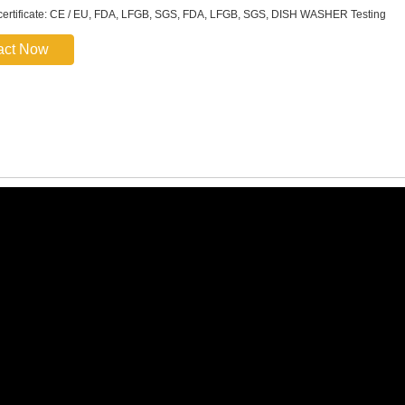
certificate: CE / EU, FDA, LFGB, SGS, FDA, LFGB, SGS, DISH WASHER Testing
act Now