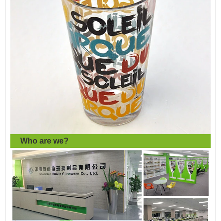
Who are we?