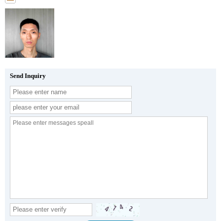
Send Inquiry