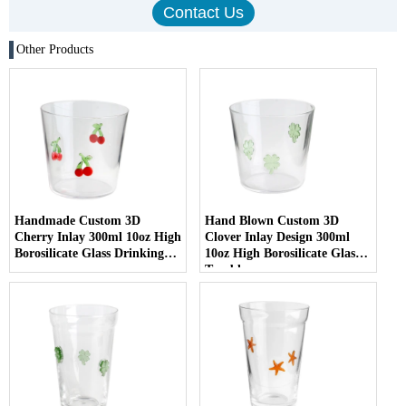
Other Products
Handmade Custom 3D
Hand Blown Custom 3D
Cherry Inlay 300ml 10oz High
Clover Inlay Design 300ml
Borosilicate Glass Drinking
10oz High Borosilicate Glass
cup
Tumbler cup