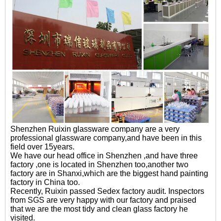
Shenzhen Ruixin glassware company are a very
professional glassware company,and have been in this
field over 15years.
We have our head office in Shenzhen ,and have three
factory ,one is located in Shenzhen too,another two
factory are in Shanxi,which are the biggest hand painting
factory in China too.
Recently, Ruixin passed Sedex factory audit. Inspectors
from SGS are very happy with our factory and praised
that we are the most tidy and clean glass factory he
visited.