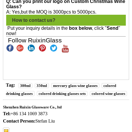
Q: Can you print our logo on Custom Christmas Wine
Glass?
A: Yes,but the MOQ is 3000pcs to 5000pcs.
How to contact us?
Put your inquiry details in the
box below
, click "
Send
"
now!
Follow RuixinGlass
Tag:
300ml
350ml
mercury glass wine glasses
colored
drinking glasses
colored drinking glasses sets
colored wine glasses
Shenzhen Ruixin Glassware Co., ltd
Tel:
+86 134 1069 3873
Contact Person:
Stefan Liu