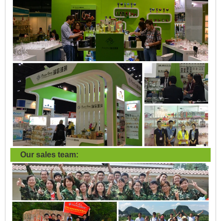
Our sales team: