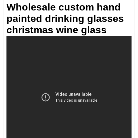
Wholesale custom hand
painted drinking glasses
christmas wine glass