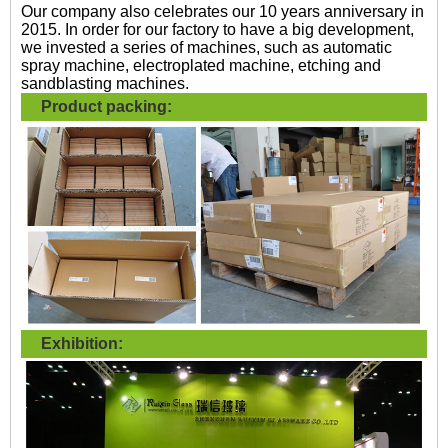
Our company also celebrates our 10 years anniversary in
2015. In order for our factory to have a big development,
we invested a series of machines, such as automatic
spray machine, electroplated machine, etching and
sandblasting machines.
Product packing:
Exhibition: