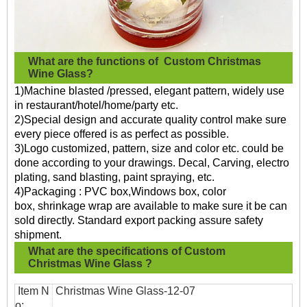
What are the functions of
Custom Christmas
Wine Glass?
1)Machine blasted /pressed, elegant pattern, widely use
in restaurant/hotel/home/party etc.
2)Special design and accurate quality control make sure
every piece offered is as perfect as possible.
3)Logo customized, pattern, size and color etc. could be
done according to your drawings. Decal, Carving, electro
plating, sand blasting, paint spraying, etc.
4)Packaging : PVC box,Windows box, color
box, shrinkage wrap are available to make sure it be can
sold directly. Standard export packing assure safety
shipment.
What are the specifications of
Custom
Christmas Wine Glass
?
Item N
Christmas Wine Glass
-12-07
o: