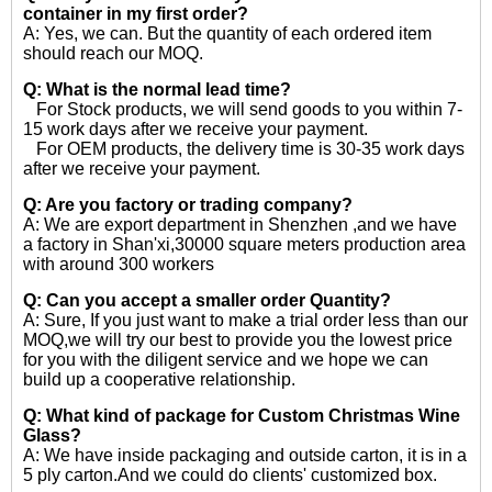
container in my first order?
A: Yes, we can. But the quantity of each ordered item
should reach our MOQ.
Q: What is the normal lead time?
For Stock products, we will send goods to you within 7-
15 work days after we receive your payment.
For OEM products, the delivery time is 30-35 work days
after we receive your payment.
Q: Are you factory or trading company?
A: We are export department in Shenzhen ,and we have
a factory in Shan'xi,30000 square meters production area
with around 300 workers
Q: Can you accept a smaller order Quantity?
A: Sure, If you just want to make a trial order less than our
MOQ,we will try our best to provide you the lowest price
for you with the diligent service and we hope we can
build up a cooperative relationship.
Q: What kind of package for Custom Christmas Wine
Glass?
A: We have inside packaging and outside carton, it is in a
5 ply carton.And we could do clients' customized box.