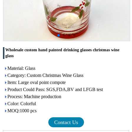
Wholesale custom hand painted drinking glasses christmas wine
glass
Material: Glass
Category: Custom Christmas Wine Glass
Item: Large oval point compote
Product Could Pass: SGS,FDA,BV and LFGB test
Process: Machine production
Color: Colorful
MOQ:1000 pcs
Contact Us