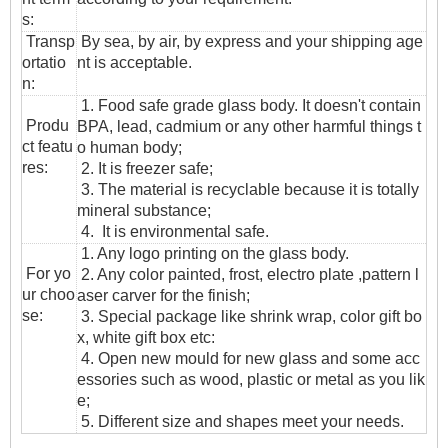
s:
T
ransp
By sea, by air, by express and your shipping age
ortatio
nt is acceptable.
n
:
1. Food safe grade glass body. It doesn't contain
Produ
BPA, lead, cadmium or any other harmful things t
ct featu
o human body;
res:
2. It is freezer safe;
3. The material is recyclable because it is totally
mineral substance;
4. It is environmental safe.
1. Any logo printing on the glass body.
For yo
2. Any color painted, frost, electro plate ,pattern l
ur choo
aser carver for the finish;
se:
3. Special package like shrink wrap, color gift bo
x, white gift box etc:
4. Open new mould for new glass and some acc
essories such as wood, plastic or metal as you lik
e;
5. Different size and shapes meet your needs.