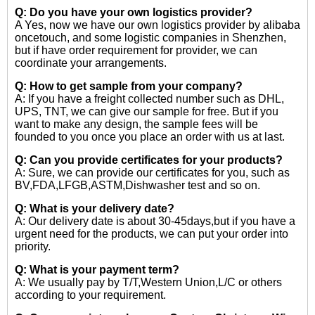
Q: Do you have your own logistics provider?
A Yes, now we have our own logistics provider by alibaba
oncetouch, and some logistic companies in Shenzhen,
but if have order requirement for provider, we can
coordinate your arrangements.
Q: How to get sample from your company?
A: If you have a freight collected number such as DHL,
UPS, TNT, we can give our sample for free. But if you
want to make any design, the sample fees will be
founded to you once you place an order with us at last.
Q: Can you provide certificates for your products?
A: Sure, we can provide our certificates for you, such as
BV,FDA,LFGB,ASTM,Dishwasher test and so on.
Q: What is your delivery date?
A: Our delivery date is about 30-45days,but if you have a
urgent need for the products, we can put your order into
priority.
Q: What is your payment term?
A: We usually pay by T/T,Western Union,L/C or others
according to your requirement.