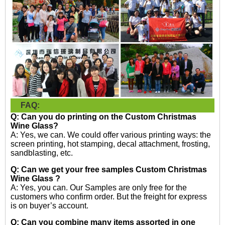
FAQ:
Q: Can you do printing on the
Custom Christmas
Wine Glass?
A: Yes, we can. We could offer various printing ways: the
screen printing, hot stamping, decal attachment, frosting,
sandblasting, etc.
Q: Can we get your free samples
Custom Christmas
Wine Glass
?
A: Yes, you can. Our Samples are only free for the
customers who confirm order. But the freight for express
is on buyer’s account.
Q: Can you combine many items assorted in one