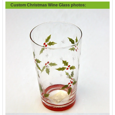
Custom Christmas Wine Glass
photos: