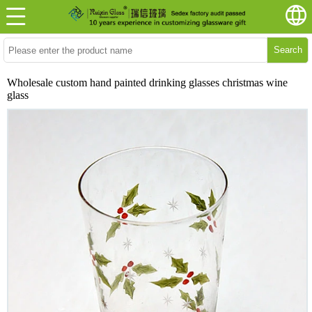
Search
Wholesale custom hand painted drinking glasses christmas wine
glass