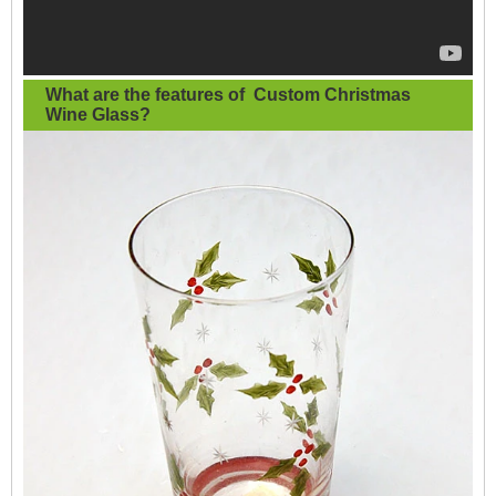
What are the features of
Custom Christmas
Wine Glass
?