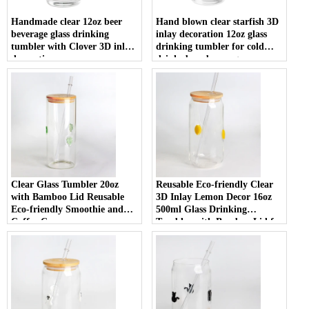
Handmade clear 12oz beer
Hand blown clear starfish 3D
beverage glass drinking
inlay decoration 12oz glass
tumbler with Clover 3D inlay
drinking tumbler for cold
decoration
drinks beer beverage
Clear Glass Tumbler 20oz
Reusable Eco-friendly Clear
with Bamboo Lid Reusable
3D Inlay Lemon Decor 16oz
Eco-friendly Smoothie and
500ml Glass Drinking
Coffee Cup
Tumbler with Bamboo Lid for
Smoothies