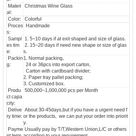
Materi
Christmas Wine Glass
al:
Color:
Colorful
Proces
Handmade
s:
Sampl
1. 5~10 days if at exit shaped and size of glass.
es tim
2. 15~20 days if need new shape or size of glas
e:
s.
Packin
1. Normal packing,
g:
24 or 36pcs into export carton,
Carton with cardboard divider;
2. Paper tray pallet packing;
3. Customized box.
Produ
500,000~1,000,000 pcs per Month
ct capa
city:
Delive
About 30-45days,but if you have a urgent need f
ry time:
or the products, we can put your order into priorit
y.
Payme
Usually pay by T/T,Western Union,L/C or others
nt term
according to your requirement.