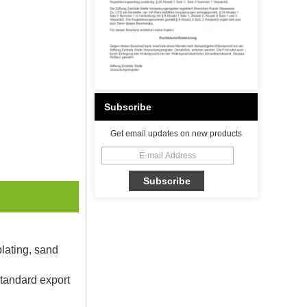
Subscribe
Get email updates on new products
plating, sand
Standard export