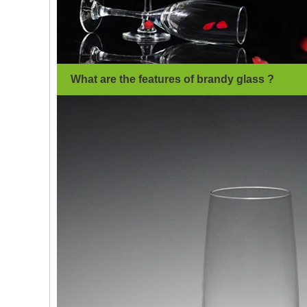
What are the features of brandy glass ?