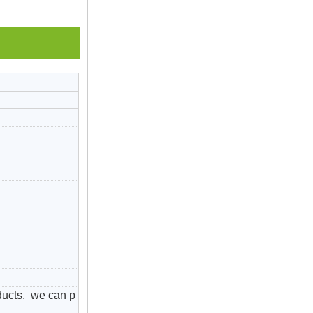
ducts, we can p