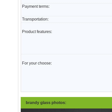
Payment terms:
T
ransportation
:
Product features:
For your choose:
brandy glass photos: