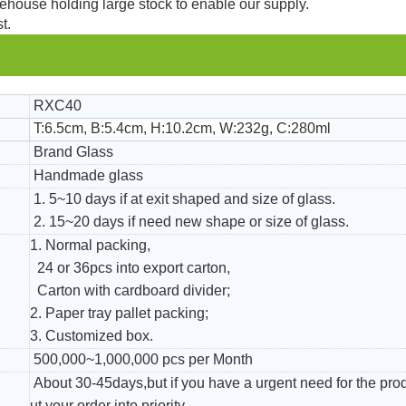
ehouse holding large stock to enable our supply.
t.
RXC40
T:6.5cm, B:5.4cm, H:10.2cm, W:232g, C:280ml
Brand Glass
Handmade glass
1. 5~10 days if at exit shaped and size of glass.
2. 15~20 days if need new shape or size of glass.
1. Normal packing,
24 or 36pcs into export carton,
Carton with cardboard divider;
2. Paper tray pallet packing;
3. Customized box.
500,000~1,000,000 pcs per Month
About 30-45days,but if you have a urgent need for the pro
ut your order into priority.