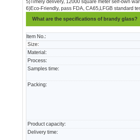
5)Timely delivery, 12000 square meter self-own war
6)Eco-Friendly, pass FDA, CA65,LFGB standard tes
What are the specifications of brandy glass?
Item No.:
Size:
Material:
Process:
Samples time:
Packing:
Product capacity:
Delivery time: