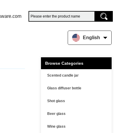
sware.com
English
Browse Categories
Scented candle jar
Glass diffuser bottle
Shot glass
Beer glass
Wine glass