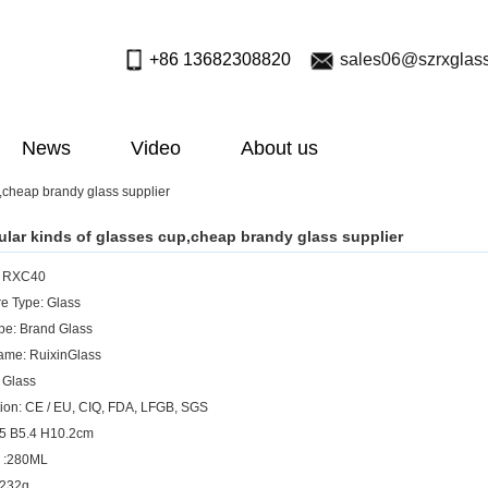
+86 13682308820
sales06@szrxglas
News
Video
About us
,cheap brandy glass supplier
lar kinds of glasses cup,cheap brandy glass supplier
: RXC40
e Type: Glass
pe: Brand Glass
ame: RuixinGlass
: Glass
ation: CE / EU, CIQ, FDA, LFGB, SGS
.5 B5.4 H10.2cm
y :280ML
 232g