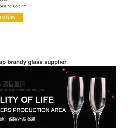
ocessing: Gold rim
act Now
ap brandy glass supplier