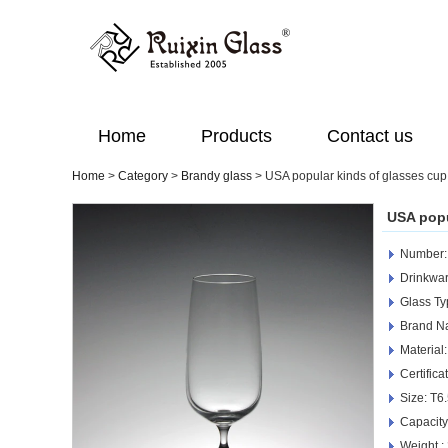
Home
Products
Contact us
Home
>
Category
>
Brandy glass
>
USA popular kinds of glasses cup
USA popu
Number
Drinkwar
Glass Ty
Brand N
Material
Certific
Size: T6
Capacit
Weight :