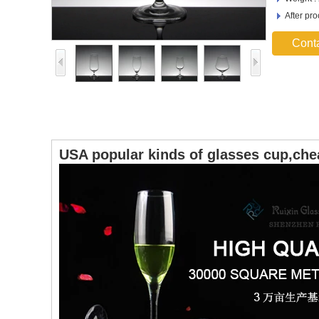
After pr
Cont
USA popular kinds of glasses cup,che