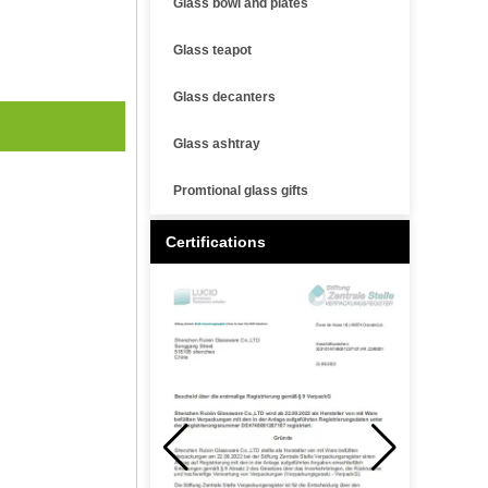
Glass bowl and plates
Glass teapot
Glass decanters
Glass ashtray
Promtional glass gifts
Certifications