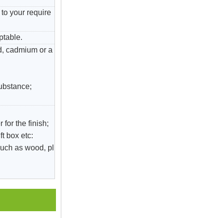
to your require
ptable.
ad, cadmium or a
substance;
 for the finish;
ft box etc:
uch as wood, pl