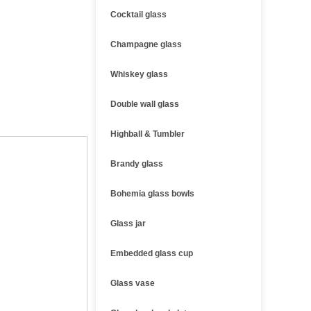
Cocktail glass
Champagne glass
Whiskey glass
Double wall glass
Highball & Tumbler
Brandy glass
Bohemia glass bowls
Glass jar
Embedded glass cup
Glass vase