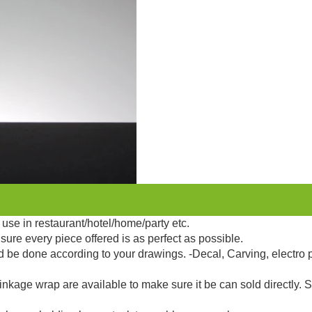
use in restaurant/hotel/home/party etc.
sure every piece offered is as perfect as possible.
d be done according to your drawings. -Decal, Carving, electro 
kage wrap are available to make sure it be can sold directly. 