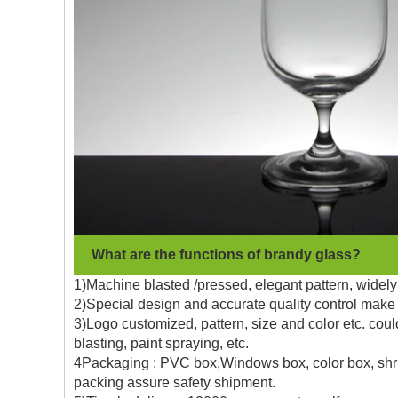
What are the functions of brandy glass?
1)Machine blasted /pressed, elegant pattern, widely 
2)Special design and accurate quality control make 
3)Logo customized, pattern, size and color etc. coul
blasting, paint spraying, etc.
4Packaging : PVC box,Windows box, color box, shrin
packing assure safety shipment.