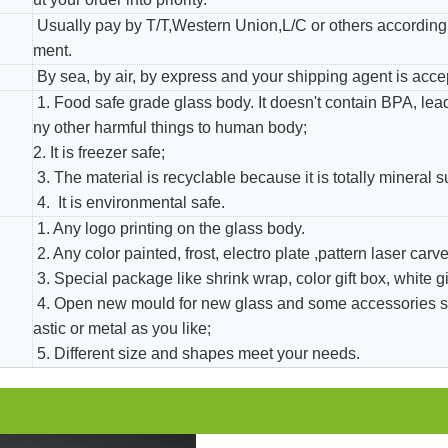
Usually pay by T/T,Western Union,L/C or others according 
ment.
By sea, by air, by express and your shipping agent is acce
1. Food safe grade glass body. It doesn't contain BPA, le
ny other harmful things to human body;
2. It is freezer safe;
3. The material is recyclable because it is totally mineral 
4. It is environmental safe.
1. Any logo printing on the glass body.
2. Any color painted, frost, electro plate ,pattern laser carver
3. Special package like shrink wrap, color gift box, white gi
4. Open new mould for new glass and some accessories s
astic or metal as you like;
5. Different size and shapes meet your needs.