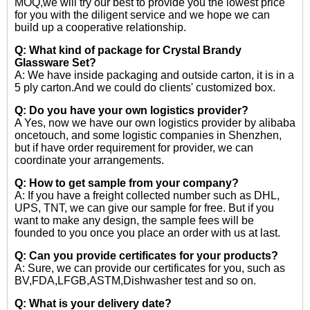
MOQ,we will try our best to provide you the lowest price
for you with the diligent service and we hope we can
build up a cooperative relationship.
Q: What kind of package for Crystal Brandy
Glassware Set?
A: We have inside packaging and outside carton, it is in a
5 ply carton.And we could do clients' customized box.
Q: Do you have your own logistics provider?
A Yes, now we have our own logistics provider by alibaba
oncetouch, and some logistic companies in Shenzhen,
but if have order requirement for provider, we can
coordinate your arrangements.
Q: How to get sample from your company?
A: If you have a freight collected number such as DHL,
UPS, TNT, we can give our sample for free. But if you
want to make any design, the sample fees will be
founded to you once you place an order with us at last.
Q: Can you provide certificates for your products?
A: Sure, we can provide our certificates for you, such as
BV,FDA,LFGB,ASTM,Dishwasher test and so on.
Q: What is your delivery date?