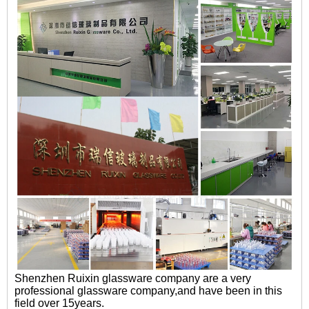
Shenzhen Ruixin glassware company are a very
professional glassware company,and have been in this
field over 15years.