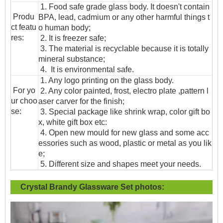
1. Food safe grade glass body. It doesn't contain
Produ
BPA, lead, cadmium or any other harmful things t
ct featu
o human body;
res:
2. It is freezer safe;
3. The material is recyclable because it is totally
mineral substance;
4. It is environmental safe.
1. Any logo printing on the glass body.
For yo
2. Any color painted, frost, electro plate ,pattern l
ur choo
aser carver for the finish;
se:
3. Special package like shrink wrap, color gift bo
x, white gift box etc:
4. Open new mould for new glass and some acc
essories such as wood, plastic or metal as you lik
e;
5. Different size and shapes meet your needs.
Crystal Brandy Glassware Set
photos: