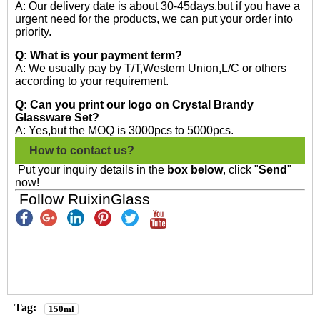
A: Our delivery date is about 30-45days,but if you have a
urgent need for the products, we can put your order into
priority.
Q: What is your payment term?
A: We usually pay by T/T,Western Union,L/C or others
according to your requirement.
Q: Can you print our logo on Crystal Brandy
Glassware Set?
A: Yes,but the MOQ is 3000pcs to 5000pcs.
How to contact us?
Put your inquiry details in the
box below
, click "
Send
"
now!
Follow RuixinGlass
Tag:
150ml