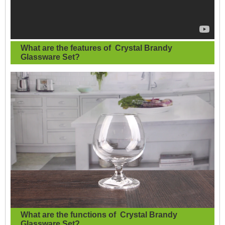
What are the features of
Crystal Brandy
Glassware Set
?
What are the functions of
Crystal Brandy
Glassware Set?