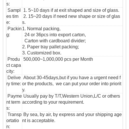
s:
Sampl
1. 5~10 days if at exit shaped and size of glass.
es tim
2. 15~20 days if need new shape or size of glas
e:
s.
Packin
1. Normal packing,
g:
24 or 36pcs into export carton,
Carton with cardboard divider;
2. Paper tray pallet packing;
3. Customized box.
Produ
500,000~1,000,000 pcs per Month
ct capa
city:
Delive
About 30-45days,but if you have a urgent need f
ry time:
or the products, we can put your order into priorit
y.
Payme
Usually pay by T/T,Western Union,L/C or others
nt term
according to your requirement.
s:
T
ransp
By sea, by air, by express and your shipping age
ortatio
nt is acceptable.
n
: