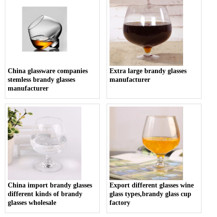
China glassware companies
Extra large brandy glasses
stemless brandy glasses
manufacturer
manufacturer
China import brandy glasses
Export different glasses wine
different kinds of brandy
glass types,brandy glass cup
glasses wholesale
factory