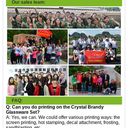
Our sales team:
FAQ:
Q: Can you do printing on the
Crystal Brandy
Glassware Set?
A: Yes, we can. We could offer various printing ways: the
screen printing, hot stamping, decal attachment, frosting,
sandblasting, etc.