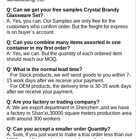
Q: Can we get your free samples
Crystal Brandy
Glassware Set?
A: Yes, you can. Our Samples are only free for the
customers who confirm order. But the freight for express
is on buyer’s account.
Q: Can you combine many items assorted in one
container in my first order?
A: Yes, we can. But the quantity of each ordered item
should reach our MOQ.
Q: What is the normal lead time?
For Stock products, we will send goods to you within 7-
15 work days after we receive your payment.
For OEM products, the delivery time is 30-35 work days
after we receive your payment.
Q: Are you factory or trading company?
A: We are export department in Shenzhen ,and we have
a factory in Shan'xi,30000 square meters production area
with around 300 workers
Q: Can you accept a smaller order Quantity?
A: Sure, If you just want to make a trial order less than our