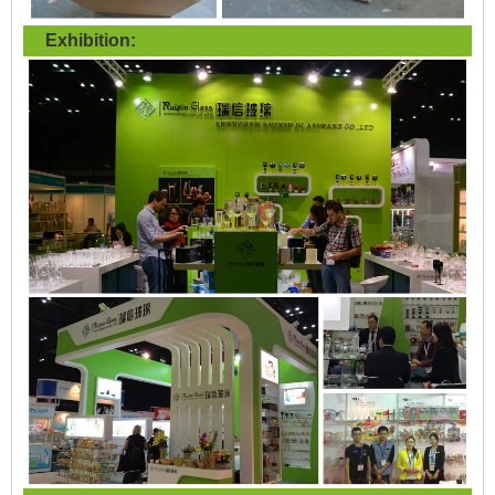
Exhibition: