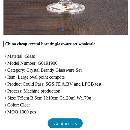
China cheap crystal brandy glassware set wholesale
Material: Glass
Model Number: G0191906
Category: Crystal Brandy Glassware Set
Item: Large oval point compote
Product Could Pass: SGS,FDA,BV and LFGB test
Process: Machine production
Size: T:5cm B:6cm H:10cm C:120ml W:170g
Color: Clear
MOQ:1000 pcs
Contact Us