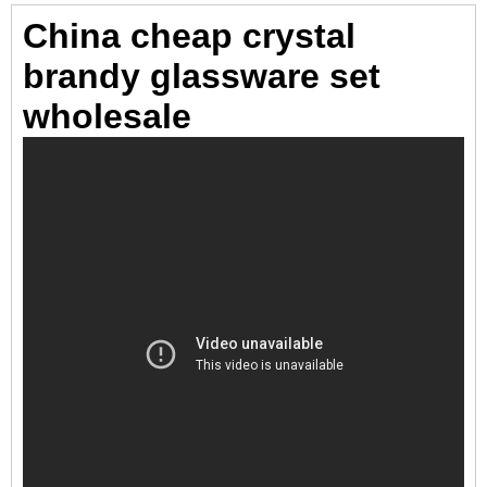
China cheap crystal
brandy glassware set
wholesale