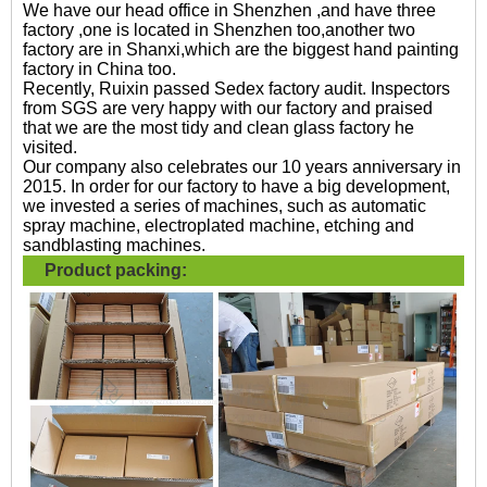
We have our head office in Shenzhen ,and have three
factory ,one is located in Shenzhen too,another two
factory are in Shanxi,which are the biggest hand painting
factory in China too.
Recently, Ruixin passed Sedex factory audit. Inspectors
from SGS are very happy with our factory and praised
that we are the most tidy and clean glass factory he
visited.
Our company also celebrates our 10 years anniversary in
2015. In order for our factory to have a big development,
we invested a series of machines, such as automatic
spray machine, electroplated machine, etching and
sandblasting machines.
Product packing: