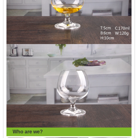
Who are we?