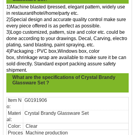
1)Machine blasted /pressed, elegant pattern, widely use
in restaurant/hotel/home/party etc.
2)Special design and accurate quality control make sure
every piece offered is as perfect as possible.
3)Logo customized, pattern, size and color etc. could be
done according to your drawings. Decal, Carving, electro
plating, sand blasting, paint spraying, etc.
4)Packaging : PVC box,Windows box, color
box, shrinkage wrap are available to make sure it be can
sold directly. Standard export packing assure safety
shipment.
What are the specifications of
Crystal Brandy
Glassware Set ?
Item N
G0191906
o:
Materi
Crystal Brandy Glassware Set
al:
Color:
Clear
Proces
Machine production