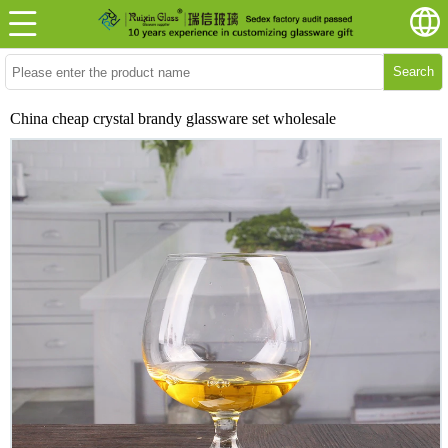
Search
China cheap crystal brandy glassware set wholesale