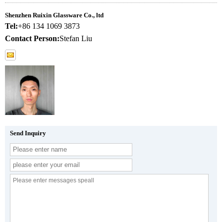
Shenzhen Ruixin Glassware Co., ltd
Tel:
+86 134 1069 3873
Contact Person:
Stefan Liu
Send Inquiry