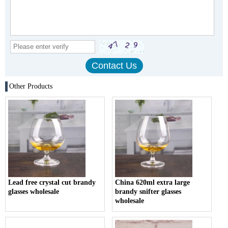
Other Products
Lead free crystal cut brandy
China 620ml extra large
glasses wholesale
brandy snifter glasses
wholesale