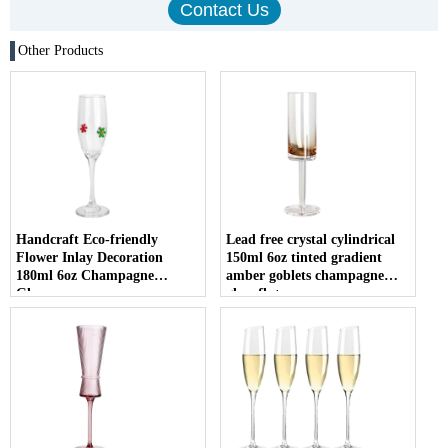
Other Products
Handcraft Eco-friendly
Lead free crystal cylindrical
Flower Inlay Decoration
150ml 6oz tinted gradient
180ml 6oz Champagne
amber goblets champagne
Glasses
glass flute