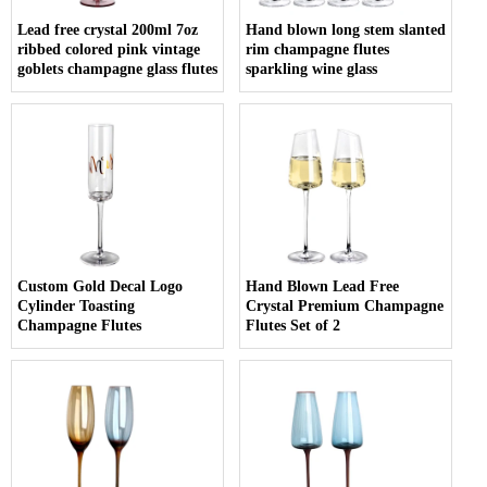
Lead free crystal 200ml 7oz
Hand blown long stem slanted
ribbed colored pink vintage
rim champagne flutes
goblets champagne glass flutes
sparkling wine glass
Custom Gold Decal Logo
Hand Blown Lead Free
Cylinder Toasting
Crystal Premium Champagne
Champagne Flutes
Flutes Set of 2