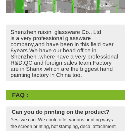
Shenzhen ruixin glassware Co., Ltd
is a very professional glassware
company,and have been in this field over
6years.We have our head office in
Shenzhen ,where have a very professional
R&D,QC and foreign sales team.Factory
are in Shanxi,which are the biggest hand
painting factory in China too.
FAQ :
Can you do printing on the product?
Yes, we can. We could offer various printing ways:
the screen printing, hot stamping, decal attachment,