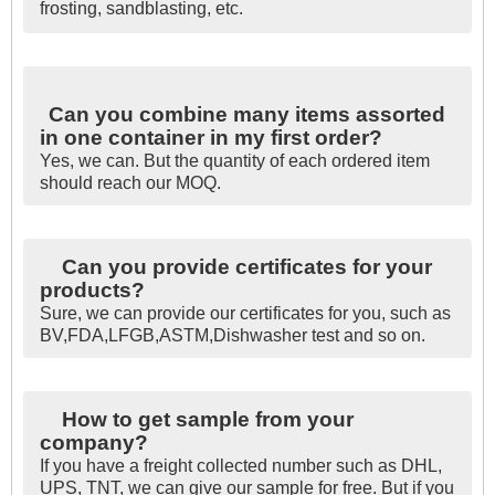
frosting, sandblasting, etc.
Can you combine many items assorted
in one container in my first order?
Yes, we can. But the quantity of each ordered item
should reach our MOQ.
Can you provide certificates for your
products?
Sure, we can provide our certificates for you, such as
BV,FDA,LFGB,ASTM,Dishwasher test and so on.
How to get sample from your
company?
If you have a freight collected number such as DHL,
UPS, TNT, we can give our sample for free. But if you