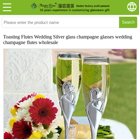
Search
Toasting Flutes Wedding Silver glass champagne glasses wedding
champagne flutes wholesale