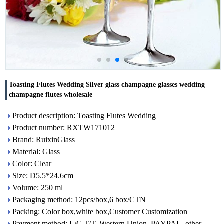
Toasting Flutes Wedding Silver glass champagne glasses wedding
champagne flutes wholesale
Product description: Toasting Flutes Wedding
Product number: RXTW171012
Brand: RuixinGlass
Material: Glass
Color: Clear
Size: D5.5*24.6cm
Volume: 250 ml
Packaging method: 12pcs/box,6 box/CTN
Packing: Color box,white box,Customer Customization
Payment method: L/C,T/T, Western Union, PAYPAL, other