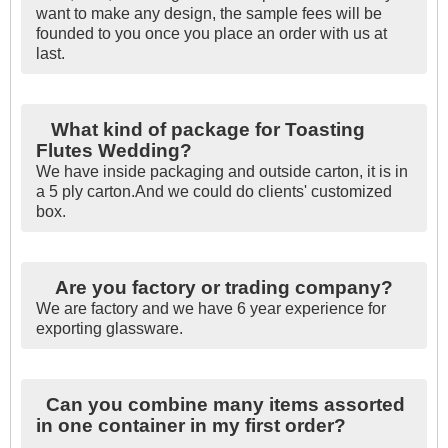
want to make any design, the sample fees will be
founded to you once you place an order with us at
last.
What kind of package for Toasting
Flutes Wedding?
We have inside packaging and outside carton, it is in
a 5 ply carton.And we could do clients' customized
box.
Are you factory or trading company?
We are factory and we have 6 year experience for
exporting glassware.
Can you combine many items assorted
in one container in my first order?