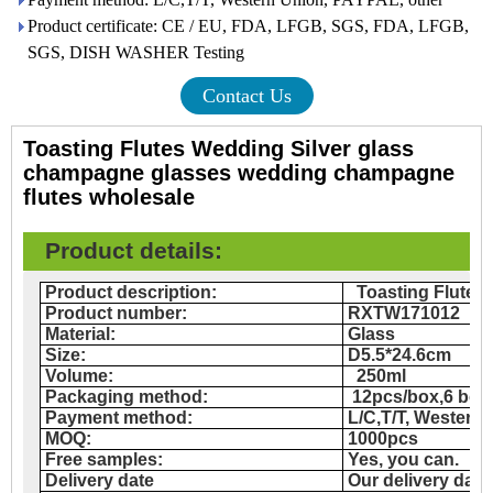
Product certificate: CE / EU, FDA, LFGB, SGS, FDA, LFGB,
SGS, DISH WASHER Testing
Contact Us
Toasting Flutes Wedding Silver glass
champagne glasses wedding champagne
flutes wholesale
Product details
:
Product description:
Toasting Flutes
Product number:
RXTW171012
Material:
Glass
Size:
D5.5*24.6cm
Volume:
250ml
Packaging method:
12
pcs/box,6 bo
Payment method:
L/C,T/T, Western
MOQ:
1000pcs
Free samples:
Yes, you can.
Delivery date
Our delivery date