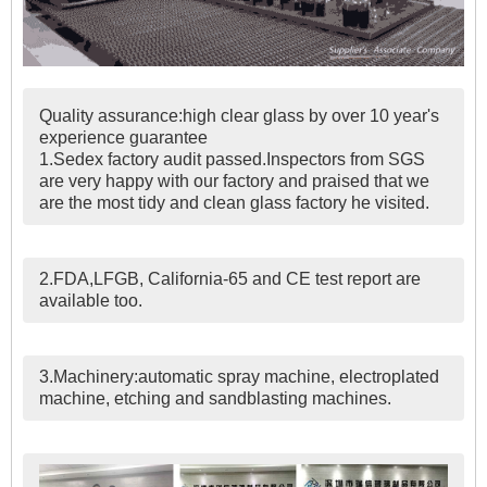
Quality assurance:high clear glass by over 10 year's
experience guarantee
1.Sedex factory audit passed.Inspectors from SGS
are very happy with our factory and praised that we
are the most tidy and clean glass factory he visited.
2.FDA,LFGB, California-65 and CE test report are
available too.
3.Machinery:automatic spray machine, electroplated
machine, etching and sandblasting machines.