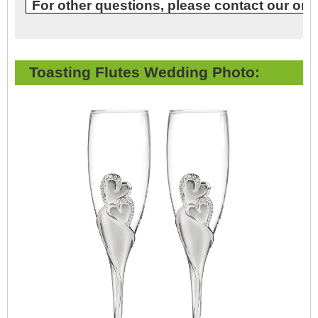
For other questions, please contact our onl
Toasting Flutes Wedding Photo: