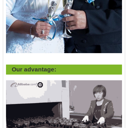
Our advantage: