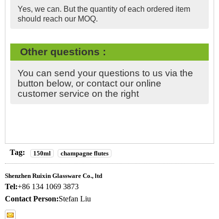
Yes, we can. But the quantity of each ordered item
should reach our MOQ.
Other questions :
You can send your questions to us via the
button below, or contact our online
customer service on the right
Tag:
150ml
champagne flutes
Shenzhen Ruixin Glassware Co., ltd
Tel:
+86 134 1069 3873
Contact Person:
Stefan Liu