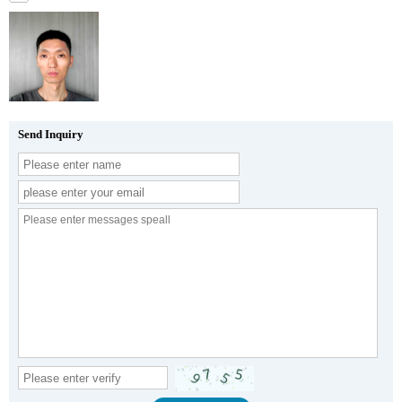
Send Inquiry