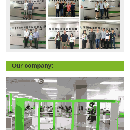
Our company: