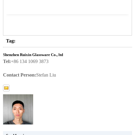
Tag:
Shenzhen Ruixin Glassware Co., ltd
Tel:
+86 134 1069 3873
Contact Person:
Stefan Liu