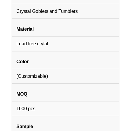
Crystal Goblets and Tumblers
Material
Lead free crytal
Color
(Customizable)
MOQ
1000 pcs
Sample