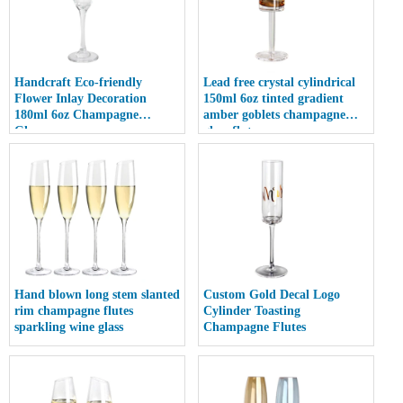
Handcraft Eco-friendly
Lead free crystal cylindrical
Flower Inlay Decoration
150ml 6oz tinted gradient
180ml 6oz Champagne
amber goblets champagne
Glasses
glass flute
Hand blown long stem slanted
Custom Gold Decal Logo
rim champagne flutes
Cylinder Toasting
sparkling wine glass
Champagne Flutes