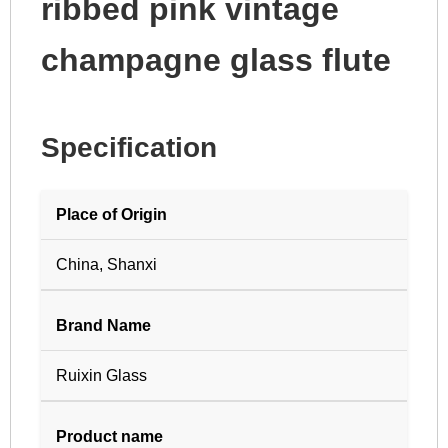
ribbed pink vintage
champagne glass flute
Specification
Place of Origin
China, Shanxi
Brand Name
Ruixin Glass
Product name