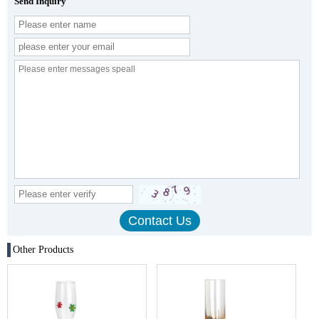
Send Inquiry
Other Products