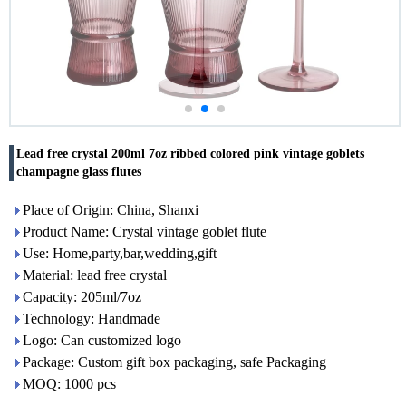
Lead free crystal 200ml 7oz ribbed colored pink vintage goblets
champagne glass flutes
Place of Origin: China, Shanxi
Product Name: Crystal vintage goblet flute
Use: Home,party,bar,wedding,gift
Material: lead free crystal
Capacity: 205ml/7oz
Technology: Handmade
Logo: Can customized logo
Package: Custom gift box packaging, safe Packaging
MOQ: 1000 pcs