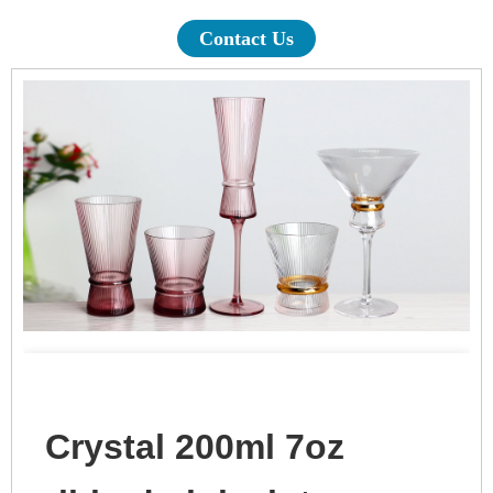
Contact Us
Crystal 200ml 7oz