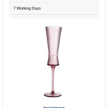
7 Working Days