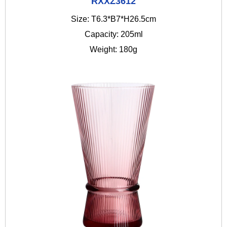
RXXZ3612
Size: T6.3*B7*H26.5cm
Capacity: 205ml
Weight: 180g