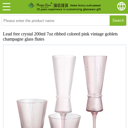
Search
Lead free crystal 200ml 7oz ribbed colored pink vintage goblets
champagne glass flutes