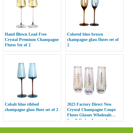
Hand Blown Lead Free
Colored blue brown
Crystal Premium Champagne
champagne glass flutes set of
Flutes Set of 2
2
Cobalt blue ribbed
2023 Factory Direct New
champagne glass flute set of 2
Crystal Champagne Coupe
Flutes Glasses Wholesale
Small Order Accepted