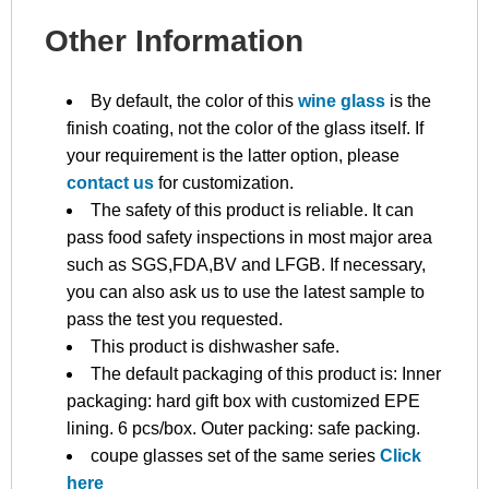
Other Information
By default, the color of this
wine glass
is the
finish coating, not the color of the glass itself. If
your requirement is the latter option, please
contact us
for customization.
The safety of this product is reliable. It can
pass food safety inspections in most major area
such as SGS,FDA,BV and LFGB. If necessary,
you can also ask us to use the latest sample to
pass the test you requested.
This product is dishwasher safe.
The default packaging of this product is: Inner
packaging: hard gift box with customized EPE
lining. 6 pcs/box. Outer packing: safe packing.
coupe glasses set of the same series
Click
here