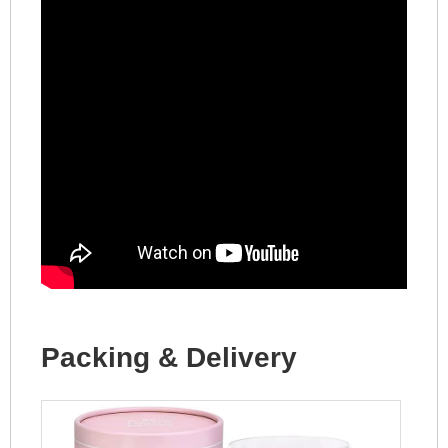
Packing & Delivery