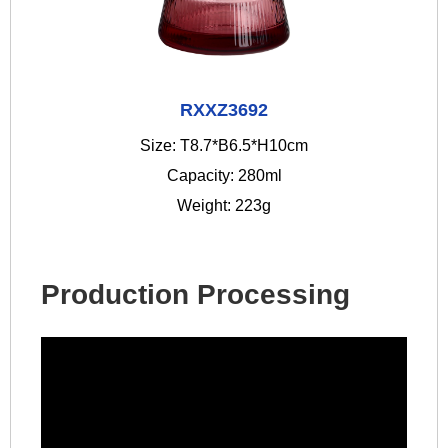
RXXZ3692
Size: T8.7*B6.5*H10cm
Capacity: 280ml
Weight: 223g
Production Processing