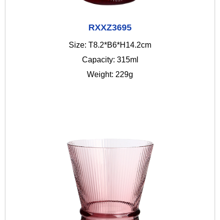
RXXZ3695
Size: T8.2*B6*H14.2cm
Capacity: 315ml
Weight: 229g