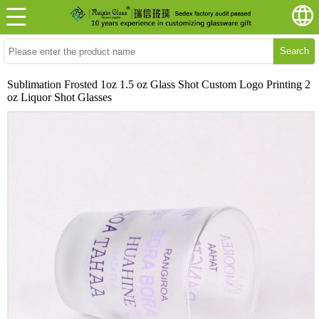
Search
Sublimation Frosted 1oz 1.5 oz Glass Shot Custom Logo Printing 2
oz Liquor Shot Glasses