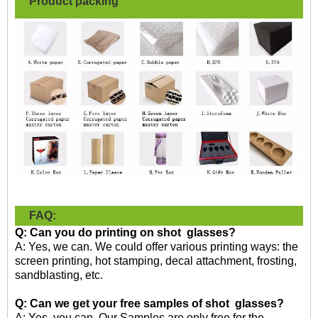
Product packing
FAQ:
Q: Can you do printing on shot glasses?
A: Yes, we can. We could offer various printing ways: the
screen printing, hot stamping, decal attachment, frosting,
sandblasting, etc.
Q: Can we get your free samples of shot
glasses
?
A: Yes, you can. Our Samples are only free for the