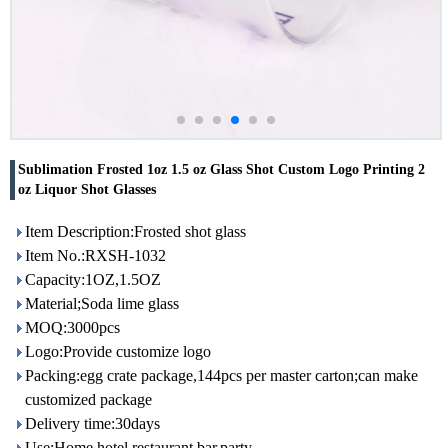
Sublimation Frosted 1oz 1.5 oz Glass Shot Custom Logo Printing 2
oz Liquor Shot Glasses
Item Description:Frosted shot glass
Item No.:RXSH-1032
Capacity:1OZ,1.5OZ
Material;Soda lime glass
MOQ:3000pcs
Logo:Provide customize logo
Packing:egg crate package,144pcs per master carton;can make
customized package
Delivery time:30days
Use:Home,hotel,restaurant,bar,party