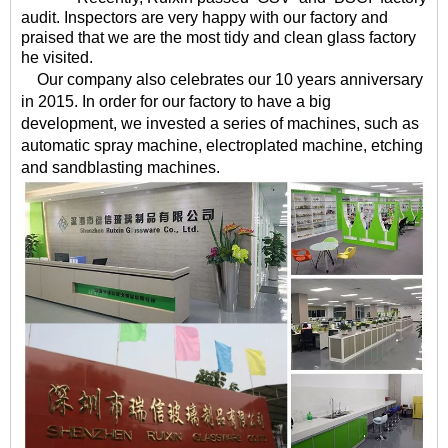
audit. Inspectors are very happy with our factory and
praised that we are the most tidy and clean glass factory
he visited.
Our company also celebrates our 10 years anniversary
in 2015. In order for our factory to have a big
development, we invested a series of machines, such as
automatic spray machine, electroplated machine, etching
and sandblasting machines.