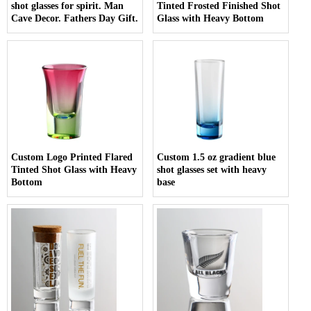
shot glasses for spirit. Man
Tinted Frosted Finished Shot
Cave Decor. Fathers Day Gift.
Glass with Heavy Bottom
Custom Logo Printed Flared
Custom 1.5 oz gradient blue
Tinted Shot Glass with Heavy
shot glasses set with heavy
Bottom
base