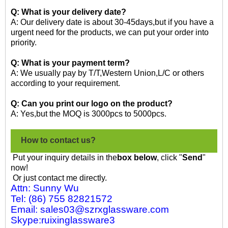
Q: What is your delivery date?
A: Our delivery date is about 30-45days,but if you have a
urgent need for the products, we can put your order into
priority.
Q: What is your payment term?
A: We usually pay by T/T,Western Union,L/C or others
according to your requirement.
Q: Can you print our logo on the product?
A: Yes,but the MOQ is 3000pcs to 5000pcs.
How to contact us?
Put your inquiry details in the
box below
, click "
Send
"
now!
Or just contact me directly.
Attn: Sunny Wu
Tel: (86) 755 82821572
Email: sales03@szrxglassware.com
Skype:ruixinglassware3