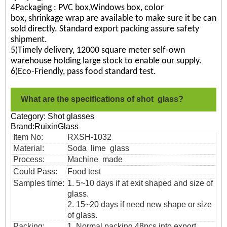
4Packaging : PVC box,Windows box, color
box, shrinkage wrap are available to make sure it be can
sold directly. Standard export packing assure safety
shipment.
5)Timely delivery, 12000 square meter self-own
warehouse holding large stock to enable our supply.
6)Eco-Friendly, pass food standard test.
What are the specifications of shot glass?
Category: Shot glasses
Brand:RuixinGlass
Item No:
RXSH-1032
Material:
Soda lime glass
Process:
Machine made
Could Pass:
Food
test
Samples time:
1. 5~10 days if at exit shaped and size of
glass.
2. 15~20 days if need new shape or size
of glass.
Packing:
1. Normal packing,
48pcs into export