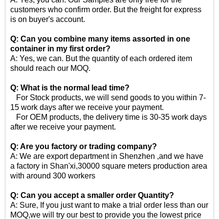
customers who confirm order. But the freight for express
is on buyer's account.
Q: Can you combine many items assorted in one
container in my first order?
A: Yes, we can. But the quantity of each ordered item
should reach our MOQ.
Q: What is the normal lead time?
For Stock products, we will send goods to you within 7-
15 work days after we receive your payment.
For OEM products, the delivery time is 30-35 work days
after we receive your payment.
Q: Are you factory or trading company?
A: We are export department in Shenzhen ,and we have
a factory in Shan'xi,30000 square meters production area
with around 300 workers
Q: Can you accept a smaller order Quantity?
A: Sure, If you just want to make a trial order less than our
MOQ,we will try our best to provide you the lowest price