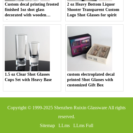
Custom decal printing frosted
2 oz Heavy Bottom Liquor
finished 1oz shot glass
Shooter Transparent Custom
decorated with wooden
Logo Shot Glasses for spirit
stopper
1.5 oz Clear Shot Glasses
custom electroplated decal
Cups Set with Heavy Base
printed Shot Glasses with
customized Gift Box
Copyright © 1999-2025
Shenzhen Ruixin Glassware
All rights
reserved.
Sitemap
LLms
LLms Full