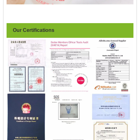
Our Certifications