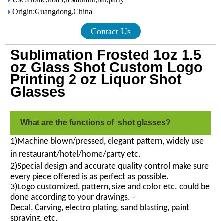
Origin:Guangdong,China
Contact Us
Sublimation Frosted 1oz 1.5
oz Glass Shot Custom Logo
Printing 2 oz Liquor Shot
Glasses
What are the functions of shot glasses?
1)Machine blown/pressed, elegant pattern, widely use
in restaurant/hotel/home/party etc.
2)Special design and accurate quality control make sure
every piece offered is as perfect as possible.
3)Logo customized, pattern, size and color etc. could be
done according to your drawings. -
Decal, Carving, electro plating, sand blasting, paint
spraying, etc.