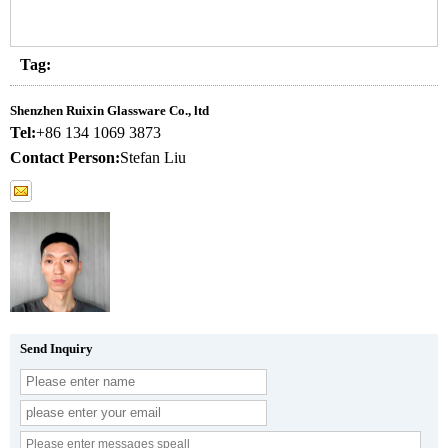
Tag:
Shenzhen Ruixin Glassware Co., ltd
Tel:
+86 134 1069 3873
Contact Person:
Stefan Liu
Send Inquiry