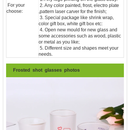
For your
2. Any color painted, frost, electro plate
choose:
,pattern laser carver for the finish;
3. Special package like shrink wrap,
color gift box, white gift box etc:
4. Open new mould for new glass and
some accessories such as wood, plastic
or metal as you like;
5. Different size and shapes meet your
needs.
Frosted shot glasses photos