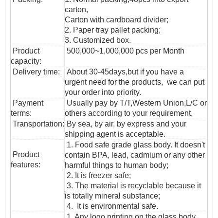
carton,
Carton with cardboard divider;
2. Paper tray pallet packing;
3. Customized box.
Product
500,000~1,000,000 pcs per Month
capacity:
Delivery time:
About 30-45days,but if you have a
urgent need for the products, we can put
your order into priority.
Payment
Usually pay by T/T,Western Union,L/C or
terms:
others according to your requirement.
T
ransportation
:
By sea, by air, by express and your
shipping agent is acceptable.
1. Food safe grade glass body. It doesn't
Product
contain BPA, lead, cadmium or any other
features:
harmful things to human body;
2. It is freezer safe;
3. The material is recyclable because it
is totally mineral substance;
4. It is environmental safe.
1. Any logo printing on the glass body.