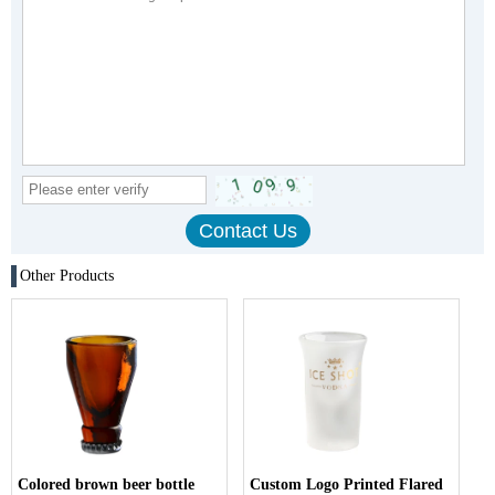
Other Products
Colored brown beer bottle
Custom Logo Printed Flared