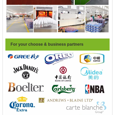
For your choose & business partners