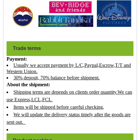
Trade terms
Payment:
Usually we accept payment by L/C,Paypal,Escrow,T/T and
Western Union.
30% deposit, 70% balance before shipment.
About the shipment:
Shipping terms are depends on clients order quantity.We can
use Express,LCL,FCL
Items will be shipped before careful checking,
We will update the delivery status timely after the goods are
sent out.