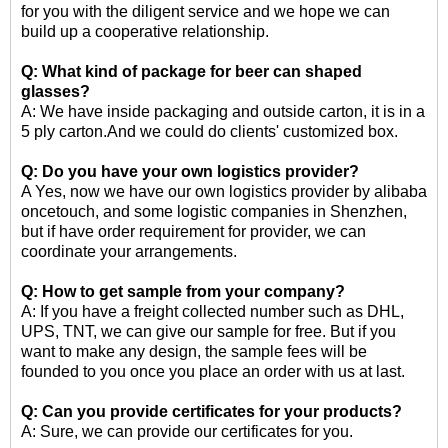
for you with the diligent service and we hope we can
build up a cooperative relationship.
Q: What kind of package for
beer can shaped
glasses
?
A: We have inside packaging and outside carton, it is in a
5 ply carton.And we could do clients' customized box.
Q: Do you have your own logistics provider?
A Yes, now we have our own logistics provider by alibaba
oncetouch, and some logistic companies in Shenzhen,
but if have order requirement for provider, we can
coordinate your arrangements.
Q: How to get sample from your company?
A: If you have a freight collected number such as DHL,
UPS, TNT, we can give our sample for free. But if you
want to make any design, the sample fees will be
founded to you once you place an order with us at last.
Q: Can you provide certificates for your products?
A: Sure, we can provide our certificates for you.