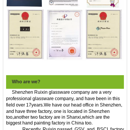
Who are we?
Shenzhen Ruixin glassware company are a very
professional glassware company, and have been in this
field over
17
years
.We have our head office in Shenzhen,
and have
three factory
, one is located in Shenzhen
too,another two factory are in Shanxi,which are the
biggest hand painting factory in China too.
Recently, Ruixin
passed
GSV
and
BSCI
factory